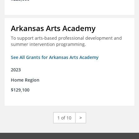
Arkansas Arts Academy
To support arts-based professional development and
summer intervention programming.
See All Grants for Arkansas Arts Academy
2023
Home Region
$129,100
1 of 10
>