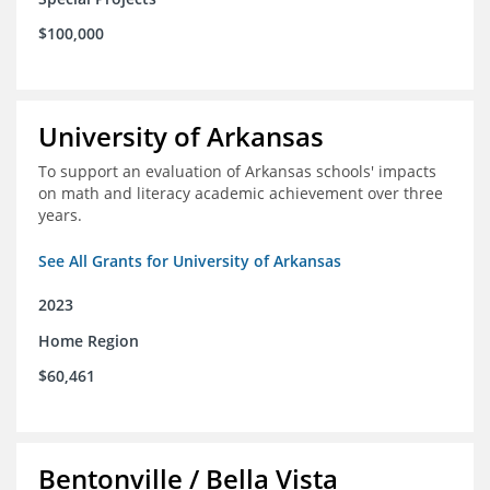
$100,000
University of Arkansas
To support an evaluation of Arkansas schools' impacts
on math and literacy academic achievement over three
years.
See All Grants for University of Arkansas
2023
Home Region
$60,461
Bentonville / Bella Vista