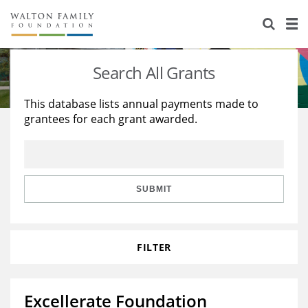
About Us
Staff
Stories
Search All Grants
Newsroom
Our Work
This database lists annual payments made to
grantees for each grant awarded.
Reports & Financials
Education
Learning
Contact Us
Environment
Knowledge Center
Grants
Home Region
Flashcards
Resources for Grantees
Careers
SUBMIT
Grants Database
Opportunity Survey 2026
FILTER
Design Excellence
Excellerate Foundation