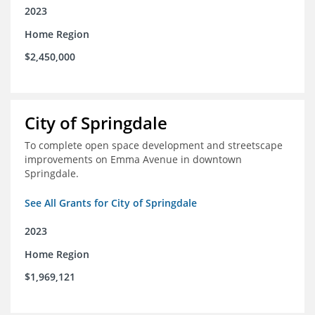
2023
Home Region
$2,450,000
City of Springdale
To complete open space development and streetscape
improvements on Emma Avenue in downtown
Springdale.
See All Grants for City of Springdale
2023
Home Region
$1,969,121