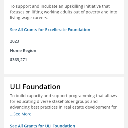
To support and incubate an upskilling initiative that
focuses on lifting working adults out of poverty and into
living-wage careers.
See All Grants for Excellerate Foundation
2023
Home Region
$363,271
ULI Foundation
To build capacity and support programming that allows
for educating diverse stakeholder groups and
advancing best practices in real estate development for
land-use management, with an emphasis on mobility
...See More
and housing affordability.
See All Grants for ULI Foundation