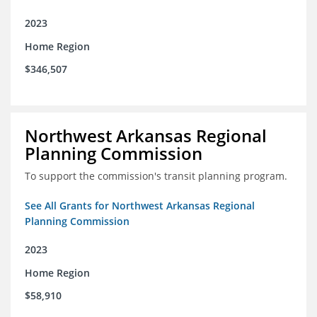
2023
Home Region
$346,507
Northwest Arkansas Regional
Planning Commission
To support the commission's transit planning program.
See All Grants for Northwest Arkansas Regional
Planning Commission
2023
Home Region
$58,910