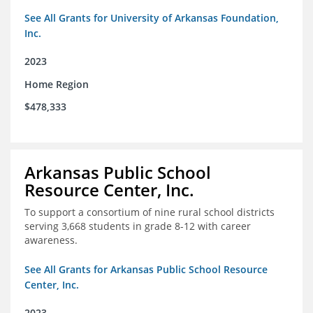
See All Grants for University of Arkansas Foundation,
Inc.
2023
Home Region
$478,333
Arkansas Public School
Resource Center, Inc.
To support a consortium of nine rural school districts
serving 3,668 students in grade 8-12 with career
awareness.
See All Grants for Arkansas Public School Resource
Center, Inc.
2023