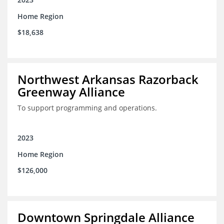
Home Region
$18,638
Northwest Arkansas Razorback
Greenway Alliance
To support programming and operations.
2023
Home Region
$126,000
Downtown Springdale Alliance