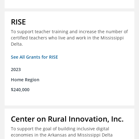
RISE
To support teacher training and increase the number of
certified teachers who live and work in the Mississippi
Delta.
See All Grants for RISE
2023
Home Region
$240,000
Center on Rural Innovation, Inc.
To support the goal of building inclusive digital
economies in the Arkansas and Mississippi Delta