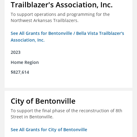
Trailblazer's Association, Inc.
To support operations and programming for the
Northwest Arkansas Trailblazers.
See All Grants for Bentonville / Bella Vista Trailblazer's
Association, Inc.
2023
Home Region
$827,614
City of Bentonville
To support the final phase of the reconstruction of 8th
Street in Bentonville.
See All Grants for City of Bentonville