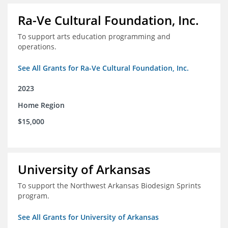
Ra-Ve Cultural Foundation, Inc.
To support arts education programming and
operations.
See All Grants for Ra-Ve Cultural Foundation, Inc.
2023
Home Region
$15,000
University of Arkansas
To support the Northwest Arkansas Biodesign Sprints
program.
See All Grants for University of Arkansas