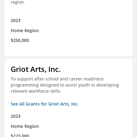
region.
2023
Home Region
$250,000
Griot Arts, Inc.
To support after-school and career readiness
programming designed to assist youth in developing
relevant workforce skills.
See All Grants for Griot Arts, Inc.
2023
Home Region
$223,000