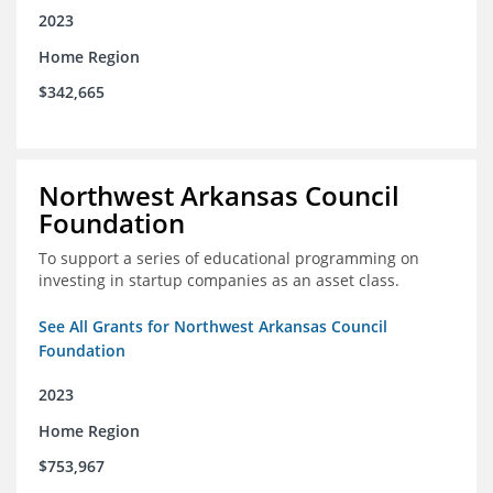
2023
Home Region
$342,665
Northwest Arkansas Council
Foundation
To support a series of educational programming on
investing in startup companies as an asset class.
See All Grants for Northwest Arkansas Council
Foundation
2023
Home Region
$753,967