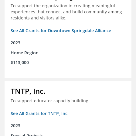
To support the organization in creating meaningful
experiences that connect and build community among
residents and visitors alike.
See All Grants for Downtown Springdale Alliance
2023
Home Region
$113,000
TNTP, Inc.
To support educator capacity building.
See All Grants for TNTP, Inc.
2023
Special Projects