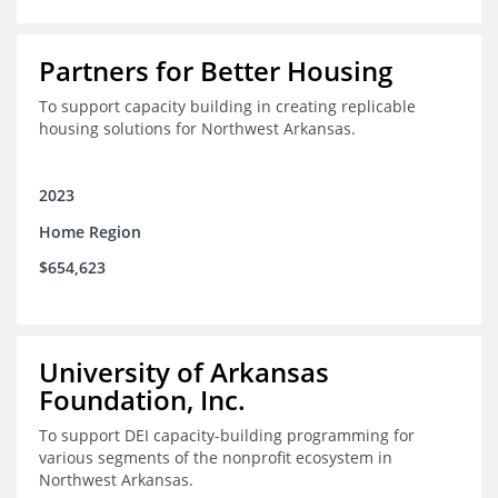
Partners for Better Housing
To support capacity building in creating replicable
housing solutions for Northwest Arkansas.
2023
Home Region
$654,623
University of Arkansas
Foundation, Inc.
To support DEI capacity-building programming for
various segments of the nonprofit ecosystem in
Northwest Arkansas.