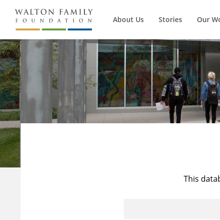
About Us
Stories
Our W
This data