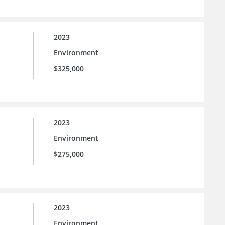
2023
Environment
$325,000
2023
Environment
$275,000
2023
Environment