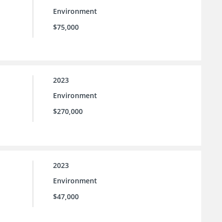
Environment
$75,000
2023
Environment
$270,000
2023
Environment
$47,000