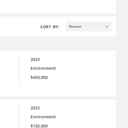
SORT BY:
Newest
2023
Environment
$450,000
2023
Environment
$120,000