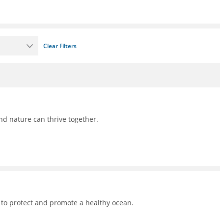
Clear Filters
nd nature can thrive together.
 to protect and promote a healthy ocean.