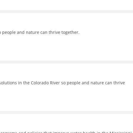
o people and nature can thrive together.
lutions in the Colorado River so people and nature can thrive