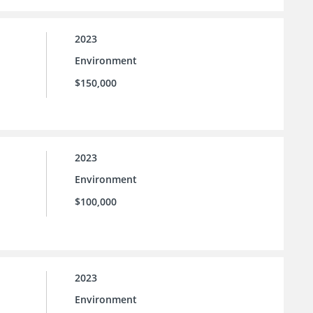
2023
Environment
$150,000
2023
Environment
$100,000
2023
Environment