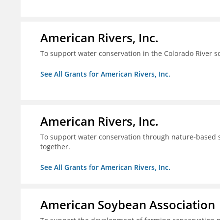
American Rivers, Inc.
To support water conservation in the Colorado River s
See All Grants for American Rivers, Inc.
American Rivers, Inc.
To support water conservation through nature-based so
together.
See All Grants for American Rivers, Inc.
American Soybean Association