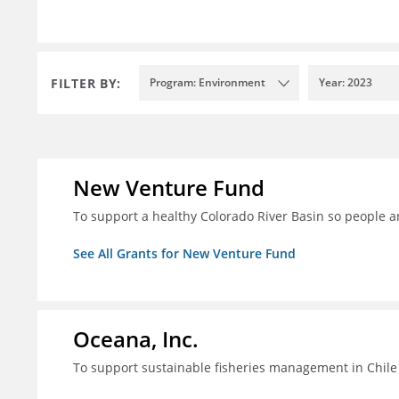
FILTER BY:
Program: Environment
Year: 2023
New Venture Fund
To support a healthy Colorado River Basin so people a
See All Grants for New Venture Fund
Oceana, Inc.
To support sustainable fisheries management in Chile