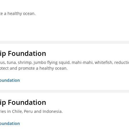
te a healthy ocean.
hip Foundation
s, tuna, shrimp, jumbo flying squid, mahi-mahi, whitefish, reduct
otect and promote a healthy ocean.
Foundation
hip Foundation
ies in Chile, Peru and Indonesia.
Foundation