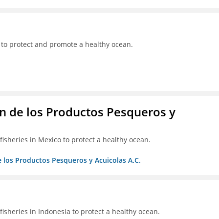
 to protect and promote a healthy ocean.
 de los Productos Pesqueros y
isheries in Mexico to protect a healthy ocean.
 los Productos Pesqueros y Acuicolas A.C.
isheries in Indonesia to protect a healthy ocean.