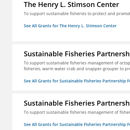
The Henry L. Stimson Center
To support sustainable fisheries to protect and promo
See All Grants for The Henry L. Stimson Center
Sustainable Fisheries Partners
To support sustainable fisheries management of octopu
fisheries, warm water crab and snapper-grouper to pr
See All Grants for Sustainable Fisheries Partnership 
Sustainable Fisheries Partners
To support sustainable fisheries management of fisher
See All Grants for Sustainable Fisheries Partnership 