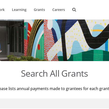
ork
Learning
Grants
Careers
Search All Grants
base lists annual payments made to grantees for each gran