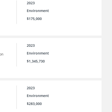
2023
Environment
$175,000
2023
Environment
ion
$1,345,730
2023
Environment
$283,000