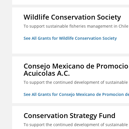
Wildlife Conservation Society
To support sustainable fisheries management in Chile
See All Grants for Wildlife Conservation Society
Consejo Mexicano de Promocion
Acuicolas A.C.
To support the continued development of sustainable f
See All Grants for Consejo Mexicano de Promocion de
Conservation Strategy Fund
To support the continued development of sustainable f