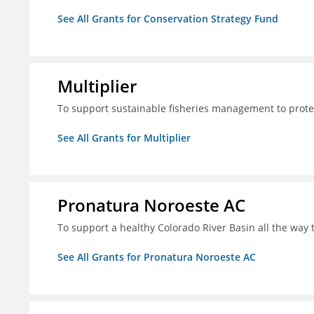
See All Grants for Conservation Strategy Fund
Multiplier
To support sustainable fisheries management to prote
See All Grants for Multiplier
Pronatura Noroeste AC
To support a healthy Colorado River Basin all the way 
See All Grants for Pronatura Noroeste AC