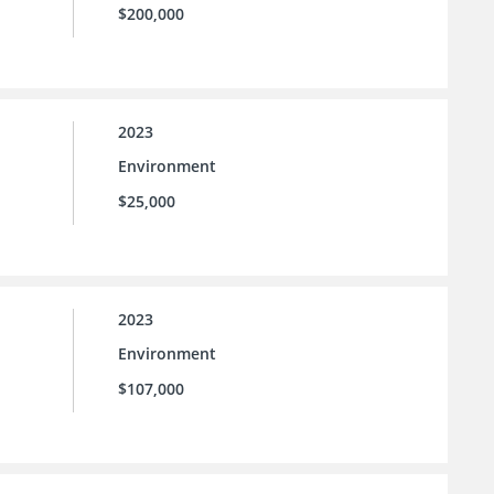
$200,000
2023
Environment
$25,000
2023
Environment
$107,000