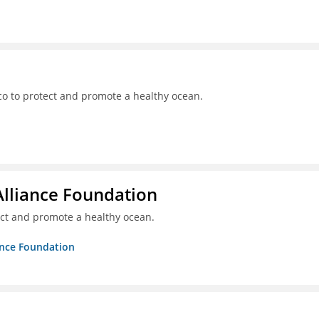
o to protect and promote a healthy ocean.
Alliance Foundation
ct and promote a healthy ocean.
ance Foundation