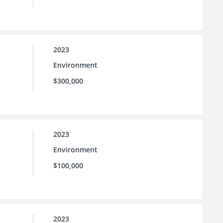
2023
Environment
$300,000
2023
Environment
$100,000
2023