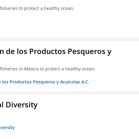
isheries to protect a healthy ocean.
 de los Productos Pesqueros y
isheries in Mexico to protect a healthy ocean.
 los Productos Pesqueros y Acuicolas A.C.
l Diversity
iversity