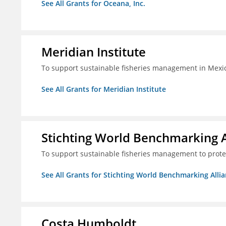
See All Grants for Oceana, Inc.
Meridian Institute
To support sustainable fisheries management in Mexic
See All Grants for Meridian Institute
Stichting World Benchmarking 
To support sustainable fisheries management to prote
See All Grants for Stichting World Benchmarking Alli
Costa Humboldt