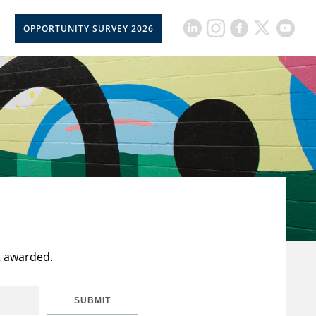
OPPORTUNITY SURVEY 2026
t awarded.
SUBMIT