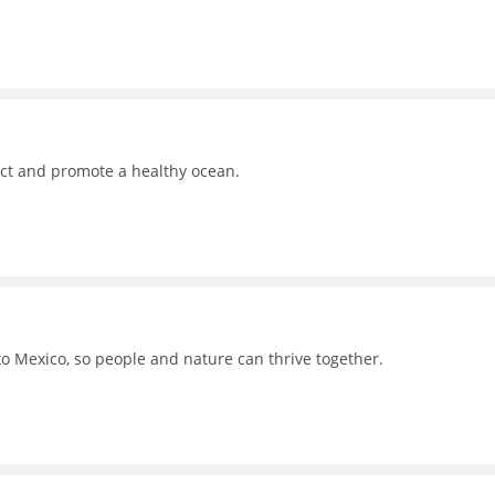
ct and promote a healthy ocean.
to Mexico, so people and nature can thrive together.