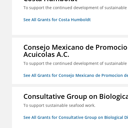
To support the continued development of sustainable f
See All Grants for Costa Humboldt
Consejo Mexicano de Promocion
Acuicolas A.C.
To support the continued development of sustainable f
See All Grants for Consejo Mexicano de Promocion de
Consultative Group on Biologica
To support sustainable seafood work.
See All Grants for Consultative Group on Biological D