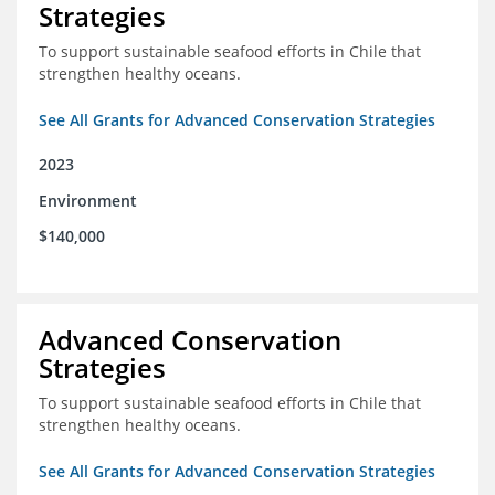
Strategies
To support sustainable seafood efforts in Chile that
strengthen healthy oceans.
See All Grants for Advanced Conservation Strategies
2023
Environment
$140,000
Advanced Conservation
Strategies
To support sustainable seafood efforts in Chile that
strengthen healthy oceans.
See All Grants for Advanced Conservation Strategies