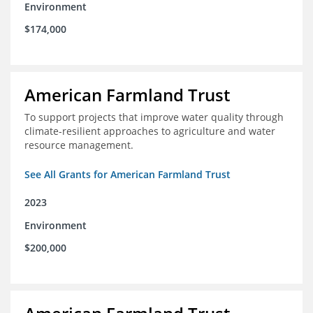
Environment
$174,000
American Farmland Trust
To support projects that improve water quality through
climate-resilient approaches to agriculture and water
resource management.
See All Grants for American Farmland Trust
2023
Environment
$200,000