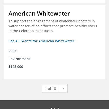
American Whitewater
To support the engagement of whitewater boaters in
water conservation efforts that promote healthy rivers
in the Colorado River Basin.
See All Grants for American Whitewater
2023
Environment
$125,000
1 of 18
>