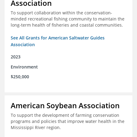
Association
To support collaboration within the conservation-
minded recreational fishing community to maintain the
long-term health of fisheries and coastal communities.
See All Grants for American Saltwater Guides
Association
2023
Environment
$250,000
American Soybean Association
To support the development of farming conservation
programs and policies that improve water health in the
Mississippi River region.