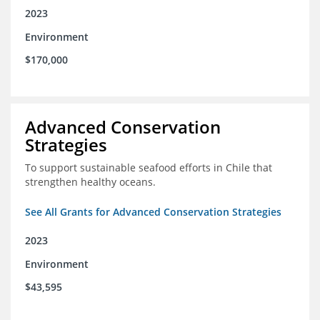
2023
Environment
$170,000
Advanced Conservation
Strategies
To support sustainable seafood efforts in Chile that
strengthen healthy oceans.
See All Grants for Advanced Conservation Strategies
2023
Environment
$43,595