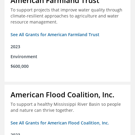
American Farmland Trust
To support projects that improve water quality through
climate-resilient approaches to agriculture and water
resource management.
See All Grants for American Farmland Trust
2023
Environment
$600,000
American Flood Coalition, Inc.
To support a healthy Mississippi River Basin so people
and nature can thrive together.
See All Grants for American Flood Coalition, Inc.
2023