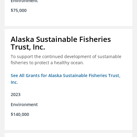
Environment
$75,000
Alaska Sustainable Fisheries
Trust, Inc.
To support the continued development of sustainable
fisheries to protect a healthy ocean.
See All Grants for Alaska Sustainable Fisheries Trust,
Inc.
2023
Environment
$140,000