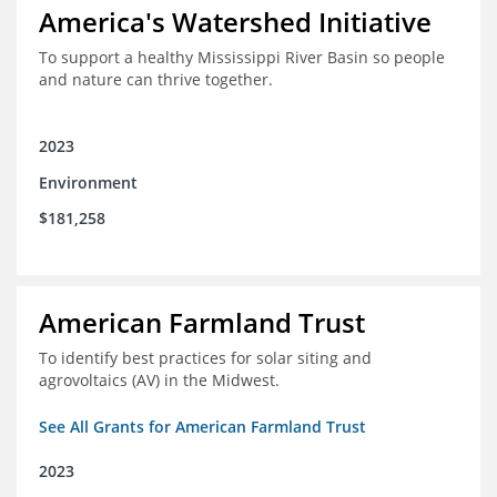
America's Watershed Initiative
To support a healthy Mississippi River Basin so people
and nature can thrive together.
2023
Environment
$181,258
American Farmland Trust
To identify best practices for solar siting and
agrovoltaics (AV) in the Midwest.
See All Grants for American Farmland Trust
2023