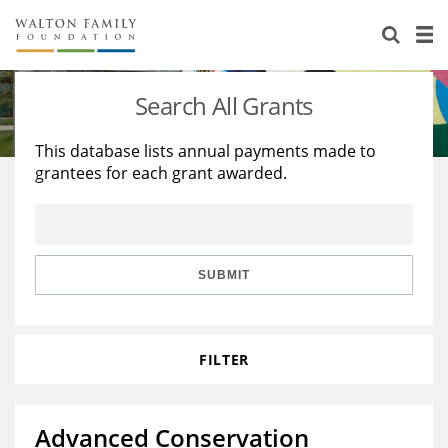
About Us
Staff
Stories
Search All Grants
Newsroom
Our Work
This database lists annual payments made to
grantees for each grant awarded.
Reports & Financials
Education
Learning
Contact Us
Environment
Knowledge Center
Grants
Home Region
Flashcards
Resources for Grantees
Careers
SUBMIT
Grants Database
Opportunity Survey 2026
FILTER
Design Excellence
Advanced Conservation