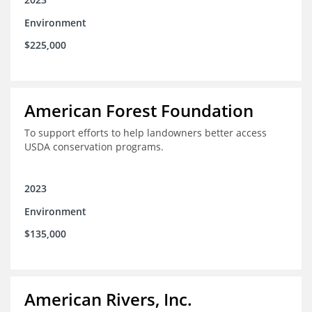
Environment
$225,000
American Forest Foundation
To support efforts to help landowners better access
USDA conservation programs.
2023
Environment
$135,000
American Rivers, Inc.