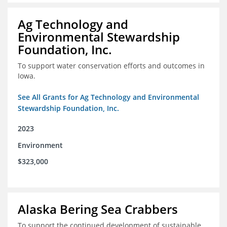
Ag Technology and
Environmental Stewardship
Foundation, Inc.
To support water conservation efforts and outcomes in
Iowa.
See All Grants for Ag Technology and Environmental
Stewardship Foundation, Inc.
2023
Environment
$323,000
Alaska Bering Sea Crabbers
To support the continued development of sustainable