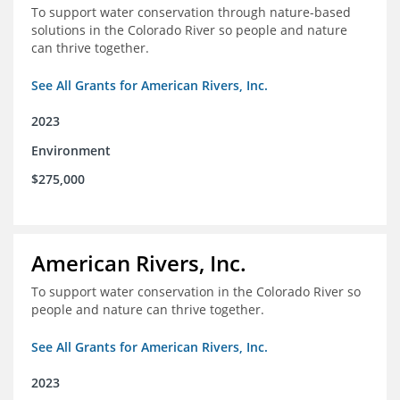
To support water conservation through nature-based
solutions in the Colorado River so people and nature
can thrive together.
See All Grants for American Rivers, Inc.
2023
Environment
$275,000
American Rivers, Inc.
To support water conservation in the Colorado River so
people and nature can thrive together.
See All Grants for American Rivers, Inc.
2023