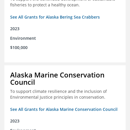
fisheries to protect a healthy ocean.
See All Grants for Alaska Bering Sea Crabbers
2023
Environment
$100,000
Alaska Marine Conservation
Council
To support climate resilience and the inclusion of
Environmental Justice principles in conservation.
See All Grants for Alaska Marine Conservation Council
2023