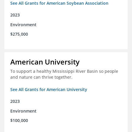
See All Grants for American Soybean Association
2023
Environment
$275,000
American University
To support a healthy Mississippi River Basin so people
and nature can thrive together.
See All Grants for American University
2023
Environment
$100,000