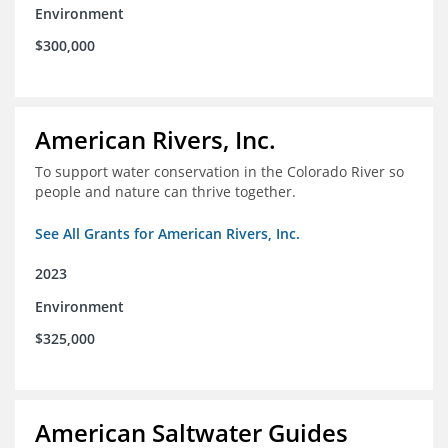
Environment
$300,000
American Rivers, Inc.
To support water conservation in the Colorado River so
people and nature can thrive together.
See All Grants for American Rivers, Inc.
2023
Environment
$325,000
American Saltwater Guides