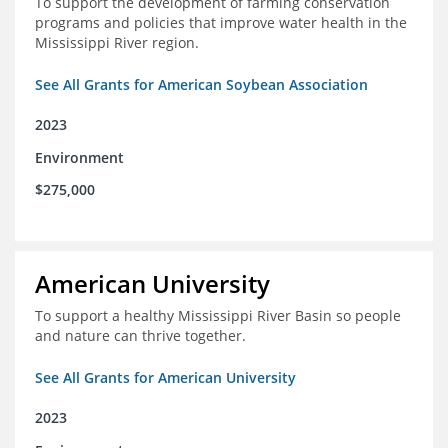
To support the development of farming conservation
programs and policies that improve water health in the
Mississippi River region.
See All Grants for American Soybean Association
2023
Environment
$275,000
American University
To support a healthy Mississippi River Basin so people
and nature can thrive together.
See All Grants for American University
2023