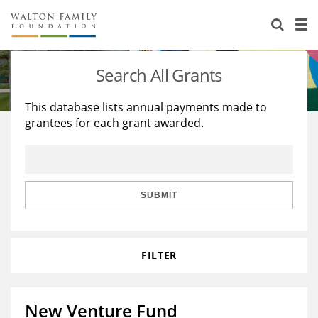
About Us
Staff
Stories
Search All Grants
Newsroom
Our Work
This database lists annual payments made to
grantees for each grant awarded.
Reports & Financials
Education
Learning
Contact Us
Environment
Knowledge Center
Grants
Home Region
Flashcards
Resources for Grantees
Careers
SUBMIT
Grants Database
Opportunity Survey 2026
FILTER
Design Excellence
New Venture Fund