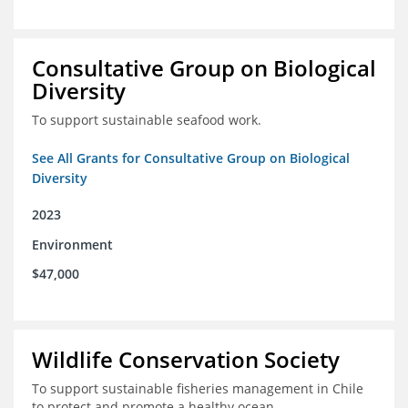
Consultative Group on Biological
Diversity
To support sustainable seafood work.
See All Grants for Consultative Group on Biological
Diversity
2023
Environment
$47,000
Wildlife Conservation Society
To support sustainable fisheries management in Chile
to protect and promote a healthy ocean.