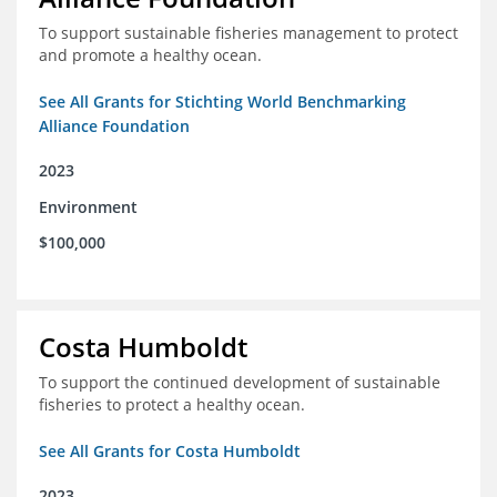
To support sustainable fisheries management to protect
and promote a healthy ocean.
See All Grants for Stichting World Benchmarking
Alliance Foundation
2023
Environment
$100,000
Costa Humboldt
To support the continued development of sustainable
fisheries to protect a healthy ocean.
See All Grants for Costa Humboldt
2023