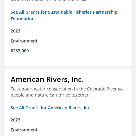
See All Grants for Sustainable Fisheries Partnership
Foundation
2023
Environment
$283,000
American Rivers, Inc.
To support water conservation in the Colorado River so
people and nature can thrive together.
See All Grants for American Rivers, Inc.
2023
Environment