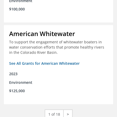
Environment
$100,000
American Whitewater
To support the engagement of whitewater boaters in
water conservation efforts that promote healthy rivers
in the Colorado River Basin.
See All Grants for American Whitewater
2023
Environment
$125,000
1 of 18
>