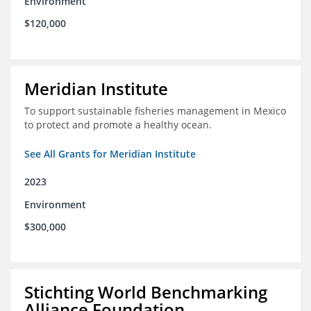
Environment
$120,000
Meridian Institute
To support sustainable fisheries management in Mexico
to protect and promote a healthy ocean.
See All Grants for Meridian Institute
2023
Environment
$300,000
Stichting World Benchmarking
Alliance Foundation