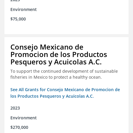
Environment
$75,000
Consejo Mexicano de
Promocion de los Productos
Pesqueros y Acuicolas A.C.
To support the continued development of sustainable
fisheries in Mexico to protect a healthy ocean.
See All Grants for Consejo Mexicano de Promocion de
los Productos Pesqueros y Acuicolas A.C.
2023
Environment
$270,000