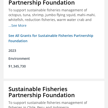
Partnership Foundation
To support sustainable fisheries management of
octopus, tuna, shrimp, jumbo flying squid, mahi-mahi,
whitefish, reduction fisheries, warm water crab and
snapper-grouper to protect and promote a healthy
...See More
ocean.
See All Grants for Sustainable Fisheries Partnership
Foundation
2023
Environment
$1,345,730
Sustainable Fisheries
Partnership Foundation
To support sustainable fisheries management of
fisheries in Chile, Peru and Indonesia.