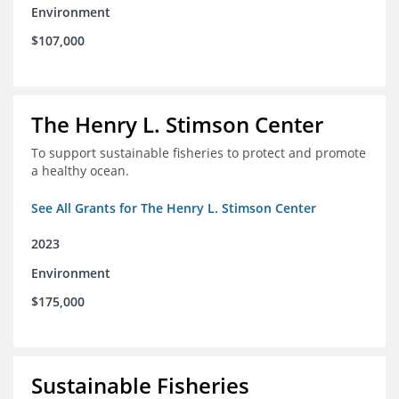
Environment
$107,000
The Henry L. Stimson Center
To support sustainable fisheries to protect and promote
a healthy ocean.
See All Grants for The Henry L. Stimson Center
2023
Environment
$175,000
Sustainable Fisheries