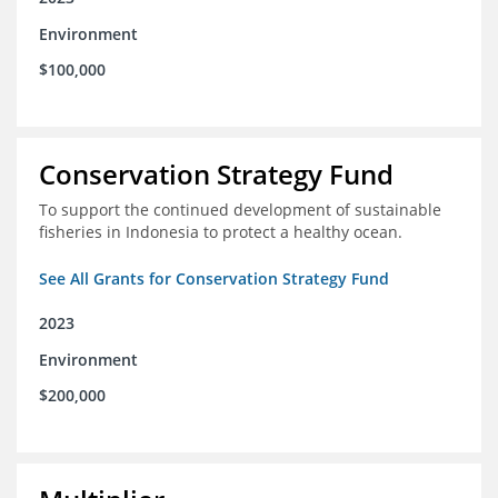
Environment
$100,000
Conservation Strategy Fund
To support the continued development of sustainable
fisheries in Indonesia to protect a healthy ocean.
See All Grants for Conservation Strategy Fund
2023
Environment
$200,000