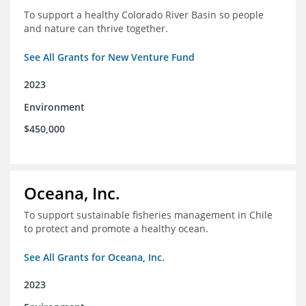
To support a healthy Colorado River Basin so people
and nature can thrive together.
See All Grants for New Venture Fund
2023
Environment
$450,000
Oceana, Inc.
To support sustainable fisheries management in Chile
to protect and promote a healthy ocean.
See All Grants for Oceana, Inc.
2023