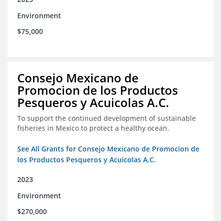
Environment
$75,000
Consejo Mexicano de
Promocion de los Productos
Pesqueros y Acuicolas A.C.
To support the continued development of sustainable
fisheries in Mexico to protect a healthy ocean.
See All Grants for Consejo Mexicano de Promocion de
los Productos Pesqueros y Acuicolas A.C.
2023
Environment
$270,000