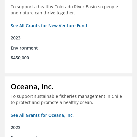
To support a healthy Colorado River Basin so people
and nature can thrive together.
See All Grants for New Venture Fund
2023
Environment
$450,000
Oceana, Inc.
To support sustainable fisheries management in Chile
to protect and promote a healthy ocean.
See All Grants for Oceana, Inc.
2023