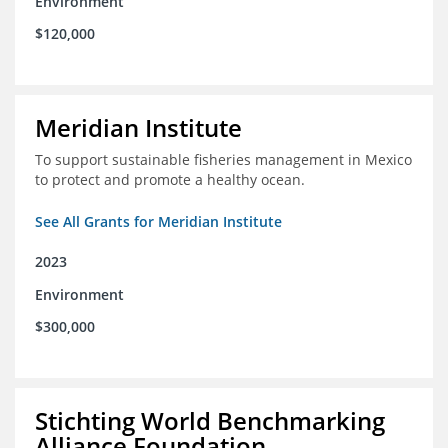
Environment
$120,000
Meridian Institute
To support sustainable fisheries management in Mexico
to protect and promote a healthy ocean.
See All Grants for Meridian Institute
2023
Environment
$300,000
Stichting World Benchmarking
Alliance Foundation