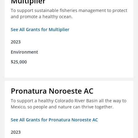
Multiplier
To support sustainable fisheries management to protect
and promote a healthy ocean.
See All Grants for Multiplier
2023
Environment
$25,000
Pronatura Noroeste AC
To support a healthy Colorado River Basin all the way to
Mexico, so people and nature can thrive together.
See All Grants for Pronatura Noroeste AC
2023