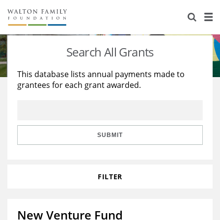
About Us
Staff
Stories
Search All Grants
Newsroom
Our Work
This database lists annual payments made to
grantees for each grant awarded.
Reports & Financials
Education
Learning
Contact Us
Environment
Knowledge Center
Grants
Home Region
Flashcards
Resources for Grantees
Careers
SUBMIT
Grants Database
Opportunity Survey 2026
FILTER
Design Excellence
New Venture Fund