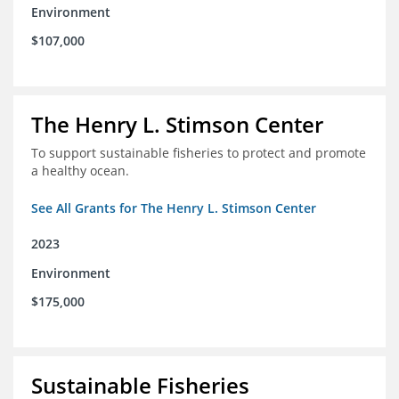
Environment
$107,000
The Henry L. Stimson Center
To support sustainable fisheries to protect and promote
a healthy ocean.
See All Grants for The Henry L. Stimson Center
2023
Environment
$175,000
Sustainable Fisheries