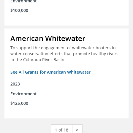
Environment
$100,000
American Whitewater
To support the engagement of whitewater boaters in
water conservation efforts that promote healthy rivers
in the Colorado River Basin.
See All Grants for American Whitewater
2023
Environment
$125,000
1 of 18
>