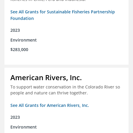
See All Grants for Sustainable Fisheries Partnership
Foundation
2023
Environment
$283,000
American Rivers, Inc.
To support water conservation in the Colorado River so
people and nature can thrive together.
See All Grants for American Rivers, Inc.
2023
Environment