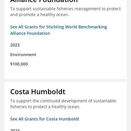
To support sustainable fisheries management to protect
and promote a healthy ocean.
See All Grants for Stichting World Benchmarking
Alliance Foundation
2023
Environment
$100,000
Costa Humboldt
To support the continued development of sustainable
fisheries to protect a healthy ocean.
See All Grants for Costa Humboldt
2023