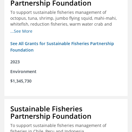
Partnership Foundation
To support sustainable fisheries management of
octopus, tuna, shrimp, jumbo flying squid, mahi-mahi,
whitefish, reduction fisheries, warm water crab and
snapper-grouper to protect and promote a healthy
...See More
ocean.
See All Grants for Sustainable Fisheries Partnership
Foundation
2023
Environment
$1,345,730
Sustainable Fisheries
Partnership Foundation
To support sustainable fisheries management of
fisheries in Chile, Peru and Indonesia.