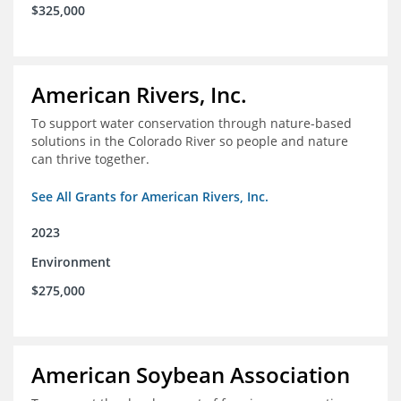
$325,000
American Rivers, Inc.
To support water conservation through nature-based
solutions in the Colorado River so people and nature
can thrive together.
See All Grants for American Rivers, Inc.
2023
Environment
$275,000
American Soybean Association