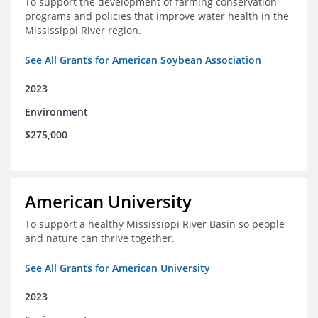
To support the development of farming conservation
programs and policies that improve water health in the
Mississippi River region.
See All Grants for American Soybean Association
2023
Environment
$275,000
American University
To support a healthy Mississippi River Basin so people
and nature can thrive together.
See All Grants for American University
2023