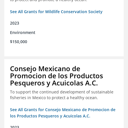
See All Grants for Wildlife Conservation Society
2023
Environment
$150,000
Consejo Mexicano de
Promocion de los Productos
Pesqueros y Acuicolas A.C.
To support the continued development of sustainable
fisheries in Mexico to protect a healthy ocean.
See All Grants for Consejo Mexicano de Promocion de
los Productos Pesqueros y Acuicolas A.C.
2023