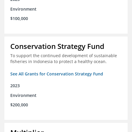
Environment
$100,000
Conservation Strategy Fund
To support the continued development of sustainable
fisheries in Indonesia to protect a healthy ocean.
See All Grants for Conservation Strategy Fund
2023
Environment
$200,000