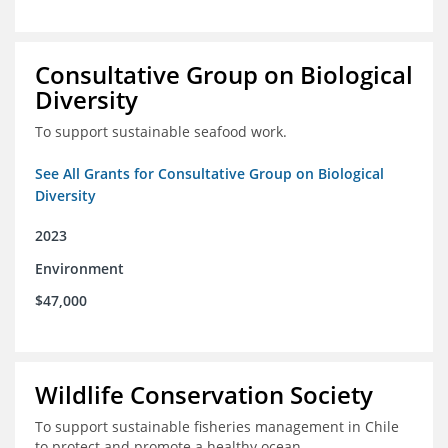
Consultative Group on Biological
Diversity
To support sustainable seafood work.
See All Grants for Consultative Group on Biological
Diversity
2023
Environment
$47,000
Wildlife Conservation Society
To support sustainable fisheries management in Chile
to protect and promote a healthy ocean.