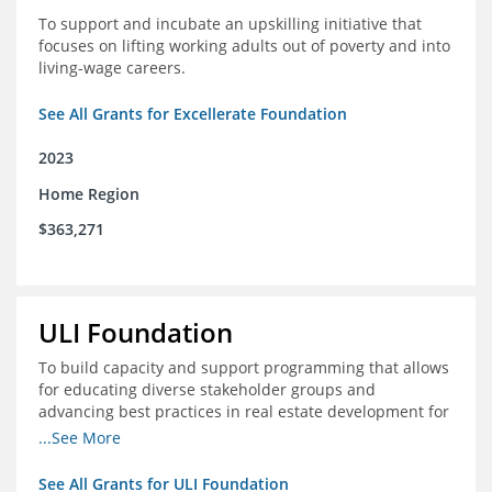
To support and incubate an upskilling initiative that
focuses on lifting working adults out of poverty and into
living-wage careers.
See All Grants for Excellerate Foundation
2023
Home Region
$363,271
ULI Foundation
To build capacity and support programming that allows
for educating diverse stakeholder groups and
advancing best practices in real estate development for
land-use management, with an emphasis on mobility
...See More
and housing affordability.
See All Grants for ULI Foundation