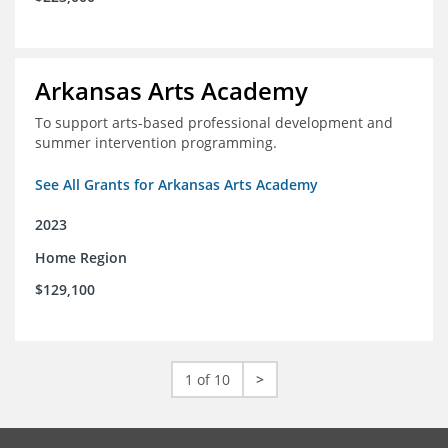
Arkansas Arts Academy
To support arts-based professional development and
summer intervention programming.
See All Grants for Arkansas Arts Academy
2023
Home Region
$129,100
1 of 10
>