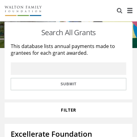
About Us
Staff
Stories
Search All Grants
Newsroom
Our Work
This database lists annual payments made to
grantees for each grant awarded.
Reports & Financials
Education
Learning
Contact Us
Environment
Knowledge Center
Grants
Home Region
Flashcards
Resources for Grantees
Careers
SUBMIT
Grants Database
Opportunity Survey 2026
FILTER
Design Excellence
Excellerate Foundation