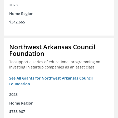
2023
Home Region
$342,665
Northwest Arkansas Council
Foundation
To support a series of educational programming on
investing in startup companies as an asset class.
See All Grants for Northwest Arkansas Council
Foundation
2023
Home Region
$753,967