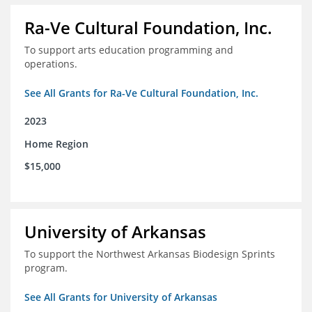
Ra-Ve Cultural Foundation, Inc.
To support arts education programming and
operations.
See All Grants for Ra-Ve Cultural Foundation, Inc.
2023
Home Region
$15,000
University of Arkansas
To support the Northwest Arkansas Biodesign Sprints
program.
See All Grants for University of Arkansas