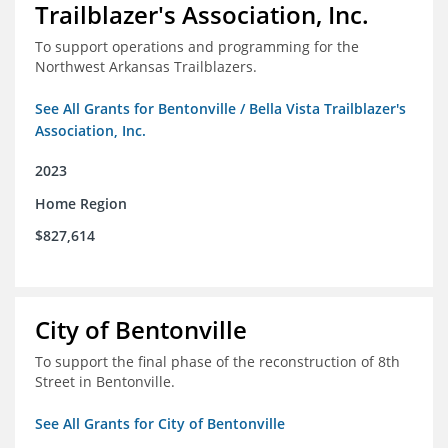
Trailblazer's Association, Inc.
To support operations and programming for the
Northwest Arkansas Trailblazers.
See All Grants for Bentonville / Bella Vista Trailblazer's
Association, Inc.
2023
Home Region
$827,614
City of Bentonville
To support the final phase of the reconstruction of 8th
Street in Bentonville.
See All Grants for City of Bentonville