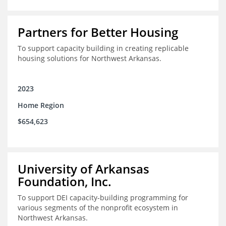
Partners for Better Housing
To support capacity building in creating replicable
housing solutions for Northwest Arkansas.
2023
Home Region
$654,623
University of Arkansas
Foundation, Inc.
To support DEI capacity-building programming for
various segments of the nonprofit ecosystem in
Northwest Arkansas.