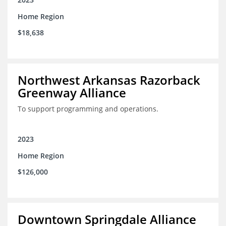
Home Region
$18,638
Northwest Arkansas Razorback
Greenway Alliance
To support programming and operations.
2023
Home Region
$126,000
Downtown Springdale Alliance