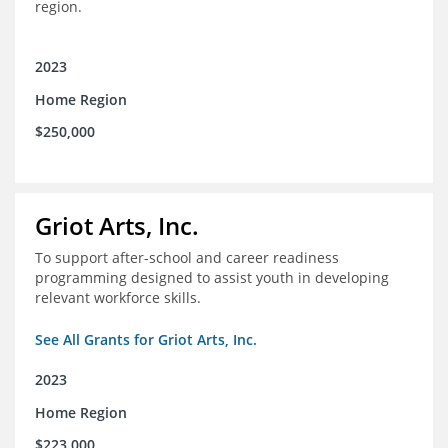
region.
2023
Home Region
$250,000
Griot Arts, Inc.
To support after-school and career readiness
programming designed to assist youth in developing
relevant workforce skills.
See All Grants for Griot Arts, Inc.
2023
Home Region
$223,000