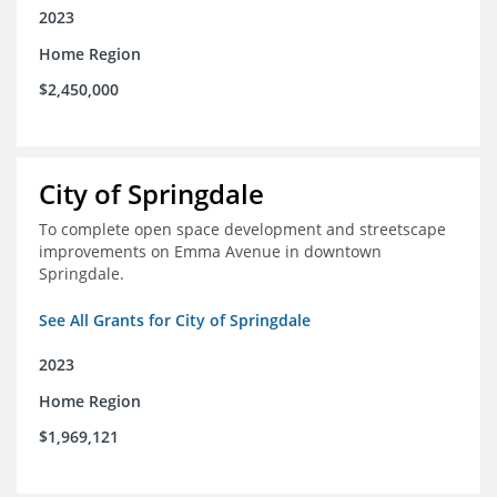
2023
Home Region
$2,450,000
City of Springdale
To complete open space development and streetscape
improvements on Emma Avenue in downtown
Springdale.
See All Grants for City of Springdale
2023
Home Region
$1,969,121