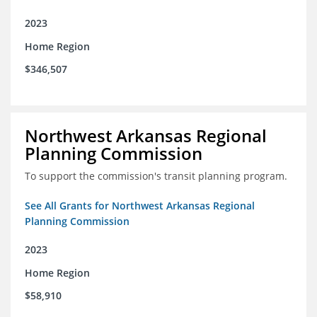
2023
Home Region
$346,507
Northwest Arkansas Regional
Planning Commission
To support the commission's transit planning program.
See All Grants for Northwest Arkansas Regional
Planning Commission
2023
Home Region
$58,910