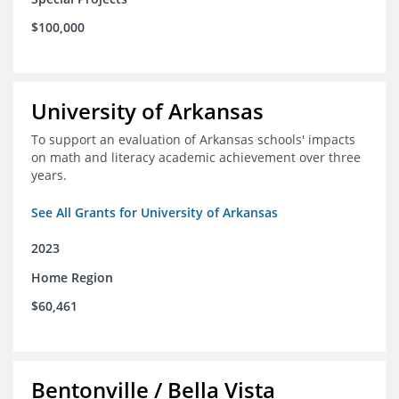
$100,000
University of Arkansas
To support an evaluation of Arkansas schools' impacts
on math and literacy academic achievement over three
years.
See All Grants for University of Arkansas
2023
Home Region
$60,461
Bentonville / Bella Vista