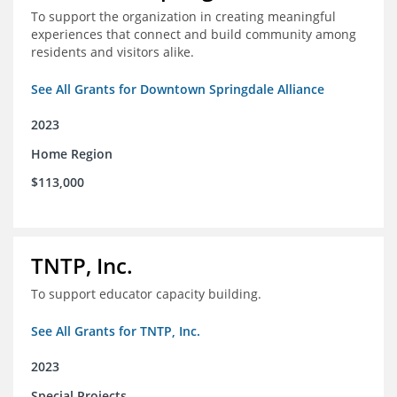
To support the organization in creating meaningful
experiences that connect and build community among
residents and visitors alike.
See All Grants for Downtown Springdale Alliance
2023
Home Region
$113,000
TNTP, Inc.
To support educator capacity building.
See All Grants for TNTP, Inc.
2023
Special Projects