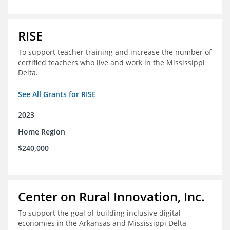
RISE
To support teacher training and increase the number of
certified teachers who live and work in the Mississippi
Delta.
See All Grants for RISE
2023
Home Region
$240,000
Center on Rural Innovation, Inc.
To support the goal of building inclusive digital
economies in the Arkansas and Mississippi Delta