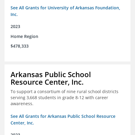
See All Grants for University of Arkansas Foundation,
Inc.
2023
Home Region
$478,333
Arkansas Public School
Resource Center, Inc.
To support a consortium of nine rural school districts
serving 3,668 students in grade 8-12 with career
awareness.
See All Grants for Arkansas Public School Resource
Center, Inc.
2023