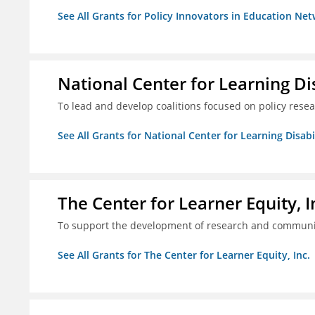
See All Grants for Policy Innovators in Education Net
National Center for Learning Disa
To lead and develop coalitions focused on policy rese
See All Grants for National Center for Learning Disabili
The Center for Learner Equity, I
To support the development of research and communica
See All Grants for The Center for Learner Equity, Inc.