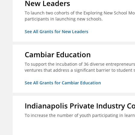
New Leaders
To launch two cohorts of the Exploring New School Mo
participants in launching new schools.
See All Grants for New Leaders
Cambiar Education
To support the incubation of 36 diverse entrepreneurs
ventures that address a significant barrier to student 
See All Grants for Cambiar Education
Indianapolis Private Industry C
To increase the number of youth participating in lear