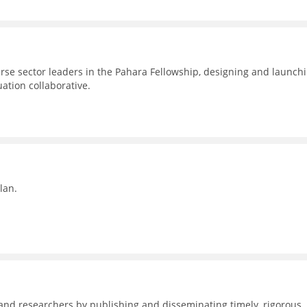
erse sector leaders in the Pahara Fellowship, designing and launch
uation collaborative.
lan.
nd researchers by publishing and disseminating timely, rigorous