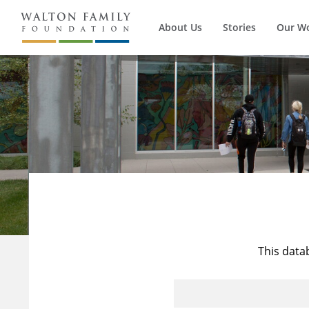
About Us
Stories
Our W
This data