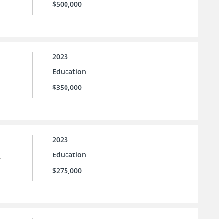
$500,000
2023
Education
$350,000
2023
Education
.
$275,000