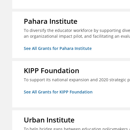
Pahara Institute
To diversify the educator workforce by supporting div
an organizational impact pilot, and facilitating an eval
See All Grants for Pahara Institute
KIPP Foundation
To support its national expansion and 2020 strategic p
See All Grants for KIPP Foundation
Urban Institute
To help bridge gaps between education policymakers a