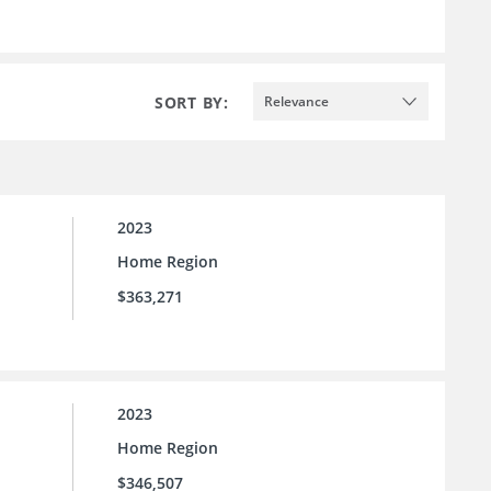
SORT BY:
Relevance
2023
Home Region
$363,271
2023
Home Region
$346,507