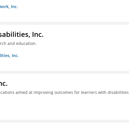
work, Inc.
bilities, Inc.
arch and education.
ties, Inc.
nc.
tions aimed at improving outcomes for learners with disabilities