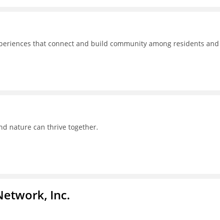
experiences that connect and build community among residents and
nd nature can thrive together.
Network, Inc.