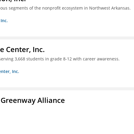
ious segments of the nonprofit ecosystem in Northwest Arkansas.
Inc.
 Center, Inc.
 serving 3,668 students in grade 8-12 with career awareness.
nter, Inc.
 Greenway Alliance