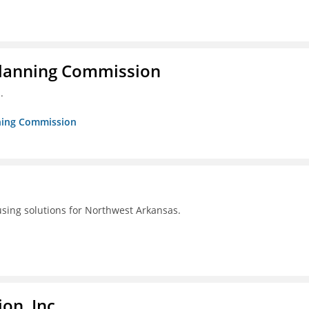
Planning Commission
.
nning Commission
using solutions for Northwest Arkansas.
on, Inc.