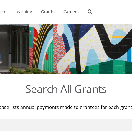
ork
Learning
Grants
Careers
Search All Grants
base lists annual payments made to grantees for each gran