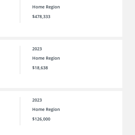
Home Region
$478,333
2023
Home Region
$18,638
2023
Home Region
$126,000