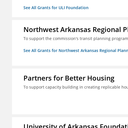
See All Grants for ULI Foundation
Northwest Arkansas Regional 
To support the commission's transit planning program
See All Grants for Northwest Arkansas Regional Pla
Partners for Better Housing
To support capacity building in creating replicable ho
University of Arkansas Foundati