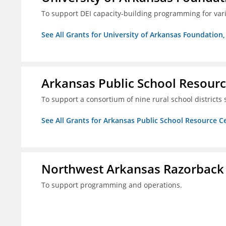
To support DEI capacity-building programming for var
See All Grants for University of Arkansas Foundation, 
Arkansas Public School Resource
To support a consortium of nine rural school districts
See All Grants for Arkansas Public School Resource Ce
Northwest Arkansas Razorback
To support programming and operations.