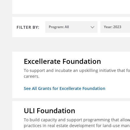
FILTER BY:
Program: All
Year: 2023
Excellerate Foundation
To support and incubate an upskilling initiative that f
careers.
See All Grants for Excellerate Foundation
ULI Foundation
To build capacity and support programming that allow
practices in real estate development for land-use man