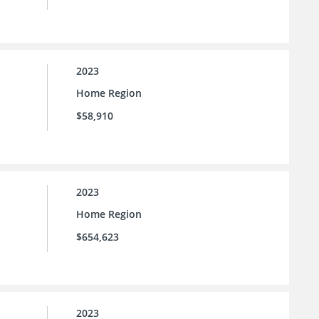
2023
Home Region
$58,910
2023
Home Region
$654,623
2023