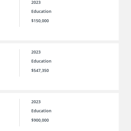
2023
Education
$150,000
2023
Education
$547,350
2023
Education
$900,000