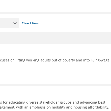
Clear Filters
ocuses on lifting working adults out of poverty and into living-wage
s for educating diverse stakeholder groups and advancing best
agement, with an emphasis on mobility and housing affordability.