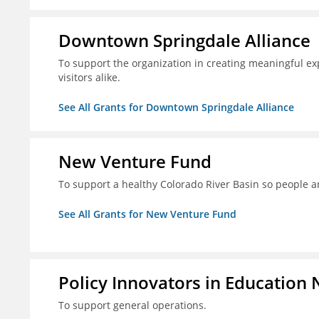
Downtown Springdale Alliance
To support the organization in creating meaningful 
visitors alike.
See All Grants for Downtown Springdale Alliance
New Venture Fund
To support a healthy Colorado River Basin so people a
See All Grants for New Venture Fund
Policy Innovators in Education 
To support general operations.