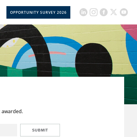
OPPORTUNITY SURVEY 2026
t awarded.
SUBMIT