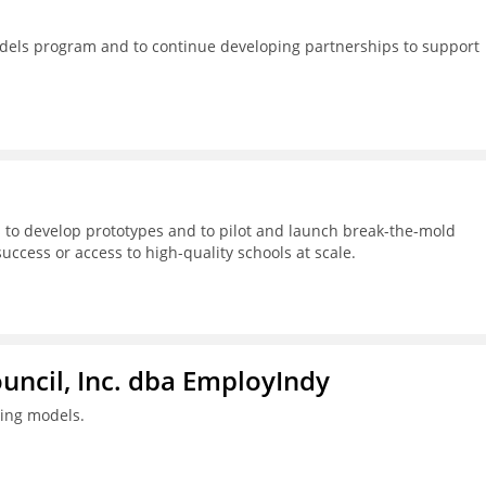
dels program and to continue developing partnerships to support
 to develop prototypes and to pilot and launch break-the-mold
success or access to high-quality schools at scale.
ouncil, Inc. dba EmployIndy
ning models.