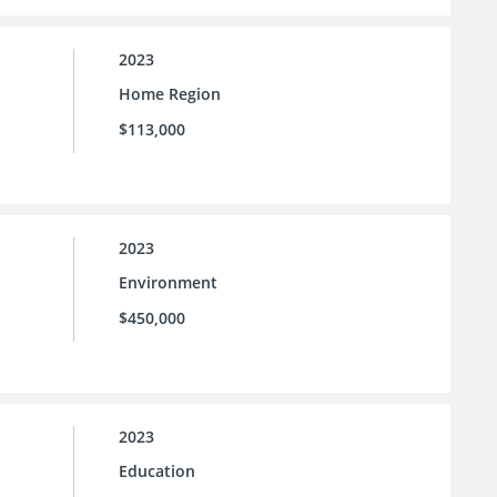
2023
Home Region
$113,000
2023
Environment
$450,000
2023
Education