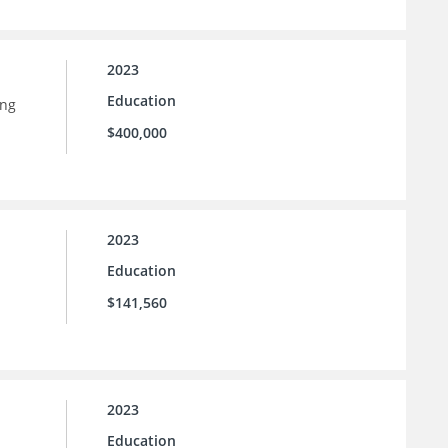
2023
Education
ing
$400,000
2023
Education
$141,560
2023
Education