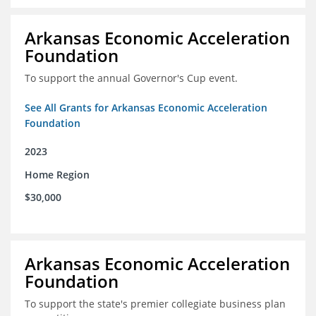
Arkansas Economic Acceleration
Foundation
To support the annual Governor's Cup event.
See All Grants for Arkansas Economic Acceleration
Foundation
2023
Home Region
$30,000
Arkansas Economic Acceleration
Foundation
To support the state's premier collegiate business plan