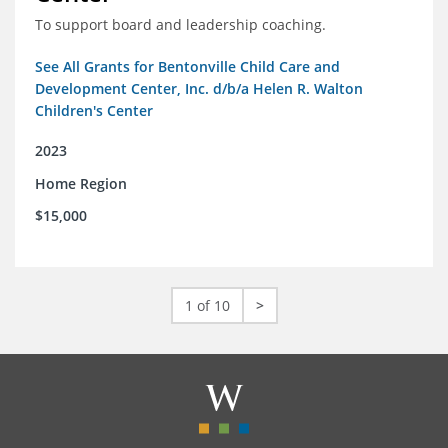
To support board and leadership coaching.
See All Grants for Bentonville Child Care and
Development Center, Inc. d/b/a Helen R. Walton
Children's Center
2023
Home Region
$15,000
1 of 10
>