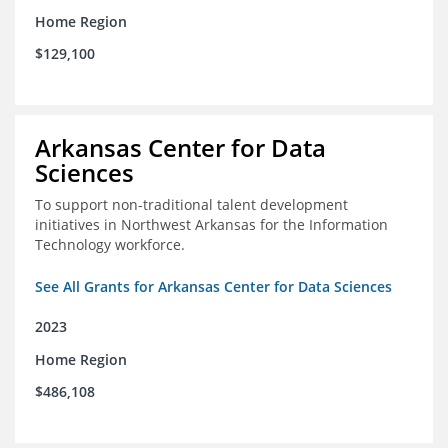
Home Region
$129,100
Arkansas Center for Data
Sciences
To support non-traditional talent development
initiatives in Northwest Arkansas for the Information
Technology workforce.
See All Grants for Arkansas Center for Data Sciences
2023
Home Region
$486,108