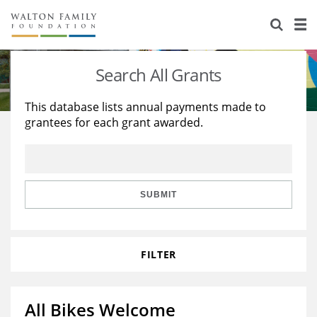
About Us
Staff
Stories
Search All Grants
Newsroom
Our Work
This database lists annual payments made to
grantees for each grant awarded.
Reports & Financials
Education
Learning
Contact Us
Environment
Knowledge Center
Grants
Home Region
Flashcards
Resources for Grantees
Careers
SUBMIT
Grants Database
Opportunity Survey 2026
FILTER
Design Excellence
All Bikes Welcome