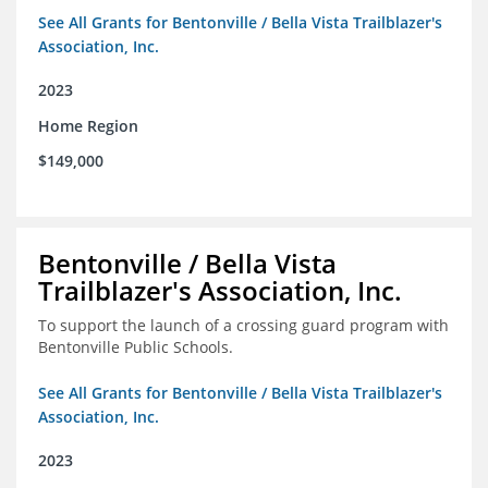
See All Grants for Bentonville / Bella Vista Trailblazer's
Association, Inc.
2023
Home Region
$149,000
Bentonville / Bella Vista
Trailblazer's Association, Inc.
To support the launch of a crossing guard program with
Bentonville Public Schools.
See All Grants for Bentonville / Bella Vista Trailblazer's
Association, Inc.
2023