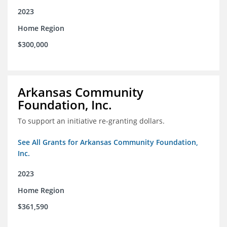
2023
Home Region
$300,000
Arkansas Community
Foundation, Inc.
To support an initiative re-granting dollars.
See All Grants for Arkansas Community Foundation,
Inc.
2023
Home Region
$361,590