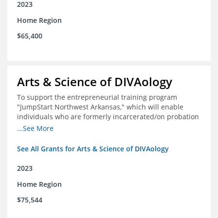
2023
Home Region
$65,400
Arts & Science of DIVAology
To support the entrepreneurial training program
"JumpStart Northwest Arkansas," which will enable
individuals who are formerly incarcerated/on probation
in the community to leverage entrepreneurship to
...See More
create sustainable and livable incomes.
See All Grants for Arts & Science of DIVAology
2023
Home Region
$75,544