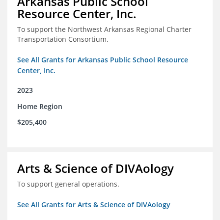
Arkansas Public School
Resource Center, Inc.
To support the Northwest Arkansas Regional Charter
Transportation Consortium.
See All Grants for Arkansas Public School Resource
Center, Inc.
2023
Home Region
$205,400
Arts & Science of DIVAology
To support general operations.
See All Grants for Arts & Science of DIVAology