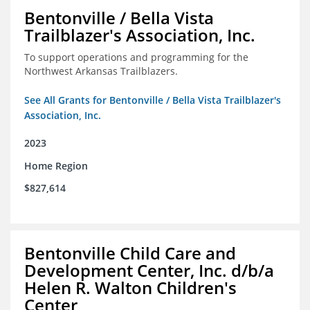
Bentonville / Bella Vista
Trailblazer's Association, Inc.
To support operations and programming for the
Northwest Arkansas Trailblazers.
See All Grants for Bentonville / Bella Vista Trailblazer's
Association, Inc.
2023
Home Region
$827,614
Bentonville Child Care and
Development Center, Inc. d/b/a
Helen R. Walton Children's
Center