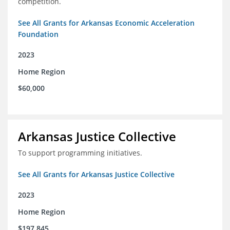
competition.
See All Grants for Arkansas Economic Acceleration
Foundation
2023
Home Region
$60,000
Arkansas Justice Collective
To support programming initiatives.
See All Grants for Arkansas Justice Collective
2023
Home Region
$197,845