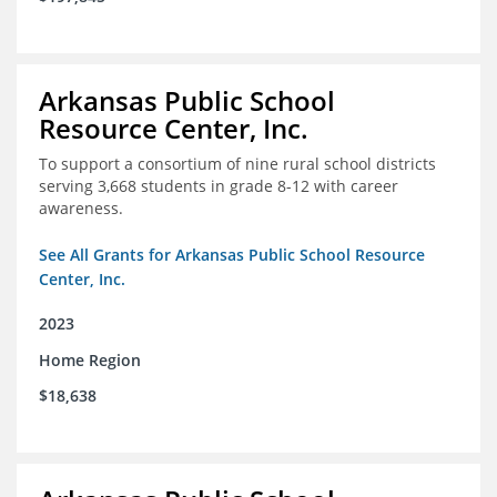
Arkansas Public School
Resource Center, Inc.
To support a consortium of nine rural school districts
serving 3,668 students in grade 8-12 with career
awareness.
See All Grants for Arkansas Public School Resource
Center, Inc.
2023
Home Region
$18,638