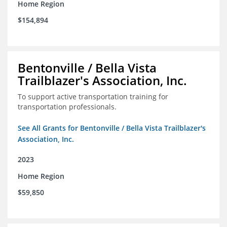
Home Region
$154,894
Bentonville / Bella Vista
Trailblazer's Association, Inc.
To support active transportation training for
transportation professionals.
See All Grants for Bentonville / Bella Vista Trailblazer's
Association, Inc.
2023
Home Region
$59,850