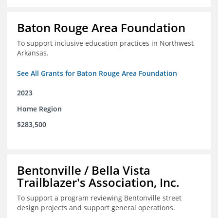
Baton Rouge Area Foundation
To support inclusive education practices in Northwest
Arkansas.
See All Grants for Baton Rouge Area Foundation
2023
Home Region
$283,500
Bentonville / Bella Vista
Trailblazer's Association, Inc.
To support a program reviewing Bentonville street
design projects and support general operations.