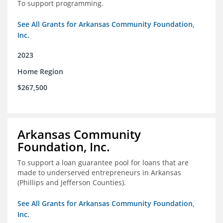
To support programming.
See All Grants for Arkansas Community Foundation,
Inc.
2023
Home Region
$267,500
Arkansas Community
Foundation, Inc.
To support a loan guarantee pool for loans that are
made to underserved entrepreneurs in Arkansas
(Phillips and Jefferson Counties).
See All Grants for Arkansas Community Foundation,
Inc.