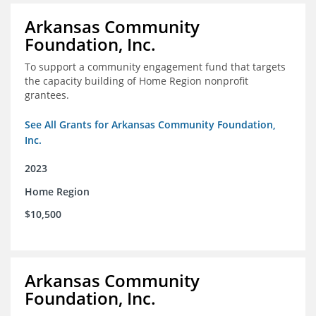
Arkansas Community
Foundation, Inc.
To support a community engagement fund that targets
the capacity building of Home Region nonprofit
grantees.
See All Grants for Arkansas Community Foundation,
Inc.
2023
Home Region
$10,500
Arkansas Community
Foundation, Inc.