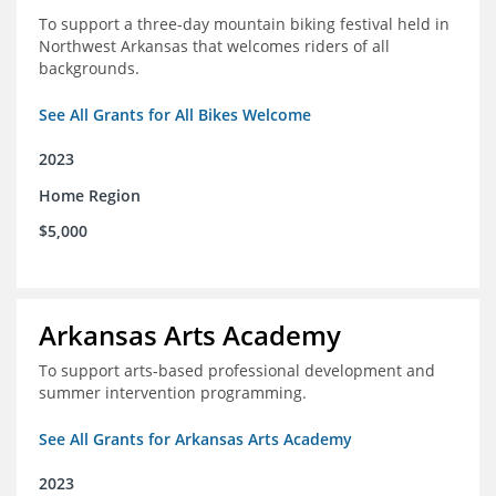
To support a three-day mountain biking festival held in
Northwest Arkansas that welcomes riders of all
backgrounds.
See All Grants for All Bikes Welcome
2023
Home Region
$5,000
Arkansas Arts Academy
To support arts-based professional development and
summer intervention programming.
See All Grants for Arkansas Arts Academy
2023