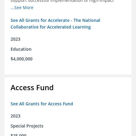
support successful implementation of high-impact
tutoring in schools.
...See More
See All Grants for Accelerate - The National
Collaborative for Accelerated Learning
2023
Education
$4,000,000
Access Fund
See All Grants for Access Fund
2023
Special Projects
$25,000