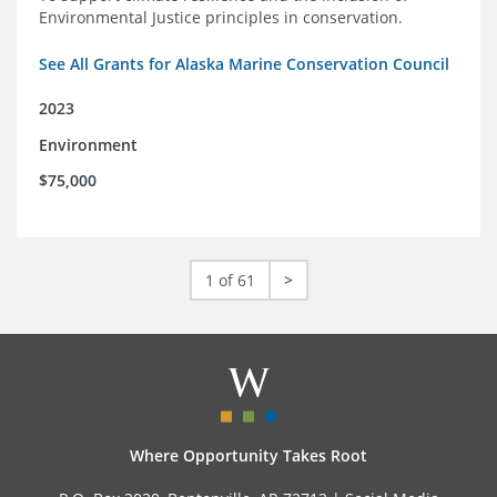
Environmental Justice principles in conservation.
See All Grants for Alaska Marine Conservation Council
2023
Environment
$75,000
1 of 61
>
Where Opportunity Takes Root