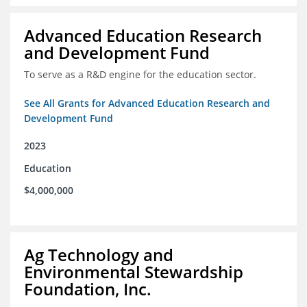
Advanced Education Research
and Development Fund
To serve as a R&D engine for the education sector.
See All Grants for Advanced Education Research and
Development Fund
2023
Education
$4,000,000
Ag Technology and
Environmental Stewardship
Foundation, Inc.