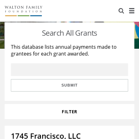
About Us
Staff
Stories
Search All Grants
Newsroom
Our Work
This database lists annual payments made to
grantees for each grant awarded.
Reports & Financials
Education
Learning
Contact Us
Environment
Knowledge Center
Grants
Home Region
Flashcards
Resources for Grantees
Careers
SUBMIT
Grants Database
Opportunity Survey 2026
FILTER
Design Excellence
1745 Francisco, LLC