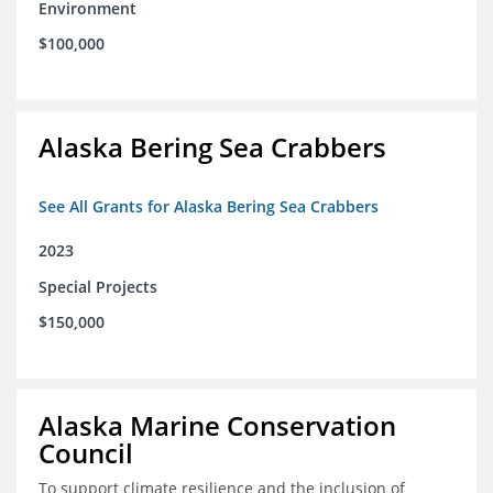
Environment
$100,000
Alaska Bering Sea Crabbers
See All Grants for Alaska Bering Sea Crabbers
2023
Special Projects
$150,000
Alaska Marine Conservation
Council
To support climate resilience and the inclusion of