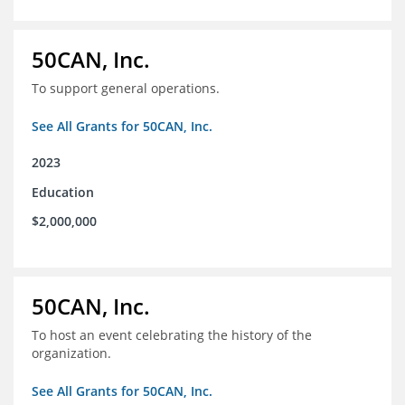
50CAN, Inc.
To support general operations.
See All Grants for 50CAN, Inc.
2023
Education
$2,000,000
50CAN, Inc.
To host an event celebrating the history of the
organization.
See All Grants for 50CAN, Inc.