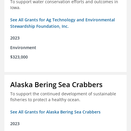
To support water conservation efforts and outcomes in
Iowa.
See All Grants for Ag Technology and Environmental
Stewardship Foundation, Inc.
2023
Environment
$323,000
Alaska Bering Sea Crabbers
To support the continued development of sustainable
fisheries to protect a healthy ocean.
See All Grants for Alaska Bering Sea Crabbers
2023