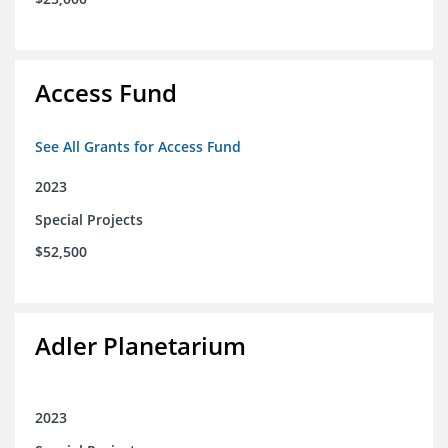
Access Fund
See All Grants for Access Fund
2023
Special Projects
$52,500
Adler Planetarium
2023