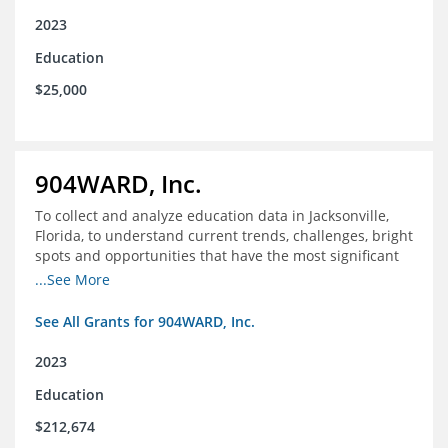
2023
Education
$25,000
904WARD, Inc.
To collect and analyze education data in Jacksonville,
Florida, to understand current trends, challenges, bright
spots and opportunities that have the most significant
impact on student's academic and social performance.
...See More
See All Grants for 904WARD, Inc.
2023
Education
$212,674