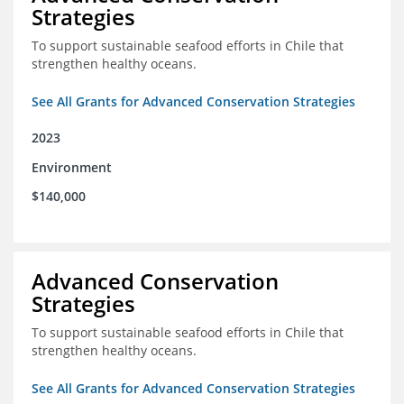
Strategies
To support sustainable seafood efforts in Chile that
strengthen healthy oceans.
See All Grants for Advanced Conservation Strategies
2023
Environment
$140,000
Advanced Conservation
Strategies
To support sustainable seafood efforts in Chile that
strengthen healthy oceans.
See All Grants for Advanced Conservation Strategies