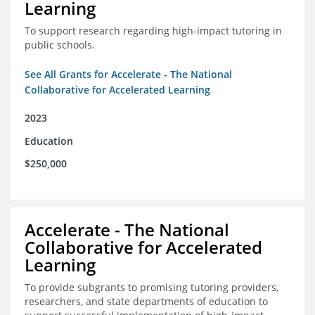
Learning
To support research regarding high-impact tutoring in
public schools.
See All Grants for Accelerate - The National
Collaborative for Accelerated Learning
2023
Education
$250,000
Accelerate - The National
Collaborative for Accelerated
Learning
To provide subgrants to promising tutoring providers,
researchers, and state departments of education to