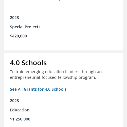
2023
Special Projects
$420,000
4.0 Schools
To train emerging education leaders through an
entrepreneurial-focused fellowship program.
See All Grants for 4.0 Schools
2023
Education
$1,250,000