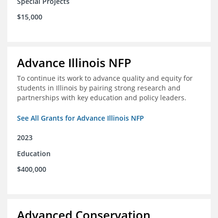
Special Projects
$15,000
Advance Illinois NFP
To continue its work to advance quality and equity for
students in Illinois by pairing strong research and
partnerships with key education and policy leaders.
See All Grants for Advance Illinois NFP
2023
Education
$400,000
Advanced Conservation