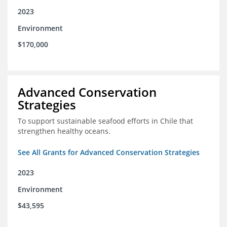
2023
Environment
$170,000
Advanced Conservation
Strategies
To support sustainable seafood efforts in Chile that
strengthen healthy oceans.
See All Grants for Advanced Conservation Strategies
2023
Environment
$43,595