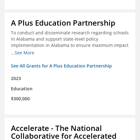
A Plus Education Partnership
To conduct and disseminate research regarding schools
in Alabama and support state-level policy
implementation in Alabama to ensure maximum impact
for students and schools.
...See More
See All Grants for A Plus Education Partnership
2023
Education
$300,000
Accelerate - The National
Collaborative for Accelerated