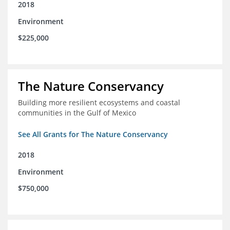
2018
Environment
$225,000
The Nature Conservancy
Building more resilient ecosystems and coastal
communities in the Gulf of Mexico
See All Grants for The Nature Conservancy
2018
Environment
$750,000