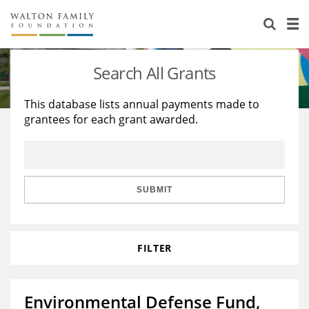
About Us
Staff
Stories
Search All Grants
Newsroom
Our Work
This database lists annual payments made to
grantees for each grant awarded.
Reports & Financials
Education
Learning
Contact Us
Environment
Knowledge Center
Grants
Home Region
Flashcards
Resources for Grantees
Careers
SUBMIT
Grants Database
Opportunity Survey 2026
FILTER
Design Excellence
Environmental Defense Fund,