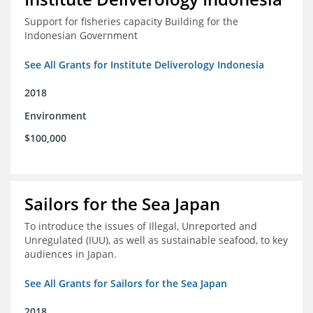
Support for fisheries capacity Building for the
Indonesian Government
See All Grants for Institute Deliverology Indonesia
2018
Environment
$100,000
Sailors for the Sea Japan
To introduce the issues of Illegal, Unreported and
Unregulated (IUU), as well as sustainable seafood, to key
audiences in Japan.
See All Grants for Sailors for the Sea Japan
2018