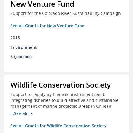
New Venture Fund
Support for the Colorado River Sustainability Campaign
See All Grants for New Venture Fund
2018
Environment
$3,000,000
Wildlife Conservation Society
Support for applying financial instruments and
integrating fisheries to build effective and sustainable
management of marine protected areas in Chilean
Patagonia
...See More
See All Grants for Wildlife Conservation Society