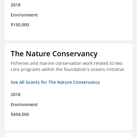
2018
Environment
$150,000
The Nature Conservancy
Fisheries and marine conservation work related to two
core programs within the foundation's oceans initiative
See All Grants for The Nature Conservancy
2018
Environment
$494,000