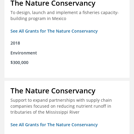
The Nature Conservancy
To design, launch and implement a fisheries capacity-
building program in Mexico
See All Grants for The Nature Conservancy
2018
Environment
$300,000
The Nature Conservancy
Support to expand partnerships with supply chain
companies focused on reducing nutrient runoff in
tributaries of the Mississippi River
See All Grants for The Nature Conservancy