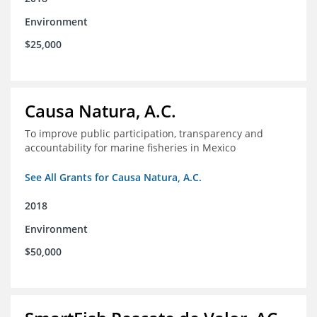
Environment
$25,000
Causa Natura, A.C.
To improve public participation, transparency and
accountability for marine fisheries in Mexico
See All Grants for Causa Natura, A.C.
2018
Environment
$50,000