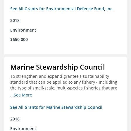
See All Grants for Environmental Defense Fund, Inc.
2018
Environment
$650,000
Marine Stewardship Council
To strengthen and expand grantee's sustainability
standard that can be applied to any fishery - including
the type of small-scale, multi-species fisheries that are
common within the foundation's core geographies - and
...See More
build demand for certified products by demonstrating
the impact of certification and the economic value it
See All Grants for Marine Stewardship Council
provides
2018
Environment