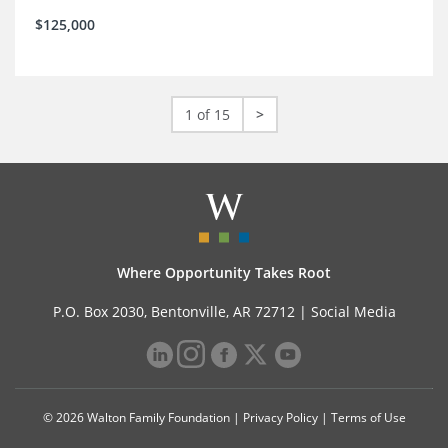
$125,000
1 of 15
>
Where Opportunity Takes Root
P.O. Box 2030, Bentonville, AR 72712 |
Social Media
© 2026 Walton Family Foundation |
Privacy Policy
|
Terms of Use