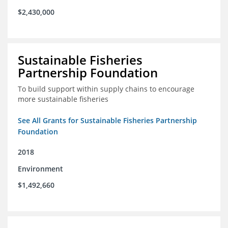
$2,430,000
Sustainable Fisheries
Partnership Foundation
To build support within supply chains to encourage
more sustainable fisheries
See All Grants for Sustainable Fisheries Partnership
Foundation
2018
Environment
$1,492,660