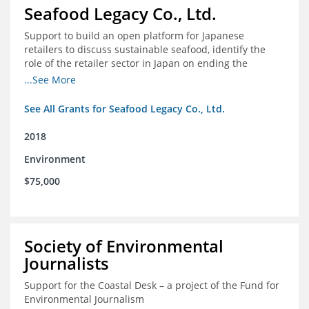
Seafood Legacy Co., Ltd.
Support to build an open platform for Japanese
retailers to discuss sustainable seafood, identify the
role of the retailer sector in Japan on ending the
importation of IUU seafood
...See More
See All Grants for Seafood Legacy Co., Ltd.
2018
Environment
$75,000
Society of Environmental
Journalists
Support for the Coastal Desk – a project of the Fund for
Environmental Journalism