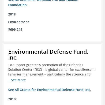
Foundation
2018
Environment
$699,249
Environmental Defense Fund,
Inc.
To support grantee's promotion of the Fisheries
Solution Center (FiSC) – a global center for excellence in
fisheries management – particularly the science and
design of rights-based management (RBM).
...See More
See All Grants for Environmental Defense Fund, Inc.
2018