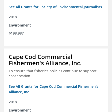
See All Grants for Society of Environmental Journalists
2018
Environment
$198,987
Cape Cod Commercial
Fishermen's Alliance, Inc.
To ensure that fisheries policies continue to support
conservation.
See All Grants for Cape Cod Commercial Fishermen's
Alliance, Inc.
2018
Environment