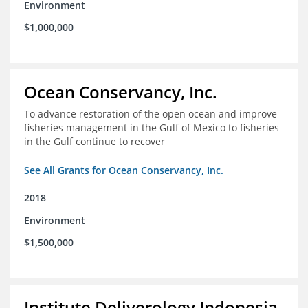
Environment
$1,000,000
Ocean Conservancy, Inc.
To advance restoration of the open ocean and improve
fisheries management in the Gulf of Mexico to fisheries
in the Gulf continue to recover
See All Grants for Ocean Conservancy, Inc.
2018
Environment
$1,500,000
Institute Deliverology Indonesia