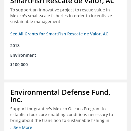
SmartFish Rescate de Valor, AC
To support an innovative project to rescue value in
Mexico's small-scale fisheries in order to incentivize
sustainable management
See All Grants for SmartFish Rescate de Valor, AC
2018
Environment
$100,000
Environmental Defense Fund,
Inc.
Support for grantee's Mexico Oceans Program to
establish four core enabling conditions necessary to
bring about the transition to sustainable fishing in
Mexico
...See More