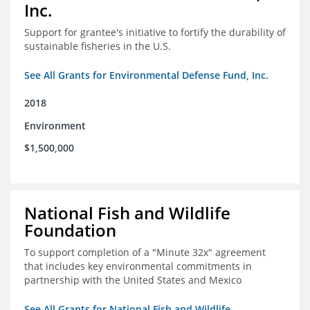
Inc.
Support for grantee's initiative to fortify the durability of
sustainable fisheries in the U.S.
See All Grants for Environmental Defense Fund, Inc.
2018
Environment
$1,500,000
National Fish and Wildlife
Foundation
To support completion of a "Minute 32x" agreement
that includes key environmental commitments in
partnership with the United States and Mexico
See All Grants for National Fish and Wildlife