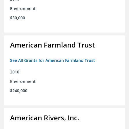
Environment
$50,000
American Farmland Trust
See All Grants for American Farmland Trust
2010
Environment
$240,000
American Rivers, Inc.