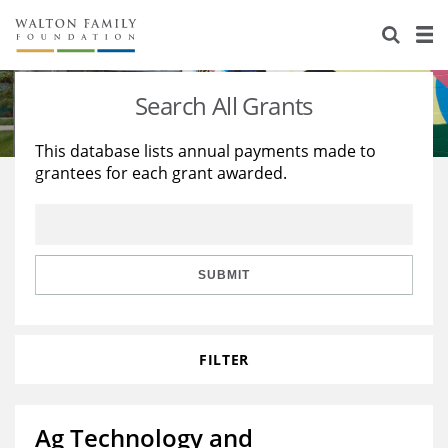
About Us
Staff
Stories
Search All Grants
Newsroom
Our Work
This database lists annual payments made to
grantees for each grant awarded.
Reports & Financials
Education
Learning
Contact Us
Environment
Knowledge Center
Grants
Home Region
Flashcards
Resources for Grantees
Careers
SUBMIT
Grants Database
Opportunity Survey 2026
FILTER
Design Excellence
Ag Technology and