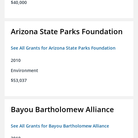
$40,000
Arizona State Parks Foundation
See All Grants for Arizona State Parks Foundation
2010
Environment
$53,037
Bayou Bartholomew Alliance
See All Grants for Bayou Bartholomew Alliance