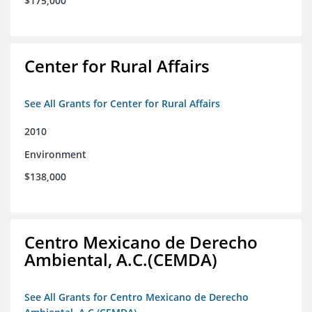
$175,000
Center for Rural Affairs
See All Grants for Center for Rural Affairs
2010
Environment
$138,000
Centro Mexicano de Derecho
Ambiental, A.C.(CEMDA)
See All Grants for Centro Mexicano de Derecho