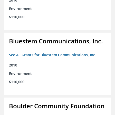
2010
Environment
$110,000
Bluestem Communications, Inc.
See All Grants for Bluestem Communications, Inc.
2010
Environment
$110,000
Boulder Community Foundation