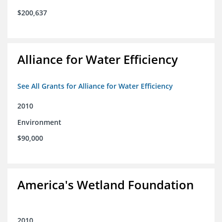
$200,637
Alliance for Water Efficiency
See All Grants for Alliance for Water Efficiency
2010
Environment
$90,000
America's Wetland Foundation
2010