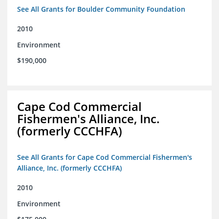
See All Grants for Boulder Community Foundation
2010
Environment
$190,000
Cape Cod Commercial
Fishermen's Alliance, Inc.
(formerly CCCHFA)
See All Grants for Cape Cod Commercial Fishermen's
Alliance, Inc. (formerly CCCHFA)
2010
Environment