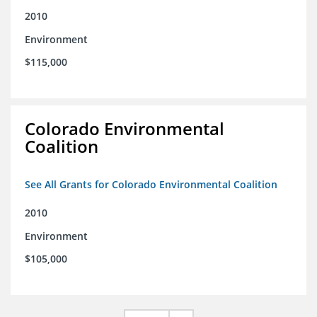
2010
Environment
$115,000
Colorado Environmental
Coalition
See All Grants for Colorado Environmental Coalition
2010
Environment
$105,000