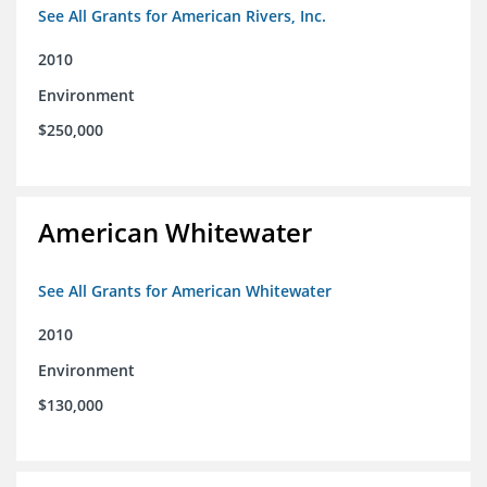
See All Grants for American Rivers, Inc.
2010
Environment
$250,000
American Whitewater
See All Grants for American Whitewater
2010
Environment
$130,000