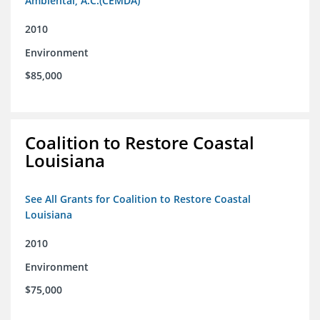
Ambiental, A.C.(CEMDA)
2010
Environment
$85,000
Coalition to Restore Coastal
Louisiana
See All Grants for Coalition to Restore Coastal
Louisiana
2010
Environment
$75,000