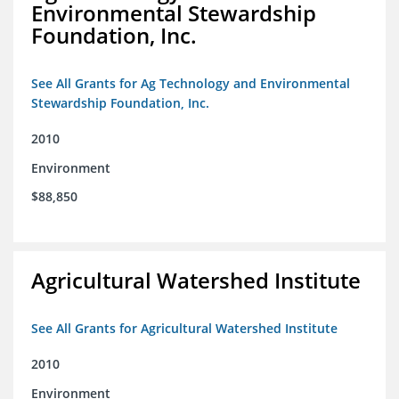
Environmental Stewardship
Foundation, Inc.
See All Grants for Ag Technology and Environmental
Stewardship Foundation, Inc.
2010
Environment
$88,850
Agricultural Watershed Institute
See All Grants for Agricultural Watershed Institute
2010
Environment