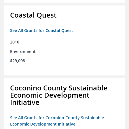
Coastal Quest
See All Grants for Coastal Quest
2010
Environment
$29,008
Coconino County Sustainable
Economic Development
Initiative
See All Grants for Coconino County Sustainable
Economic Development Initiative