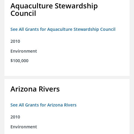
Aquaculture Stewardship
Council
See All Grants for Aquaculture Stewardship Council
2010
Environment
$100,000
Arizona Rivers
See All Grants for Arizona Rivers
2010
Environment