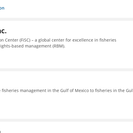
ion
c.
 Center (FiSC) – a global center for excellence in fisheries
 rights-based management (RBM).
fisheries management in the Gulf of Mexico to fisheries in the Gul
a