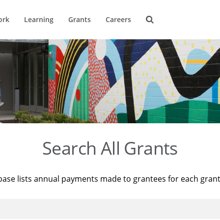
ork
Learning
Grants
Careers
Search All Grants
base lists annual payments made to grantees for each gran