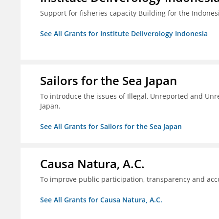
Support for fisheries capacity Building for the Indon
See All Grants for Institute Deliverology Indonesia
Sailors for the Sea Japan
To introduce the issues of Illegal, Unreported and Unre
Japan.
See All Grants for Sailors for the Sea Japan
Causa Natura, A.C.
To improve public participation, transparency and acco
See All Grants for Causa Natura, A.C.