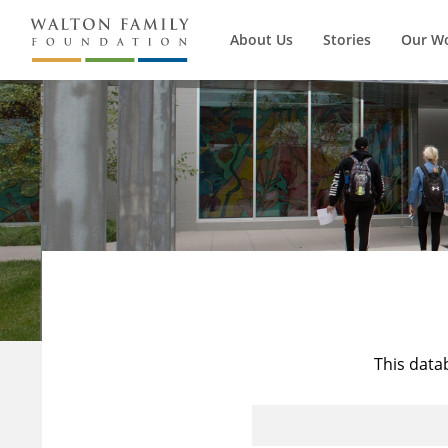
About Us
Stories
Our W
This data