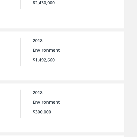
$2,430,000
2018
Environment
$1,492,660
2018
Environment
$300,000