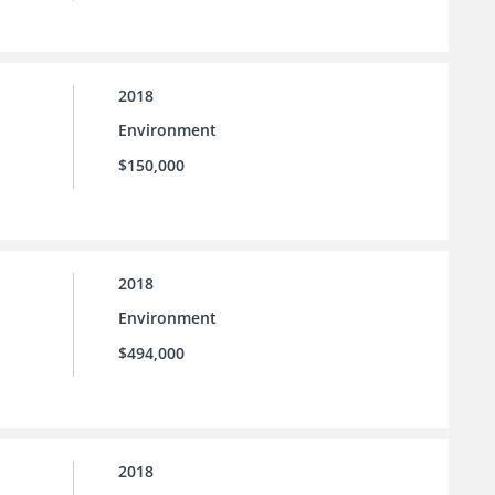
2018
Environment
$150,000
2018
Environment
$494,000
2018