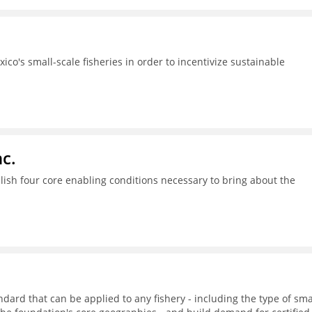
ico's small-scale fisheries in order to incentivize sustainable
c.
ish four core enabling conditions necessary to bring about the
dard that can be applied to any fishery - including the type of sma