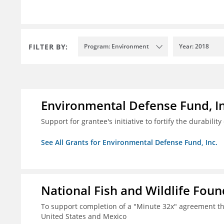
FILTER BY:
Program: Environment
Year: 2018
Environmental Defense Fund, In
Support for grantee's initiative to fortify the durability
See All Grants for Environmental Defense Fund, Inc.
National Fish and Wildlife Fou
To support completion of a "Minute 32x" agreement t
United States and Mexico