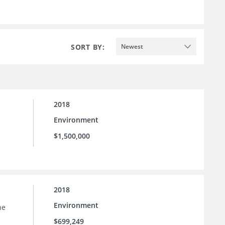
SORT BY:
Newest
2018
Environment
$1,500,000
2018
Environment
he
$699,249