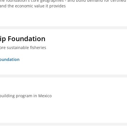
the foundation's core geographies - and build demand for certified
 and the economic value it provides
hip Foundation
re sustainable fisheries
Foundation
-building program in Mexico