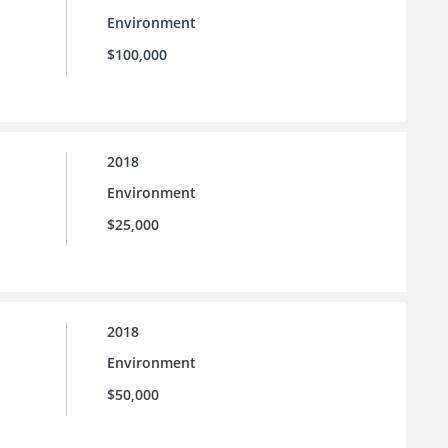
Environment
$100,000
2018
Environment
$25,000
2018
Environment
$50,000