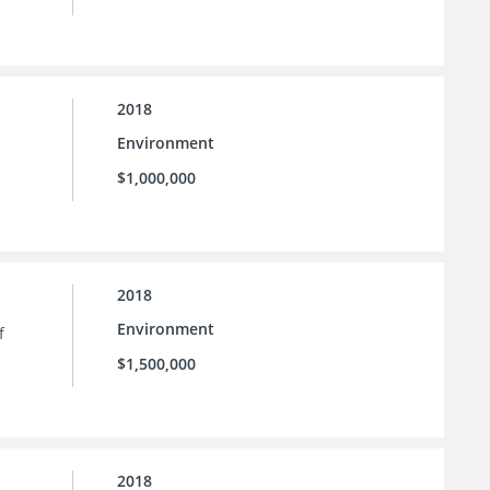
2018
Environment
$1,000,000
2018
Environment
f
$1,500,000
2018