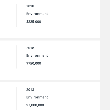
2018
Environment
$225,000
2018
Environment
$750,000
2018
Environment
$3,000,000