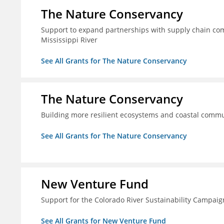
The Nature Conservancy
Support to expand partnerships with supply chain comp
Mississippi River
See All Grants for The Nature Conservancy
The Nature Conservancy
Building more resilient ecosystems and coastal commun
See All Grants for The Nature Conservancy
New Venture Fund
Support for the Colorado River Sustainability Campaig
See All Grants for New Venture Fund