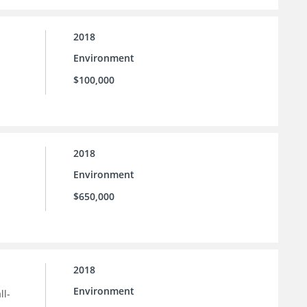
2018
Environment
$100,000
2018
Environment
$650,000
2018
Environment
ll-