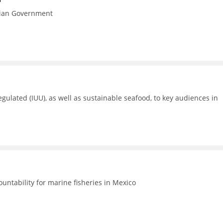
esian Government
gulated (IUU), as well as sustainable seafood, to key audiences in
untability for marine fisheries in Mexico