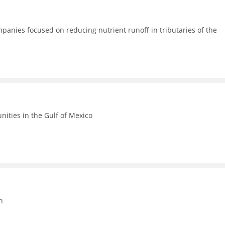
anies focused on reducing nutrient runoff in tributaries of the
ities in the Gulf of Mexico
n