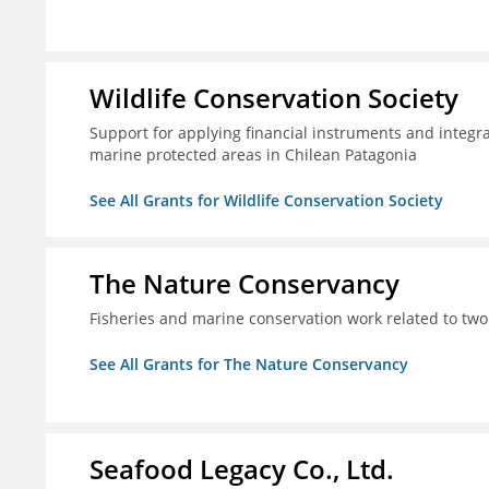
Wildlife Conservation Society
Support for applying financial instruments and integr
marine protected areas in Chilean Patagonia
See All Grants for Wildlife Conservation Society
The Nature Conservancy
Fisheries and marine conservation work related to two
See All Grants for The Nature Conservancy
Seafood Legacy Co., Ltd.