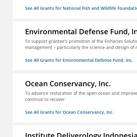
See All Grants for National Fish and Wildlife Foundat
Environmental Defense Fund, In
To support grantee's promotion of the Fisheries Solution
management – particularly the science and design of
See All Grants for Environmental Defense Fund, Inc.
Ocean Conservancy, Inc.
To advance restoration of the open ocean and improve 
continue to recover
See All Grants for Ocean Conservancy, Inc.
Institute Deliverology Indonesi