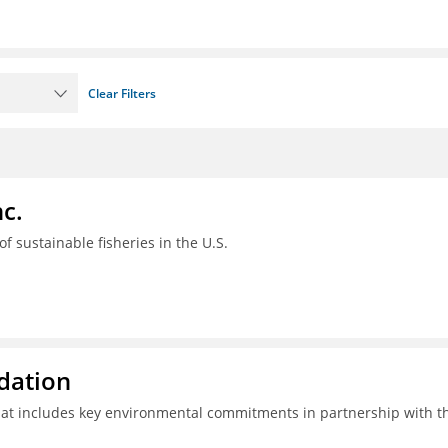
Clear Filters
c.
 of sustainable fisheries in the U.S.
ndation
hat includes key environmental commitments in partnership with t