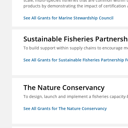
scale, multi-species fisheries that are common within 
products by demonstrating the impact of certification
See All Grants for Marine Stewardship Council
Sustainable Fisheries Partners
To build support within supply chains to encourage mo
See All Grants for Sustainable Fisheries Partnership 
The Nature Conservancy
To design, launch and implement a fisheries capacity
See All Grants for The Nature Conservancy