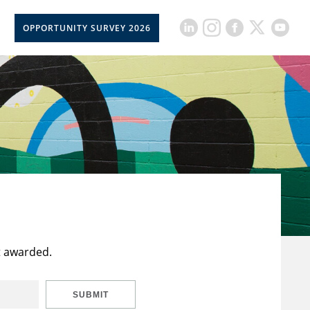
OPPORTUNITY SURVEY 2026
t awarded.
SUBMIT