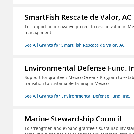
SmartFish Rescate de Valor, AC
To support an innovative project to rescue value in Mex
management
See All Grants for SmartFish Rescate de Valor, AC
Environmental Defense Fund, In
Support for grantee's Mexico Oceans Program to establ
transition to sustainable fishing in Mexico
See All Grants for Environmental Defense Fund, Inc.
Marine Stewardship Council
To strengthen and expand grantee's sustainability stan