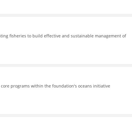
ating fisheries to build effective and sustainable management of
 core programs within the foundation's oceans initiative