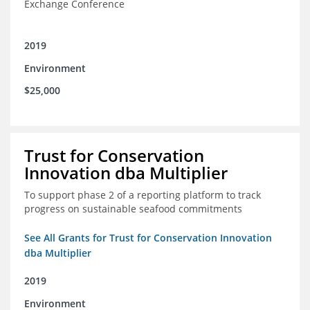
Exchange Conference
2019
Environment
$25,000
Trust for Conservation
Innovation dba Multiplier
To support phase 2 of a reporting platform to track
progress on sustainable seafood commitments
See All Grants for Trust for Conservation Innovation
dba Multiplier
2019
Environment