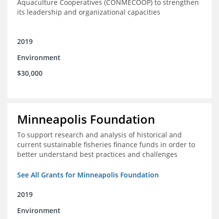
Aquaculture Cooperatives (CONMECOOP) to strengthen
its leadership and organizational capacities
2019
Environment
$30,000
Minneapolis Foundation
To support research and analysis of historical and
current sustainable fisheries finance funds in order to
better understand best practices and challenges
See All Grants for Minneapolis Foundation
2019
Environment