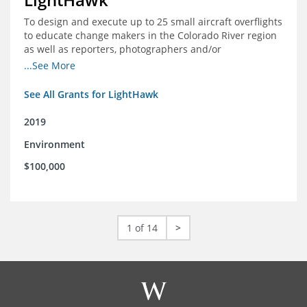
To design and execute up to 25 small aircraft overflights
to educate change makers in the Colorado River region
as well as reporters, photographers and/or
videographers.
...See More
See All Grants for LightHawk
2019
Environment
$100,000
1 of 14
>