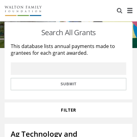
About Us
Staff
Stories
Search All Grants
Newsroom
Our Work
This database lists annual payments made to
grantees for each grant awarded.
Reports & Financials
Education
Learning
Contact Us
Environment
Knowledge Center
Grants
Home Region
Flashcards
Resources for Grantees
Careers
SUBMIT
Grants Database
Opportunity Survey 2026
FILTER
Design Excellence
Ag Technology and