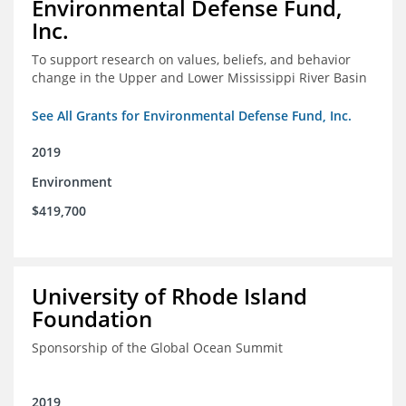
Environmental Defense Fund,
Inc.
To support research on values, beliefs, and behavior
change in the Upper and Lower Mississippi River Basin
See All Grants for Environmental Defense Fund, Inc.
2019
Environment
$419,700
University of Rhode Island
Foundation
Sponsorship of the Global Ocean Summit
2019