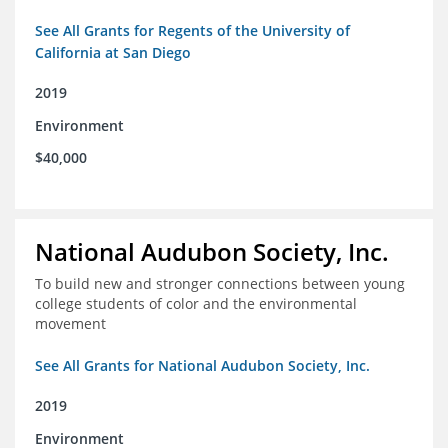
See All Grants for Regents of the University of
California at San Diego
2019
Environment
$40,000
National Audubon Society, Inc.
To build new and stronger connections between young
college students of color and the environmental
movement
See All Grants for National Audubon Society, Inc.
2019
Environment