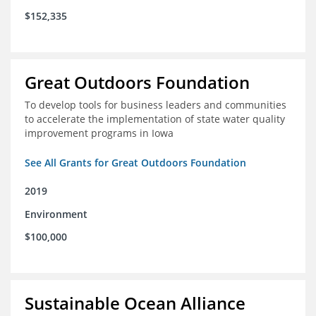
$152,335
Great Outdoors Foundation
To develop tools for business leaders and communities
to accelerate the implementation of state water quality
improvement programs in Iowa
See All Grants for Great Outdoors Foundation
2019
Environment
$100,000
Sustainable Ocean Alliance