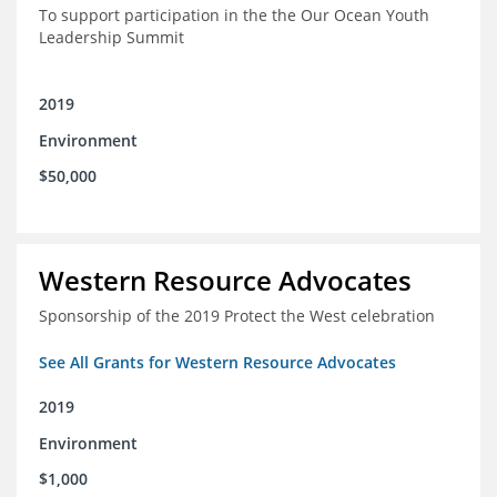
To support participation in the the Our Ocean Youth
Leadership Summit
2019
Environment
$50,000
Western Resource Advocates
Sponsorship of the 2019 Protect the West celebration
See All Grants for Western Resource Advocates
2019
Environment
$1,000