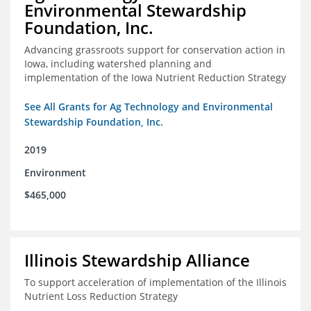
Environmental Stewardship
Foundation, Inc.
Advancing grassroots support for conservation action in
Iowa, including watershed planning and
implementation of the Iowa Nutrient Reduction Strategy
See All Grants for Ag Technology and Environmental
Stewardship Foundation, Inc.
2019
Environment
$465,000
Illinois Stewardship Alliance
To support acceleration of implementation of the Illinois
Nutrient Loss Reduction Strategy