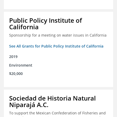
Public Policy Institute of
California
Sponsorship for a meeting on water issues in California
See All Grants for Public Policy Institute of California
2019
Environment
$20,000
Sociedad de Historia Natural
Niparajá A.C.
To support the Mexican Confederation of Fisheries and