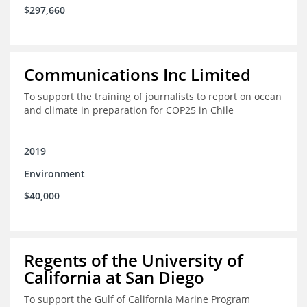
$297,660
Communications Inc Limited
To support the training of journalists to report on ocean
and climate in preparation for COP25 in Chile
2019
Environment
$40,000
Regents of the University of
California at San Diego
To support the Gulf of California Marine Program