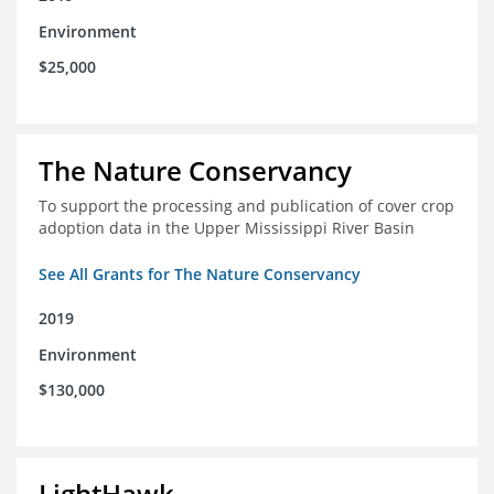
Environment
$25,000
The Nature Conservancy
To support the processing and publication of cover crop
adoption data in the Upper Mississippi River Basin
See All Grants for The Nature Conservancy
2019
Environment
$130,000
LightHawk