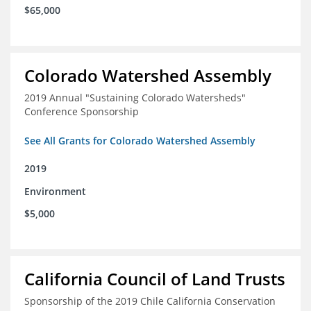
$65,000
Colorado Watershed Assembly
2019 Annual "Sustaining Colorado Watersheds"
Conference Sponsorship
See All Grants for Colorado Watershed Assembly
2019
Environment
$5,000
California Council of Land Trusts
Sponsorship of the 2019 Chile California Conservation