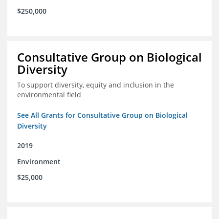
$250,000
Consultative Group on Biological
Diversity
To support diversity, equity and inclusion in the
environmental field
See All Grants for Consultative Group on Biological
Diversity
2019
Environment
$25,000