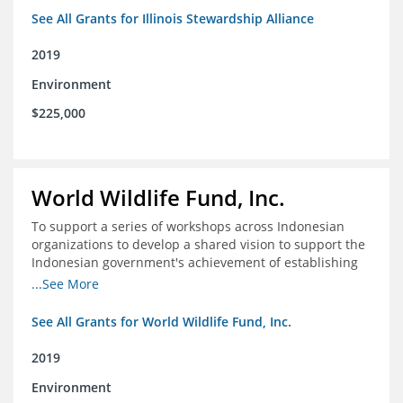
See All Grants for Illinois Stewardship Alliance
2019
Environment
$225,000
World Wildlife Fund, Inc.
To support a series of workshops across Indonesian
organizations to develop a shared vision to support the
Indonesian government's achievement of establishing
30 million hectares of effectively managed marine
...See More
protected areas by 2030
See All Grants for World Wildlife Fund, Inc.
2019
Environment