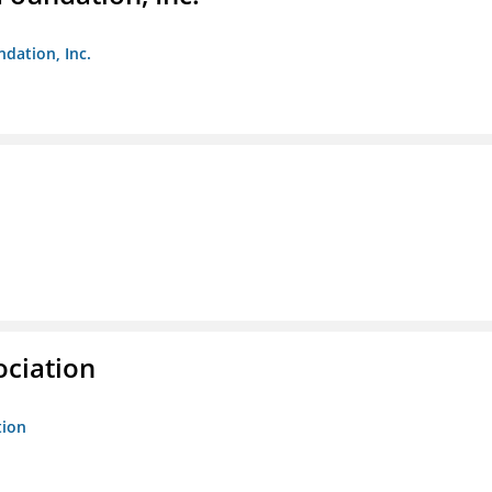
ndation, Inc.
ociation
tion