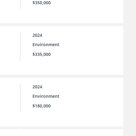
$350,000
2024
Environment
$335,000
2024
Environment
$180,000