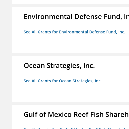
Environmental Defense Fund, In
See All Grants for Environmental Defense Fund, Inc.
Ocean Strategies, Inc.
See All Grants for Ocean Strategies, Inc.
Gulf of Mexico Reef Fish Shareh