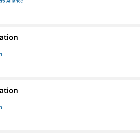
rs Alliance
ation
n
ation
n