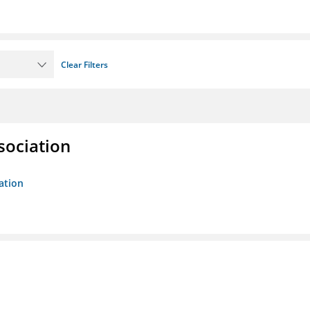
Clear Filters
sociation
ation