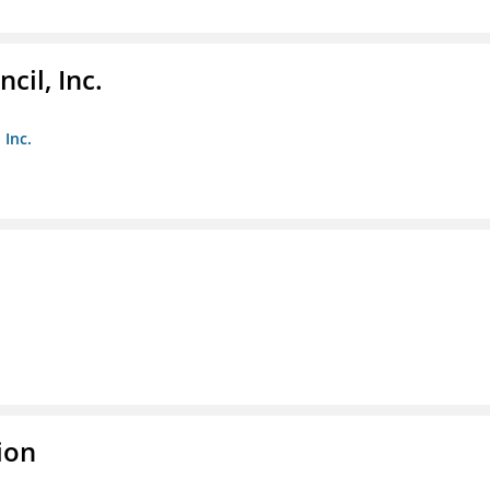
il, Inc.
 Inc.
ion