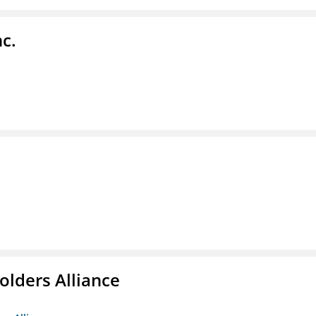
c.
olders Alliance