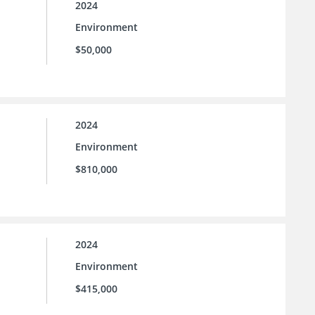
2024
Environment
$50,000
2024
Environment
$810,000
2024
Environment
$415,000