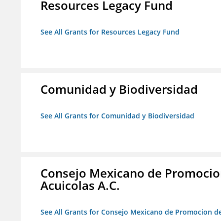
Resources Legacy Fund
See All Grants for Resources Legacy Fund
Comunidad y Biodiversidad
See All Grants for Comunidad y Biodiversidad
Consejo Mexicano de Promocion
Acuicolas A.C.
See All Grants for Consejo Mexicano de Promocion de