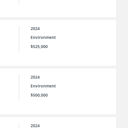
2024
Environment
$525,000
2024
Environment
$500,000
2024