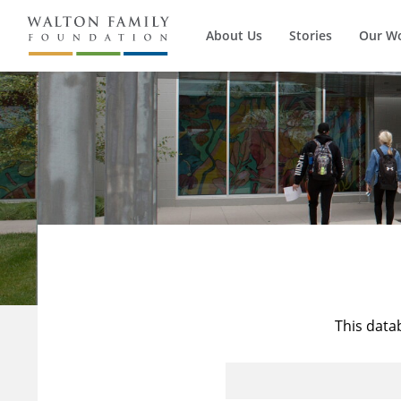
About Us
Stories
Our W
This data