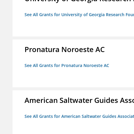
See All Grants for University of Georgia Research Fou
Pronatura Noroeste AC
See All Grants for Pronatura Noroeste AC
American Saltwater Guides Ass
See All Grants for American Saltwater Guides Associa