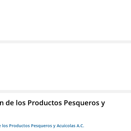
 de los Productos Pesqueros y
 los Productos Pesqueros y Acuicolas A.C.