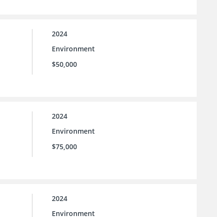
2024
Environment
$50,000
2024
Environment
$75,000
2024
Environment