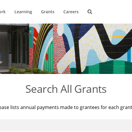
ork
Learning
Grants
Careers
Search All Grants
base lists annual payments made to grantees for each gran