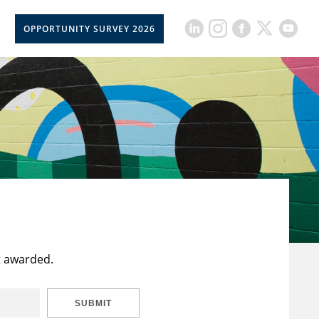
OPPORTUNITY SURVEY 2026
t awarded.
SUBMIT