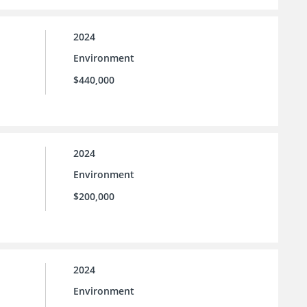
2024
Environment
$440,000
2024
Environment
$200,000
2024
Environment