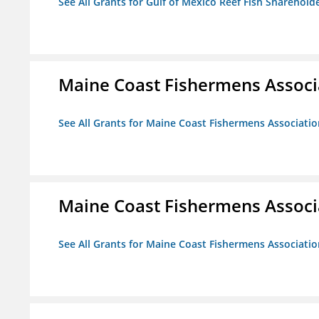
See All Grants for Gulf of Mexico Reef Fish Shareholde
Maine Coast Fishermens Associ
See All Grants for Maine Coast Fishermens Associatio
Maine Coast Fishermens Associ
See All Grants for Maine Coast Fishermens Associatio