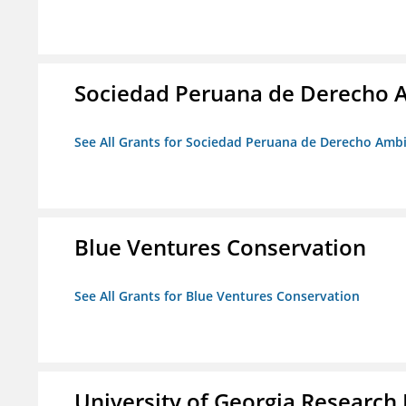
Sociedad Peruana de Derecho 
See All Grants for Sociedad Peruana de Derecho Amb
Blue Ventures Conservation
See All Grants for Blue Ventures Conservation
University of Georgia Research 