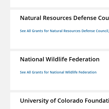
Natural Resources Defense Counc
See All Grants for Natural Resources Defense Council,
National Wildlife Federation
See All Grants for National Wildlife Federation
University of Colorado Foundat