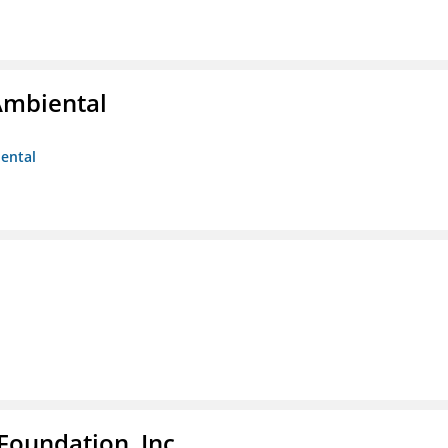
Ambiental
iental
Foundation, Inc.