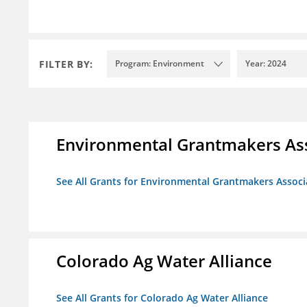
FILTER BY:
Program: Environment
Year: 2024
Environmental Grantmakers As
See All Grants for Environmental Grantmakers Associ
Colorado Ag Water Alliance
See All Grants for Colorado Ag Water Alliance