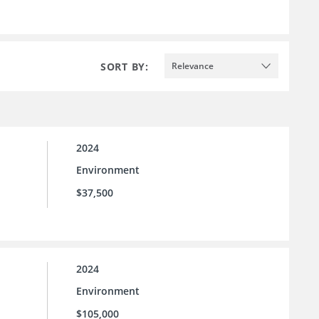
SORT BY:
Relevance
2024
Environment
$37,500
2024
Environment
$105,000