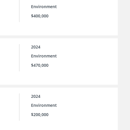
Environment
$400,000
2024
Environment
$470,000
2024
Environment
$200,000