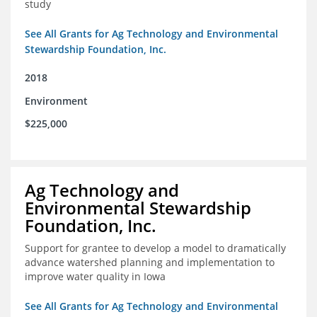
study
See All Grants for Ag Technology and Environmental
Stewardship Foundation, Inc.
2018
Environment
$225,000
Ag Technology and
Environmental Stewardship
Foundation, Inc.
Support for grantee to develop a model to dramatically
advance watershed planning and implementation to
improve water quality in Iowa
See All Grants for Ag Technology and Environmental