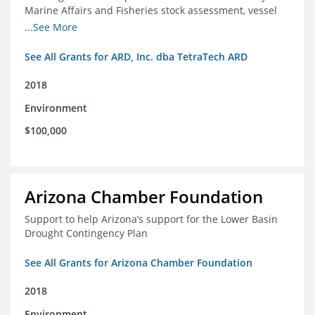
Marine Affairs and Fisheries stock assessment, vessel
licensing and registration systems
...See More
See All Grants for ARD, Inc. dba TetraTech ARD
2018
Environment
$100,000
Arizona Chamber Foundation
Support to help Arizona’s support for the Lower Basin
Drought Contingency Plan
See All Grants for Arizona Chamber Foundation
2018
Environment