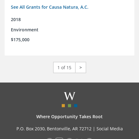
See All Grants for Causa Natura, A.C.
2018
Environment
$175,000
1 of 15
>
Where Opportunity Takes Root
P.O. Box 2030, Bentonville, AR 72712 |
Social Media