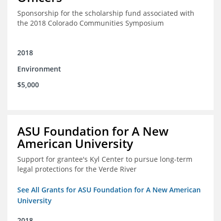
Sponsorship for the scholarship fund associated with
the 2018 Colorado Communities Symposium
2018
Environment
$5,000
ASU Foundation for A New
American University
Support for grantee's Kyl Center to pursue long-term
legal protections for the Verde River
See All Grants for ASU Foundation for A New American
University
2018