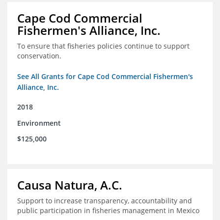
Cape Cod Commercial
Fishermen's Alliance, Inc.
To ensure that fisheries policies continue to support
conservation.
See All Grants for Cape Cod Commercial Fishermen's
Alliance, Inc.
2018
Environment
$125,000
Causa Natura, A.C.
Support to increase transparency, accountability and
public participation in fisheries management in Mexico