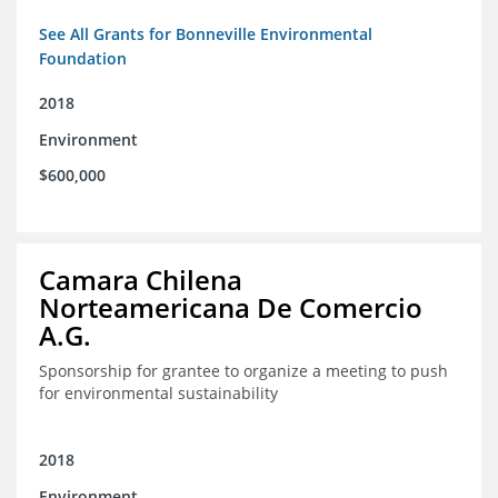
See All Grants for Bonneville Environmental
Foundation
2018
Environment
$600,000
Camara Chilena
Norteamericana De Comercio
A.G.
Sponsorship for grantee to organize a meeting to push
for environmental sustainability
2018
Environment