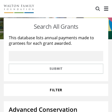
About Us
Staff
Stories
Search All Grants
Newsroom
Our Work
This database lists annual payments made to
grantees for each grant awarded.
Reports & Financials
Education
Learning
Contact Us
Environment
Knowledge Center
Grants
Home Region
Flashcards
Resources for Grantees
Careers
SUBMIT
Grants Database
Opportunity Survey 2026
FILTER
Design Excellence
Advanced Conservation