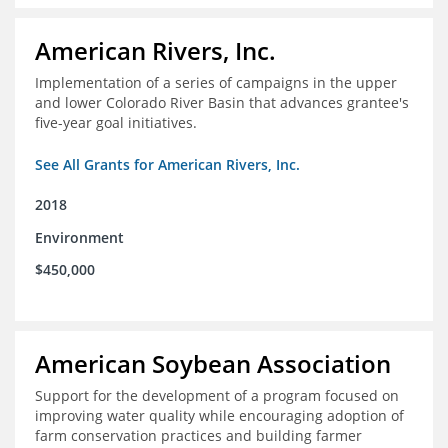
American Rivers, Inc.
Implementation of a series of campaigns in the upper
and lower Colorado River Basin that advances grantee's
five-year goal initiatives.
See All Grants for American Rivers, Inc.
2018
Environment
$450,000
American Soybean Association
Support for the development of a program focused on
improving water quality while encouraging adoption of
farm conservation practices and building farmer