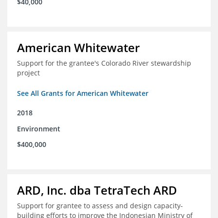
$40,000
American Whitewater
Support for the grantee's Colorado River stewardship
project
See All Grants for American Whitewater
2018
Environment
$400,000
ARD, Inc. dba TetraTech ARD
Support for grantee to assess and design capacity-
building efforts to improve the Indonesian Ministry of