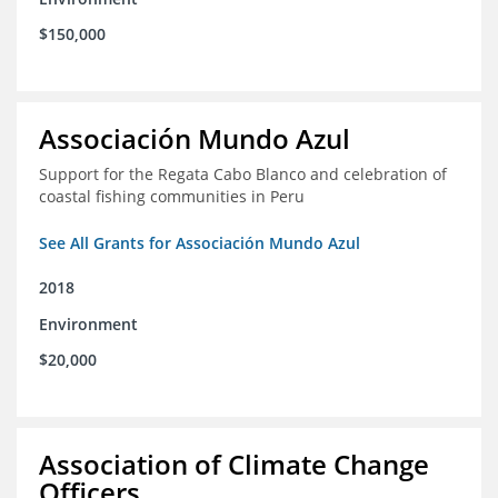
$150,000
Associación Mundo Azul
Support for the Regata Cabo Blanco and celebration of
coastal fishing communities in Peru
See All Grants for Associación Mundo Azul
2018
Environment
$20,000
Association of Climate Change
Officers