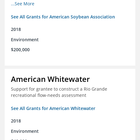
champions for agricultural conservation
...See More
See All Grants for American Soybean Association
2018
Environment
$200,000
American Whitewater
Support for grantee to construct a Rio Grande
recreational flow-needs assessment
See All Grants for American Whitewater
2018
Environment