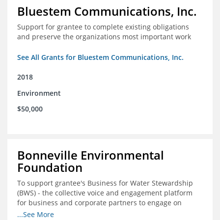
Bluestem Communications, Inc.
Support for grantee to complete existing obligations
and preserve the organizations most important work
See All Grants for Bluestem Communications, Inc.
2018
Environment
$50,000
Bonneville Environmental
Foundation
To support grantee's Business for Water Stewardship
(BWS) - the collective voice and engagement platform
for business and corporate partners to engage on
Colorado River issues.
...See More