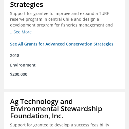
Strategies
Support for grantee to improve and expand a TURF
reserve program in central Chile and design a
development program for fisheries management and
marine conservation.
...See More
See All Grants for Advanced Conservation Strategies
2018
Environment
$200,000
Ag Technology and
Environmental Stewardship
Foundation, Inc.
Support for grantee to develop a success feasibility