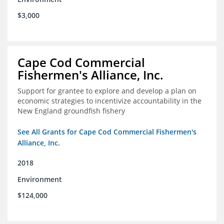
$3,000
Cape Cod Commercial
Fishermen's Alliance, Inc.
Support for grantee to explore and develop a plan on
economic strategies to incentivize accountability in the
New England groundfish fishery
See All Grants for Cape Cod Commercial Fishermen's
Alliance, Inc.
2018
Environment
$124,000