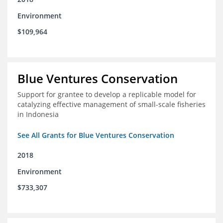
Environment
$109,964
Blue Ventures Conservation
Support for grantee to develop a replicable model for
catalyzing effective management of small-scale fisheries
in Indonesia
See All Grants for Blue Ventures Conservation
2018
Environment
$733,307