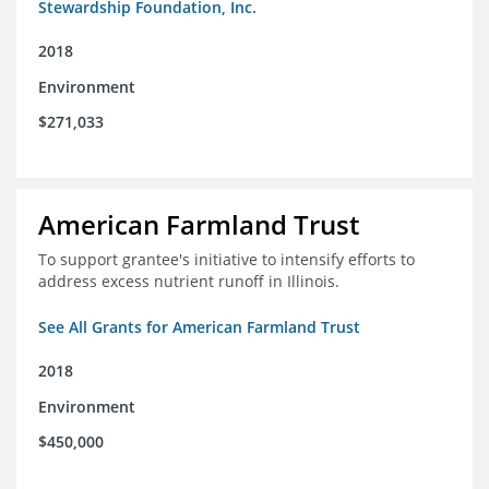
Stewardship Foundation, Inc.
2018
Environment
$271,033
American Farmland Trust
To support grantee's initiative to intensify efforts to
address excess nutrient runoff in Illinois.
See All Grants for American Farmland Trust
2018
Environment
$450,000