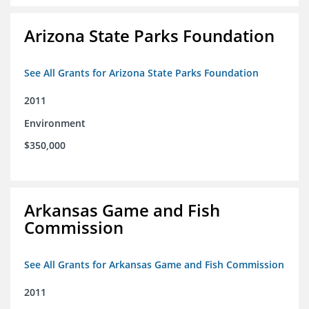
Arizona State Parks Foundation
See All Grants for Arizona State Parks Foundation
2011
Environment
$350,000
Arkansas Game and Fish
Commission
See All Grants for Arkansas Game and Fish Commission
2011