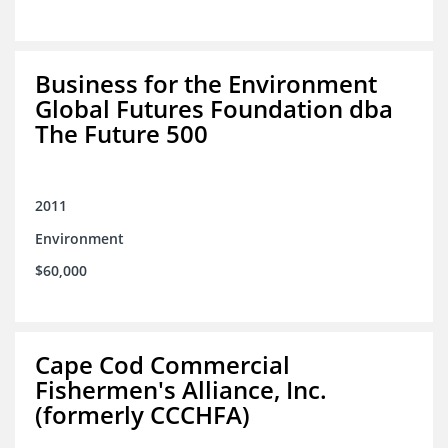
Business for the Environment
Global Futures Foundation dba
The Future 500
2011
Environment
$60,000
Cape Cod Commercial
Fishermen's Alliance, Inc.
(formerly CCCHFA)