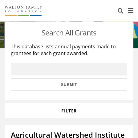
About Us
Staff
Stories
Search All Grants
Newsroom
Our Work
This database lists annual payments made to
grantees for each grant awarded.
Reports & Financials
Education
Learning
Contact Us
Environment
Knowledge Center
Grants
Home Region
Flashcards
Resources for Grantees
Careers
SUBMIT
Grants Database
Opportunity Survey 2026
FILTER
Design Excellence
Agricultural Watershed Institute