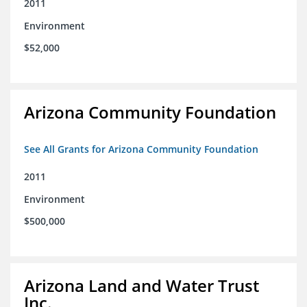
2011
Environment
$52,000
Arizona Community Foundation
See All Grants for Arizona Community Foundation
2011
Environment
$500,000
Arizona Land and Water Trust
Inc.