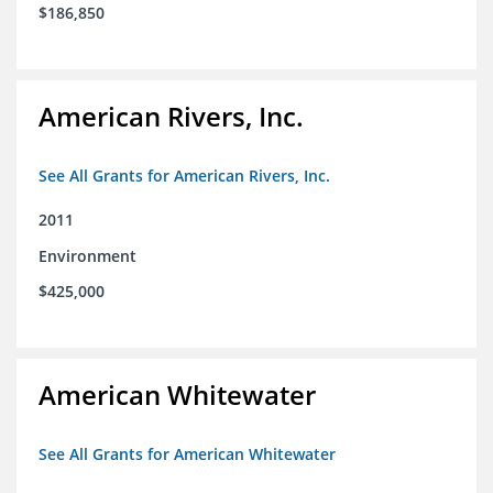
$186,850
American Rivers, Inc.
See All Grants for American Rivers, Inc.
2011
Environment
$425,000
American Whitewater
See All Grants for American Whitewater