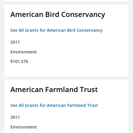
American Bird Conservancy
See All Grants for American Bird Conservancy
2011
Environment
$101,576
American Farmland Trust
See All Grants for American Farmland Trust
2011
Environment