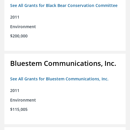
See All Grants for Black Bear Conservation Committee
2011
Environment
$200,000
Bluestem Communications, Inc.
See All Grants for Bluestem Communications, Inc.
2011
Environment
$115,005