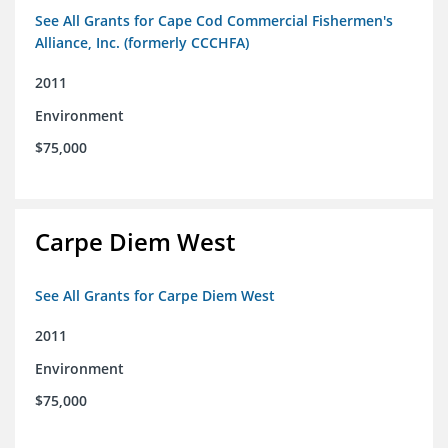
See All Grants for Cape Cod Commercial Fishermen's
Alliance, Inc. (formerly CCCHFA)
2011
Environment
$75,000
Carpe Diem West
See All Grants for Carpe Diem West
2011
Environment
$75,000