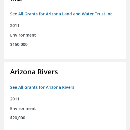
See All Grants for Arizona Land and Water Trust Inc.
2011
Environment
$150,000
Arizona Rivers
See All Grants for Arizona Rivers
2011
Environment
$20,000