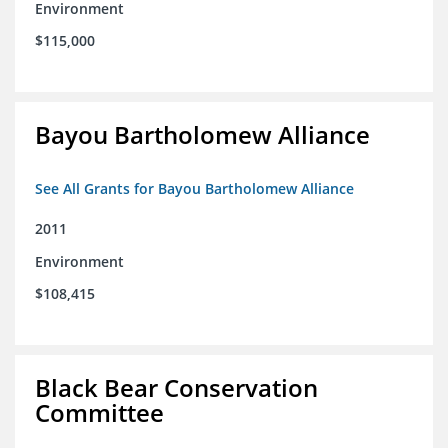
Environment
$115,000
Bayou Bartholomew Alliance
See All Grants for Bayou Bartholomew Alliance
2011
Environment
$108,415
Black Bear Conservation
Committee