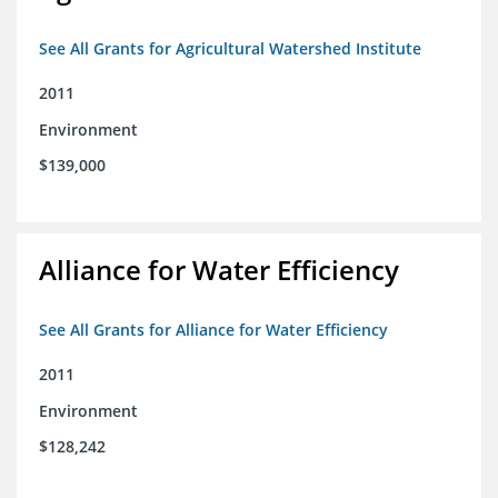
See All Grants for Agricultural Watershed Institute
2011
Environment
$139,000
Alliance for Water Efficiency
See All Grants for Alliance for Water Efficiency
2011
Environment
$128,242