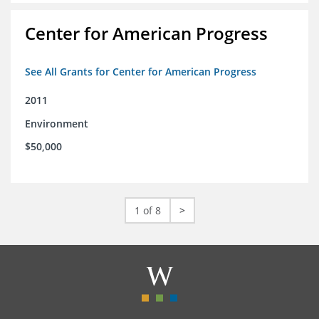
Center for American Progress
See All Grants for Center for American Progress
2011
Environment
$50,000
1 of 8
>