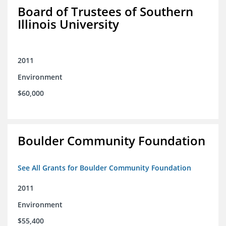
Board of Trustees of Southern
Illinois University
2011
Environment
$60,000
Boulder Community Foundation
See All Grants for Boulder Community Foundation
2011
Environment
$55,400