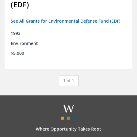
(EDF)
See All Grants for Environmental Defense Fund (EDF)
1993
Environment
$5,000
1 of 1
Where Opportunity Takes Root