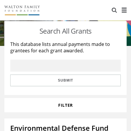
About Us
Staff
Stories
Search All Grants
Newsroom
Our Work
This database lists annual payments made to
grantees for each grant awarded.
Reports & Financials
Education
Learning
Contact Us
Environment
Knowledge Center
Grants
Home Region
Flashcards
Resources for Grantees
Careers
SUBMIT
Grants Database
Opportunity Survey 2026
FILTER
Design Excellence
Environmental Defense Fund