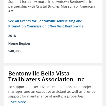
Support for a new mural in downtown Bentonville, in
partnership with Crystal Bridges Museum of American
Art
See All Grants for Bentonville Advertising and
Promotion Commission d/b/a Visit Bentonville
2018
Home Region
$40,400
Bentonville Bella Vista
Trailblazers Association, Inc.
To support an executive director, an assistant project
manager, and an executive assistant as well as provide
support for maintenance of multiple properties,
including Coler Mountain Bike Preserve in Bentonville,
...See More
AR.