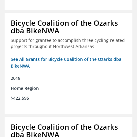
Bicycle Coalition of the Ozarks
dba BikeNWA
Support for grantee to accomplish three cycling-related
projects throughout Northwest Arkansas
See All Grants for Bicycle Coalition of the Ozarks dba
BikeNWA
2018
Home Region
$422,595
Bicycle Coalition of the Ozarks
dba BikeNWA