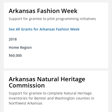
Arkansas Fashion Week
Support for grantee to pilot programming initiatives
See All Grants for Arkansas Fashion Week
2018
Home Region
$60,000
Arkansas Natural Heritage
Commission
Support for grantee to complete Natural Heritage
Inventories for Benton and Washington counties in
Northwest Arkansas