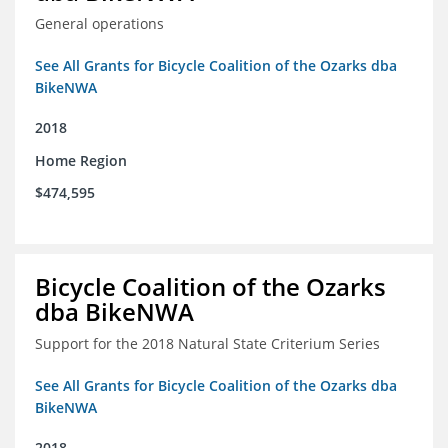
General operations
See All Grants for Bicycle Coalition of the Ozarks dba
BikeNWA
2018
Home Region
$474,595
Bicycle Coalition of the Ozarks
dba BikeNWA
Support for the 2018 Natural State Criterium Series
See All Grants for Bicycle Coalition of the Ozarks dba
BikeNWA
2018