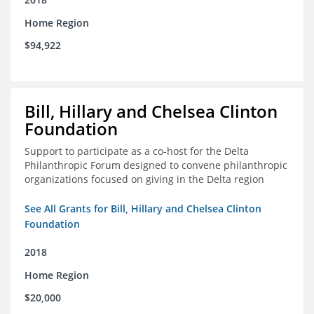
Home Region
$94,922
Bill, Hillary and Chelsea Clinton
Foundation
Support to participate as a co-host for the Delta
Philanthropic Forum designed to convene philanthropic
organizations focused on giving in the Delta region
See All Grants for Bill, Hillary and Chelsea Clinton
Foundation
2018
Home Region
$20,000