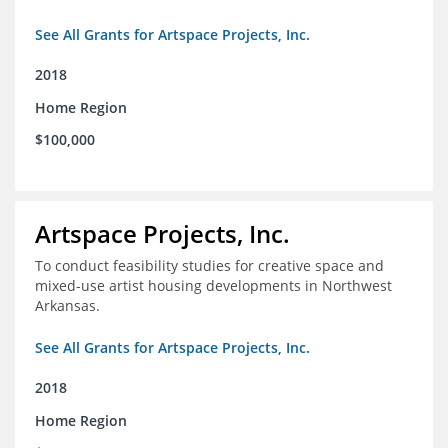
See All Grants for Artspace Projects, Inc.
2018
Home Region
$100,000
Artspace Projects, Inc.
To conduct feasibility studies for creative space and
mixed-use artist housing developments in Northwest
Arkansas.
See All Grants for Artspace Projects, Inc.
2018
Home Region