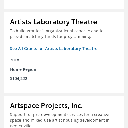
Artists Laboratory Theatre
To build grantee's organizational capacity and to
provide matching funds for programming.
See All Grants for Artists Laboratory Theatre
2018
Home Region
$104,222
Artspace Projects, Inc.
Support for pre-development services for a creative
space and mixed-use artist housing development in
Bentonville