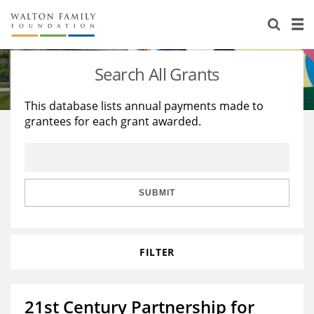
About Us
Staff
Stories
Search All Grants
Newsroom
Our Work
This database lists annual payments made to
grantees for each grant awarded.
Reports & Financials
Education
Learning
Contact Us
Environment
Knowledge Center
Grants
Home Region
Flashcards
Resources for Grantees
Careers
SUBMIT
Grants Database
Opportunity Survey 2026
FILTER
Design Excellence
21st Century Partnership for