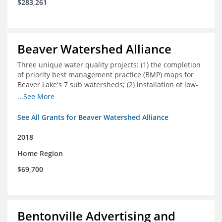
$283,261
Beaver Watershed Alliance
Three unique water quality projects: (1) the completion
of priority best management practice (BMP) maps for
Beaver Lake's 7 sub watersheds; (2) installation of low-
impact development demonstration projects
...See More
throughout the watershed in priority areas; and (3)
implementation of a best management practice
See All Grants for Beaver Watershed Alliance
research project to address stormwater retention near
critical infrastructure.
2018
Home Region
$69,700
Bentonville Advertising and