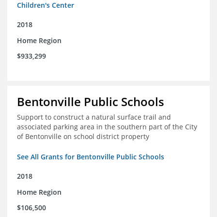
Children's Center
2018
Home Region
$933,299
Bentonville Public Schools
Support to construct a natural surface trail and
associated parking area in the southern part of the City
of Bentonville on school district property
See All Grants for Bentonville Public Schools
2018
Home Region
$106,500