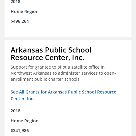
2018
Home Region
$496,264
Arkansas Public School
Resource Center, Inc.
Support for grantee to pilot a satellite office in
Northwest Arkansas to administer services to open-
enrollment public charter schools
See All Grants for Arkansas Public School Resource
Center, Inc.
2018
Home Region
$341,986