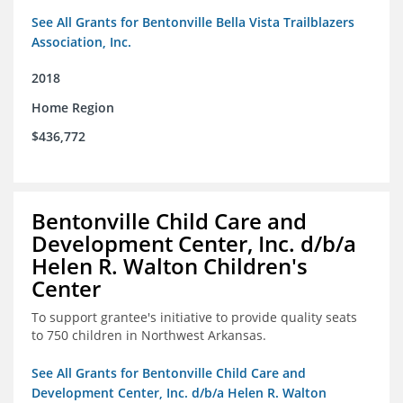
See All Grants for Bentonville Bella Vista Trailblazers
Association, Inc.
2018
Home Region
$436,772
Bentonville Child Care and
Development Center, Inc. d/b/a
Helen R. Walton Children's
Center
To support grantee's initiative to provide quality seats
to 750 children in Northwest Arkansas.
See All Grants for Bentonville Child Care and
Development Center, Inc. d/b/a Helen R. Walton