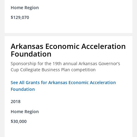
Home Region
$129,070
Arkansas Economic Acceleration
Foundation
Sponsorship for the 19th annual Arkansas Governor’s
Cup Collegiate Business Plan competition
See All Grants for Arkansas Economic Acceleration
Foundation
2018
Home Region
$30,000