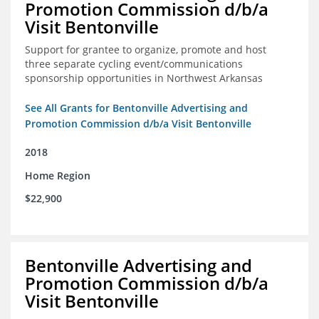
Promotion Commission d/b/a
Visit Bentonville
Support for grantee to organize, promote and host
three separate cycling event/communications
sponsorship opportunities in Northwest Arkansas
See All Grants for Bentonville Advertising and
Promotion Commission d/b/a Visit Bentonville
2018
Home Region
$22,900
Bentonville Advertising and
Promotion Commission d/b/a
Visit Bentonville