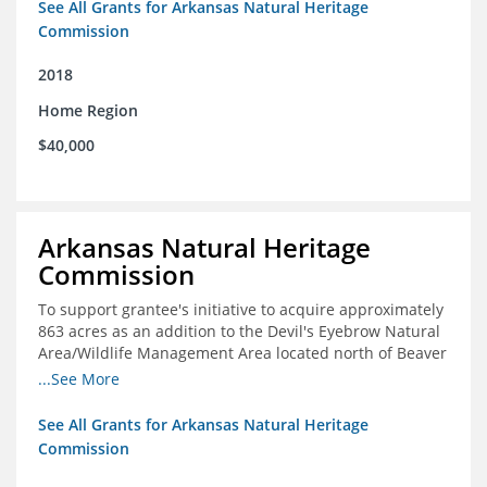
See All Grants for Arkansas Natural Heritage
Commission
2018
Home Region
$40,000
Arkansas Natural Heritage
Commission
To support grantee's initiative to acquire approximately
863 acres as an addition to the Devil's Eyebrow Natural
Area/Wildlife Management Area located north of Beaver
Lake.
...See More
See All Grants for Arkansas Natural Heritage
Commission