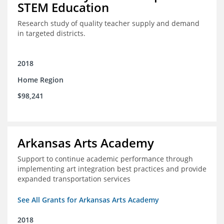
STEM Education
Research study of quality teacher supply and demand
in targeted districts.
2018
Home Region
$98,241
Arkansas Arts Academy
Support to continue academic performance through
implementing art integration best practices and provide
expanded transportation services
See All Grants for Arkansas Arts Academy
2018