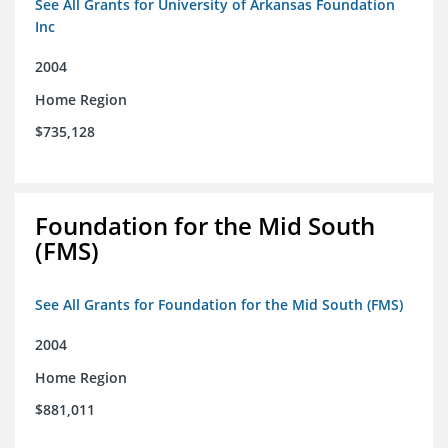
See All Grants for University of Arkansas Foundation
Inc
2004
Home Region
$735,128
Foundation for the Mid South
(FMS)
See All Grants for Foundation for the Mid South (FMS)
2004
Home Region
$881,011