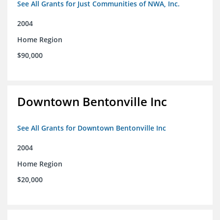
See All Grants for Just Communities of NWA, Inc.
2004
Home Region
$90,000
Downtown Bentonville Inc
See All Grants for Downtown Bentonville Inc
2004
Home Region
$20,000