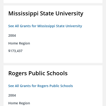
Mississippi State University
See All Grants for Mississippi State University
2004
Home Region
$173,437
Rogers Public Schools
See All Grants for Rogers Public Schools
2004
Home Region