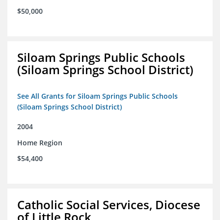
$50,000
Siloam Springs Public Schools
(Siloam Springs School District)
See All Grants for Siloam Springs Public Schools
(Siloam Springs School District)
2004
Home Region
$54,400
Catholic Social Services, Diocese
of Little Rock