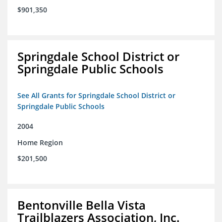
$901,350
Springdale School District or
Springdale Public Schools
See All Grants for Springdale School District or
Springdale Public Schools
2004
Home Region
$201,500
Bentonville Bella Vista
Trailblazers Association, Inc.