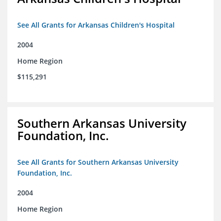
See All Grants for Arkansas Children's Hospital
2004
Home Region
$115,291
Southern Arkansas University
Foundation, Inc.
See All Grants for Southern Arkansas University
Foundation, Inc.
2004
Home Region