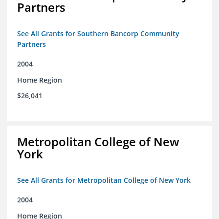
Partners
See All Grants for Southern Bancorp Community
Partners
2004
Home Region
$26,041
Metropolitan College of New
York
See All Grants for Metropolitan College of New York
2004
Home Region