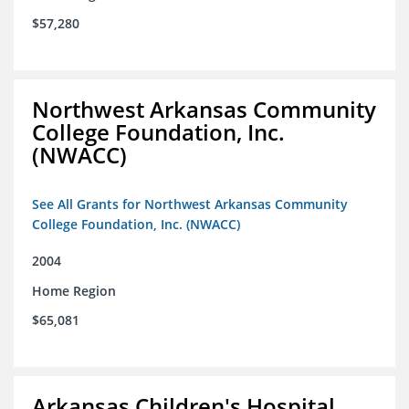
$57,280
Northwest Arkansas Community
College Foundation, Inc.
(NWACC)
See All Grants for Northwest Arkansas Community
College Foundation, Inc. (NWACC)
2004
Home Region
$65,081
Arkansas Children's Hospital