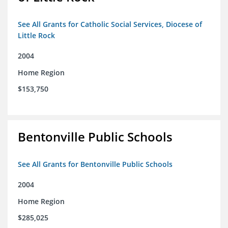
See All Grants for Catholic Social Services, Diocese of
Little Rock
2004
Home Region
$153,750
Bentonville Public Schools
See All Grants for Bentonville Public Schools
2004
Home Region
$285,025