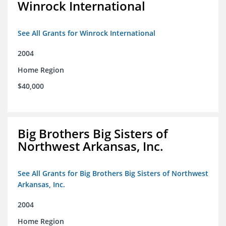
Winrock International
See All Grants for Winrock International
2004
Home Region
$40,000
Big Brothers Big Sisters of
Northwest Arkansas, Inc.
See All Grants for Big Brothers Big Sisters of Northwest
Arkansas, Inc.
2004
Home Region