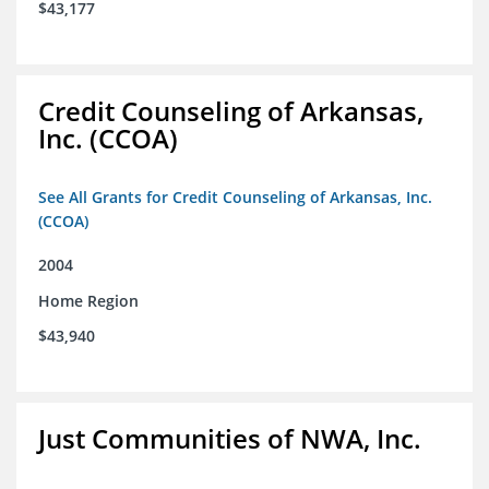
$43,177
Credit Counseling of Arkansas,
Inc. (CCOA)
See All Grants for Credit Counseling of Arkansas, Inc.
(CCOA)
2004
Home Region
$43,940
Just Communities of NWA, Inc.