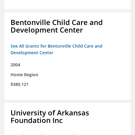
Bentonville Child Care and
Development Center
See All Grants for Bentonville Child Care and
Development Center
2004
Home Region
$380,121
University of Arkansas
Foundation Inc