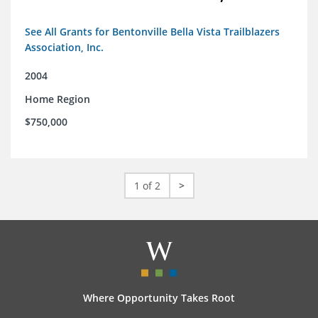
See All Grants for Bentonville Bella Vista Trailblazers
Association, Inc.
2004
Home Region
$750,000
1 of 2
>
Where Opportunity Takes Root