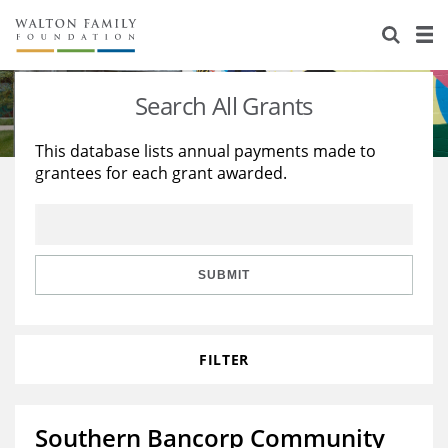
About Us
Staff
Stories
Search All Grants
Newsroom
Our Work
This database lists annual payments made to
grantees for each grant awarded.
Reports & Financials
Education
Learning
Contact Us
Environment
Knowledge Center
Grants
Home Region
Flashcards
Resources for Grantees
Careers
SUBMIT
Grants Database
Opportunity Survey 2026
FILTER
Design Excellence
Southern Bancorp Community