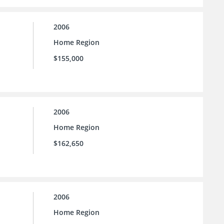
2006
Home Region
$155,000
2006
Home Region
$162,650
2006
Home Region