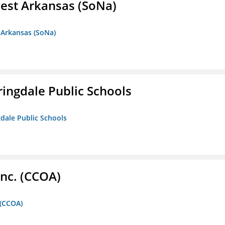
est Arkansas (SoNa)
 Arkansas (SoNa)
ringdale Public Schools
gdale Public Schools
Inc. (CCOA)
 (CCOA)