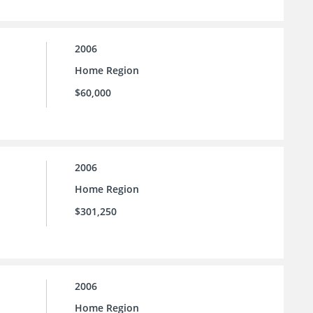
2006
Home Region
$60,000
2006
Home Region
$301,250
2006
Home Region