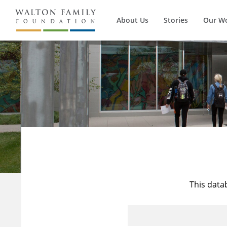
About Us
Stories
Our W
This data