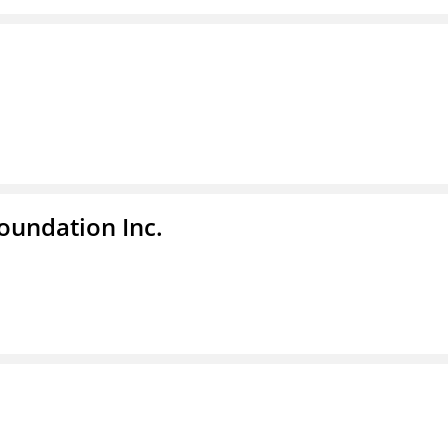
undation Inc.