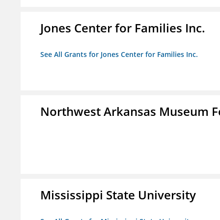
Jones Center for Families Inc.
See All Grants for Jones Center for Families Inc.
Northwest Arkansas Museum Fo
Mississippi State University