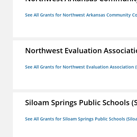
See All Grants for Northwest Arkansas Community Co
Northwest Evaluation Associat
See All Grants for Northwest Evaluation Association
Siloam Springs Public Schools (S
See All Grants for Siloam Springs Public Schools (Silo