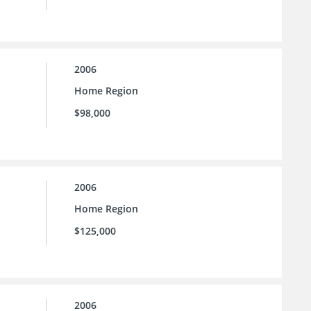
2006
Home Region
$98,000
2006
Home Region
$125,000
2006