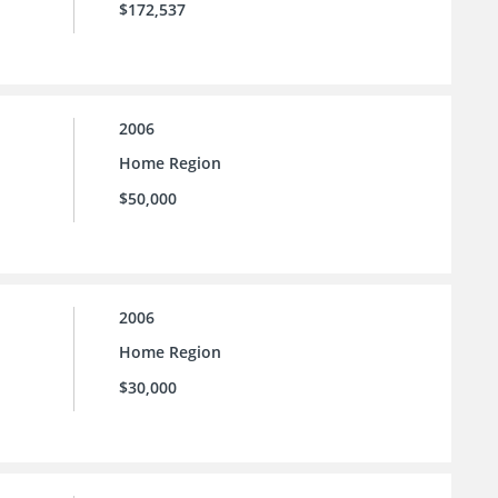
$172,537
2006
Home Region
$50,000
2006
Home Region
$30,000