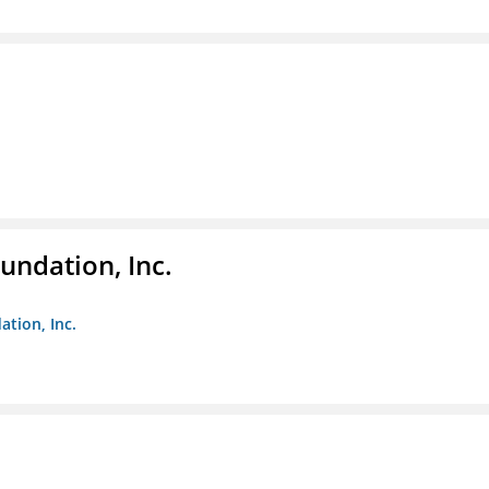
undation, Inc.
ation, Inc.