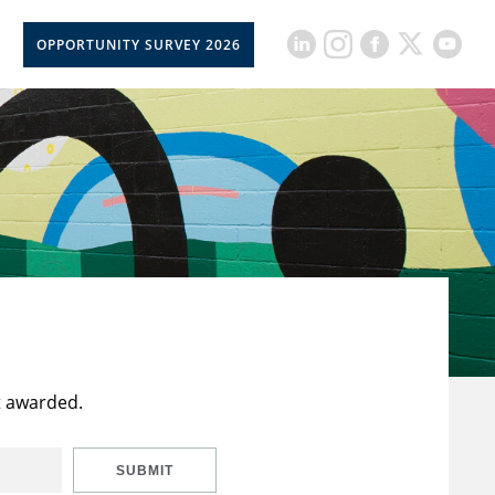
OPPORTUNITY SURVEY 2026
t awarded.
SUBMIT