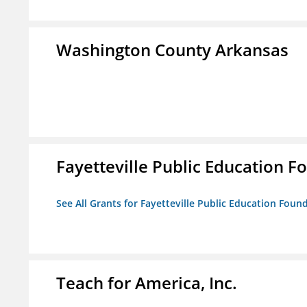
Washington County Arkansas
Fayetteville Public Education Fo
See All Grants for Fayetteville Public Education Found
Teach for America, Inc.