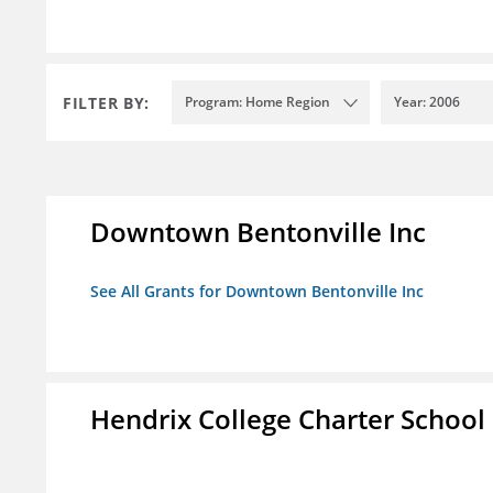
FILTER BY:
Program: Home Region
Year: 2006
Downtown Bentonville Inc
See All Grants for Downtown Bentonville Inc
Hendrix College Charter School