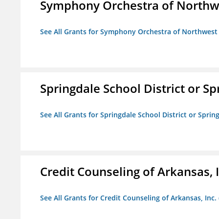
Symphony Orchestra of Northw
See All Grants for Symphony Orchestra of Northwest
Springdale School District or Sp
See All Grants for Springdale School District or Sprin
Credit Counseling of Arkansas, 
See All Grants for Credit Counseling of Arkansas, Inc.