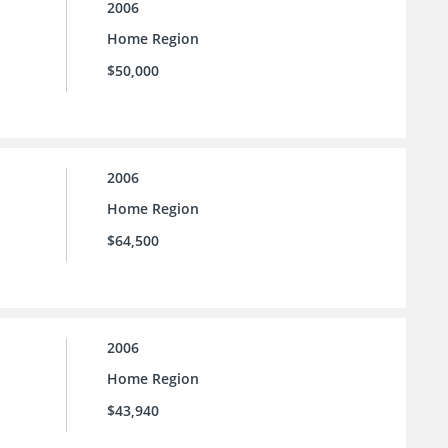
2006
Home Region
$50,000
2006
Home Region
$64,500
2006
Home Region
$43,940