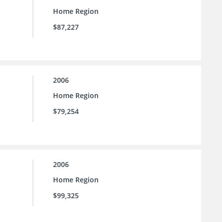
Home Region
$87,227
2006
Home Region
$79,254
2006
Home Region
$99,325