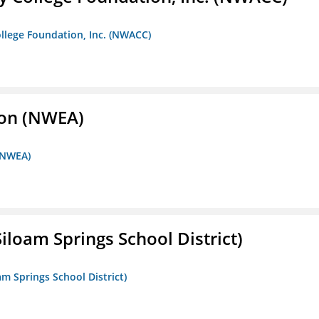
llege Foundation, Inc. (NWACC)
ion (NWEA)
 (NWEA)
iloam Springs School District)
am Springs School District)