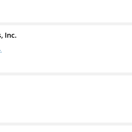
 Inc.
c.