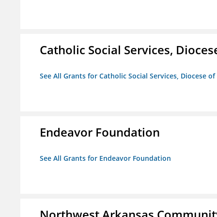
Catholic Social Services, Diocese
See All Grants for Catholic Social Services, Diocese of
Endeavor Foundation
See All Grants for Endeavor Foundation
Northwest Arkansas Community