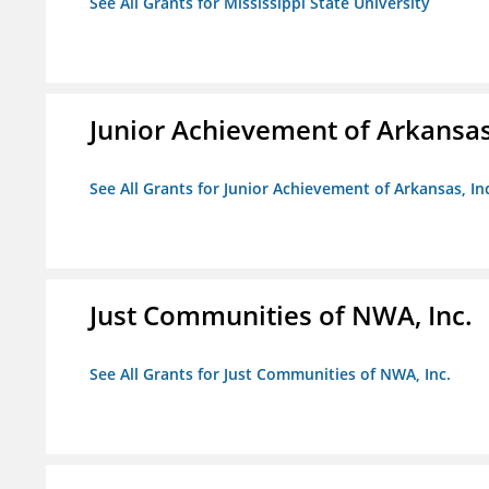
See All Grants for Mississippi State University
Junior Achievement of Arkansas,
See All Grants for Junior Achievement of Arkansas, In
Just Communities of NWA, Inc.
See All Grants for Just Communities of NWA, Inc.