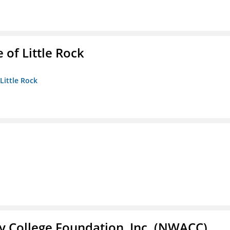
 of Little Rock
 Little Rock
 College Foundation, Inc. (NWACC)