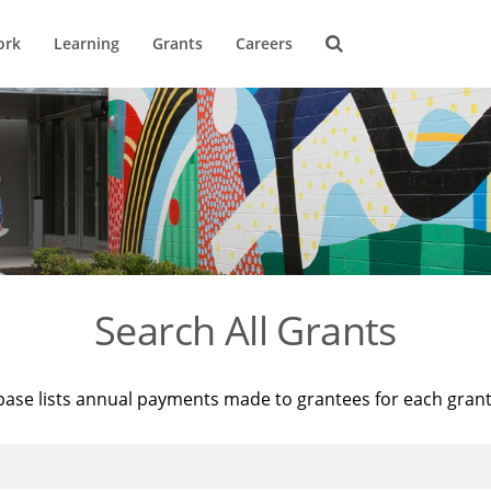
ork
Learning
Grants
Careers
Search All Grants
base lists annual payments made to grantees for each gran