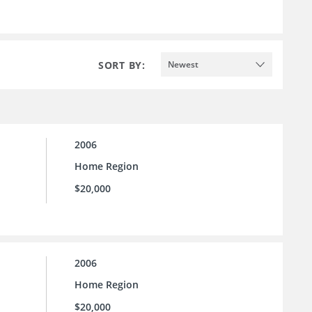
SORT BY:
Newest
2006
Home Region
$20,000
2006
Home Region
$20,000