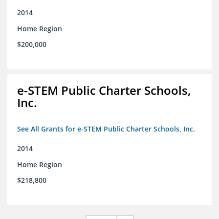
2014
Home Region
$200,000
e-STEM Public Charter Schools,
Inc.
See All Grants for e-STEM Public Charter Schools, Inc.
2014
Home Region
$218,800