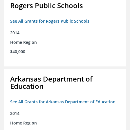
Rogers Public Schools
See All Grants for Rogers Public Schools
2014
Home Region
$40,000
Arkansas Department of
Education
See All Grants for Arkansas Department of Education
2014
Home Region