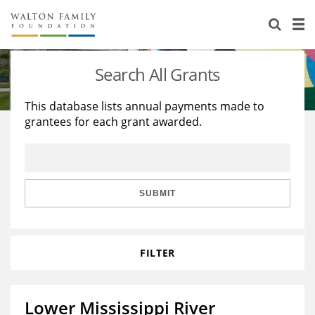
About Us
Staff
Stories
Search All Grants
Newsroom
Our Work
This database lists annual payments made to
grantees for each grant awarded.
Reports & Financials
Education
Learning
Contact Us
Environment
Knowledge Center
Grants
Home Region
Flashcards
Resources for Grantees
Careers
SUBMIT
Grants Database
Opportunity Survey 2026
FILTER
Design Excellence
Lower Mississippi River