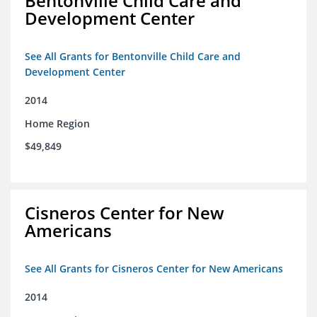
Bentonville Child Care and
Development Center
See All Grants for Bentonville Child Care and
Development Center
2014
Home Region
$49,849
Cisneros Center for New
Americans
See All Grants for Cisneros Center for New Americans
2014