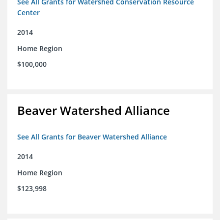
See All Grants for Watershed Conservation Resource
Center
2014
Home Region
$100,000
Beaver Watershed Alliance
See All Grants for Beaver Watershed Alliance
2014
Home Region
$123,998