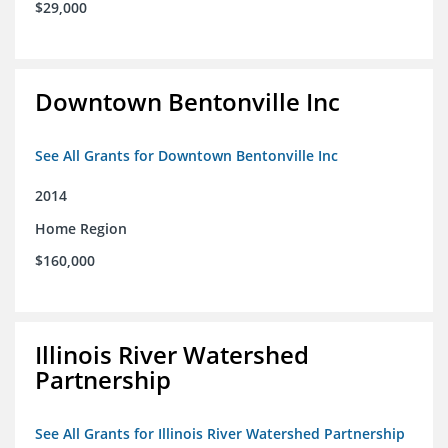
$29,000
Downtown Bentonville Inc
See All Grants for Downtown Bentonville Inc
2014
Home Region
$160,000
Illinois River Watershed
Partnership
See All Grants for Illinois River Watershed Partnership