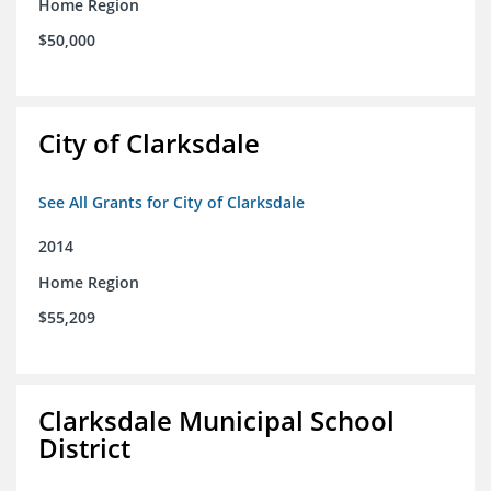
Home Region
$50,000
City of Clarksdale
See All Grants for City of Clarksdale
2014
Home Region
$55,209
Clarksdale Municipal School
District