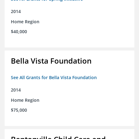
2014
Home Region
$40,000
Bella Vista Foundation
See All Grants for Bella Vista Foundation
2014
Home Region
$75,000