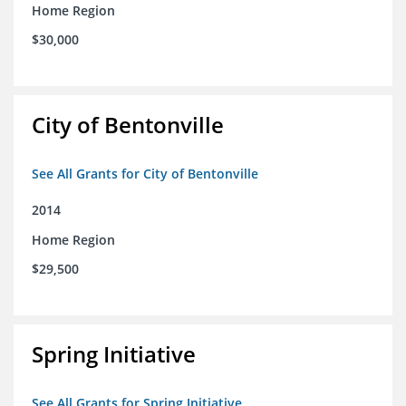
Home Region
$30,000
City of Bentonville
See All Grants for City of Bentonville
2014
Home Region
$29,500
Spring Initiative
See All Grants for Spring Initiative