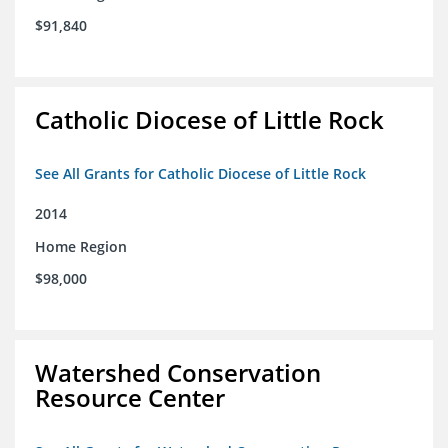
$91,840
Catholic Diocese of Little Rock
See All Grants for Catholic Diocese of Little Rock
2014
Home Region
$98,000
Watershed Conservation
Resource Center