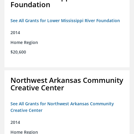
Foundation
See All Grants for Lower Mississippi River Foundation
2014
Home Region
$20,600
Northwest Arkansas Community
Creative Center
See All Grants for Northwest Arkansas Community
Creative Center
2014
Home Region