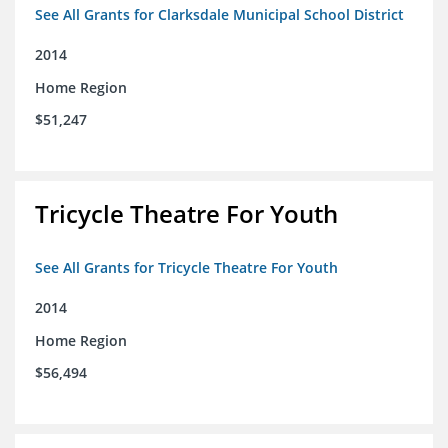
See All Grants for Clarksdale Municipal School District
2014
Home Region
$51,247
Tricycle Theatre For Youth
See All Grants for Tricycle Theatre For Youth
2014
Home Region
$56,494