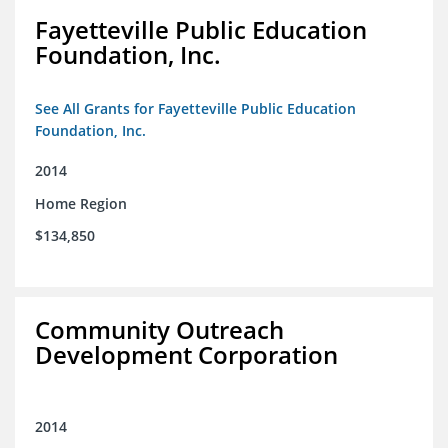
Fayetteville Public Education
Foundation, Inc.
See All Grants for Fayetteville Public Education
Foundation, Inc.
2014
Home Region
$134,850
Community Outreach
Development Corporation
2014