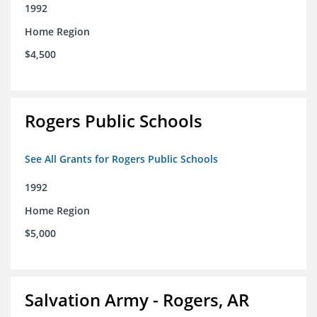
1992
Home Region
$4,500
Rogers Public Schools
See All Grants for Rogers Public Schools
1992
Home Region
$5,000
Salvation Army - Rogers, AR