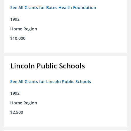
See All Grants for Bates Health Foundation
1992
Home Region
$10,000
Lincoln Public Schools
See All Grants for Lincoln Public Schools
1992
Home Region
$2,500