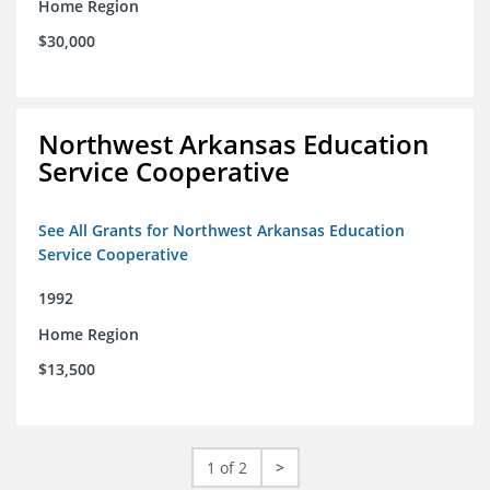
Home Region
$30,000
Northwest Arkansas Education
Service Cooperative
See All Grants for Northwest Arkansas Education
Service Cooperative
1992
Home Region
$13,500
1 of 2
>