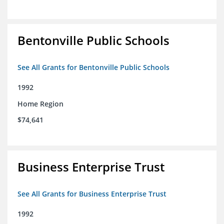
Bentonville Public Schools
See All Grants for Bentonville Public Schools
1992
Home Region
$74,641
Business Enterprise Trust
See All Grants for Business Enterprise Trust
1992