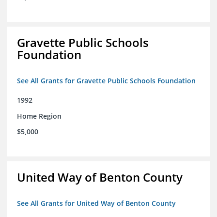
Gravette Public Schools
Foundation
See All Grants for Gravette Public Schools Foundation
1992
Home Region
$5,000
United Way of Benton County
See All Grants for United Way of Benton County