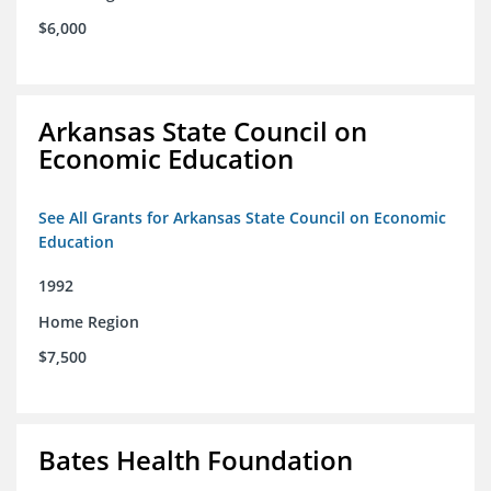
$6,000
Arkansas State Council on
Economic Education
See All Grants for Arkansas State Council on Economic
Education
1992
Home Region
$7,500
Bates Health Foundation