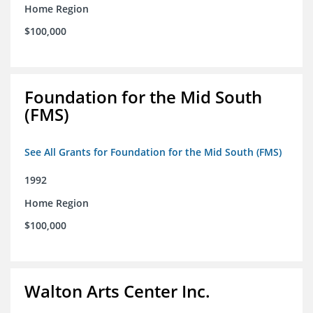
Home Region
$100,000
Foundation for the Mid South
(FMS)
See All Grants for Foundation for the Mid South (FMS)
1992
Home Region
$100,000
Walton Arts Center Inc.