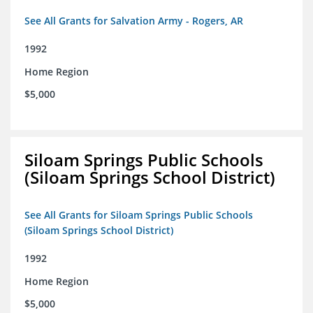
See All Grants for Salvation Army - Rogers, AR
1992
Home Region
$5,000
Siloam Springs Public Schools
(Siloam Springs School District)
See All Grants for Siloam Springs Public Schools
(Siloam Springs School District)
1992
Home Region
$5,000