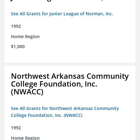
See All Grants for Junior League of Norman, Inc.
1992
Home Region
$1,000
Northwest Arkansas Community
College Foundation, Inc.
(NWACC)
See All Grants for Northwest Arkansas Community
College Foundation, Inc. (NWACC)
1992
Home Region