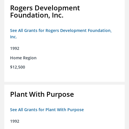
Rogers Development
Foundation, Inc.
See All Grants for Rogers Development Foundation,
Inc.
1992
Home Region
$12,500
Plant With Purpose
See All Grants for Plant With Purpose
1992