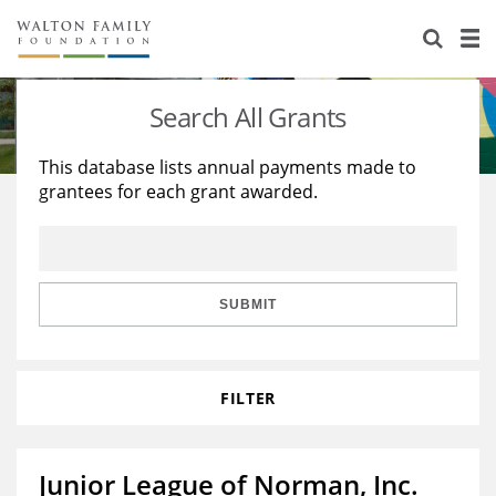
About Us
Staff
Stories
Search All Grants
Newsroom
Our Work
This database lists annual payments made to
grantees for each grant awarded.
Reports & Financials
Education
Learning
Contact Us
Environment
Knowledge Center
Grants
Home Region
Flashcards
Resources for Grantees
Careers
SUBMIT
Grants Database
Opportunity Survey 2026
FILTER
Design Excellence
Junior League of Norman, Inc.