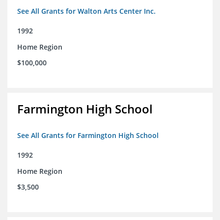
See All Grants for Walton Arts Center Inc.
1992
Home Region
$100,000
Farmington High School
See All Grants for Farmington High School
1992
Home Region
$3,500