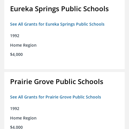
Eureka Springs Public Schools
See All Grants for Eureka Springs Public Schools
1992
Home Region
$4,000
Prairie Grove Public Schools
See All Grants for Prairie Grove Public Schools
1992
Home Region
$4,000