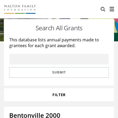
About Us
Staff
Stories
Search All Grants
Newsroom
Our Work
This database lists annual payments made to
grantees for each grant awarded.
Reports & Financials
Education
Learning
Contact Us
Environment
Knowledge Center
Grants
Home Region
Flashcards
Resources for Grantees
Careers
SUBMIT
Grants Database
Opportunity Survey 2026
FILTER
Design Excellence
Bentonville 2000