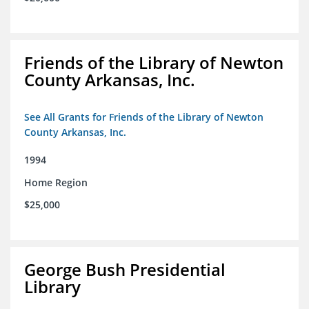
Friends of the Library of Newton
County Arkansas, Inc.
See All Grants for Friends of the Library of Newton
County Arkansas, Inc.
1994
Home Region
$25,000
George Bush Presidential
Library