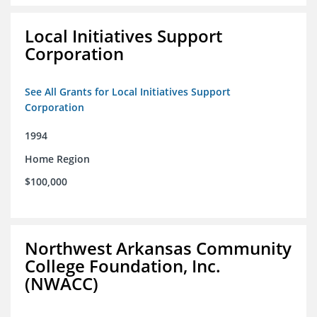
Local Initiatives Support
Corporation
See All Grants for Local Initiatives Support
Corporation
1994
Home Region
$100,000
Northwest Arkansas Community
College Foundation, Inc.
(NWACC)