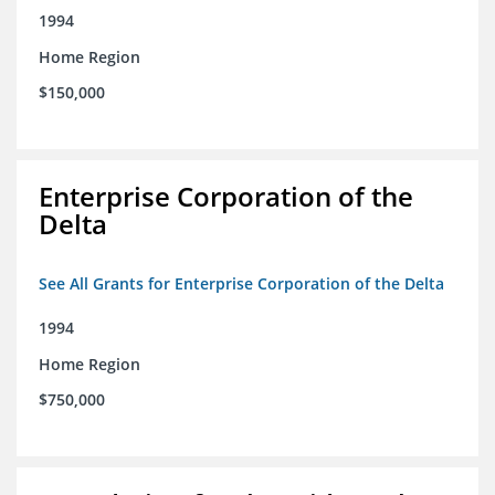
1994
Home Region
$150,000
Enterprise Corporation of the
Delta
See All Grants for Enterprise Corporation of the Delta
1994
Home Region
$750,000