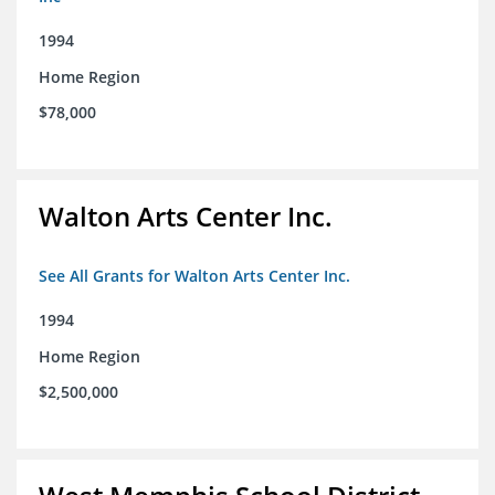
1994
Home Region
$78,000
Walton Arts Center Inc.
See All Grants for Walton Arts Center Inc.
1994
Home Region
$2,500,000