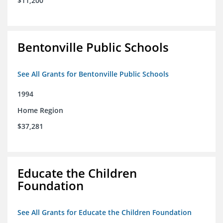
$11,200
Bentonville Public Schools
See All Grants for Bentonville Public Schools
1994
Home Region
$37,281
Educate the Children
Foundation
See All Grants for Educate the Children Foundation