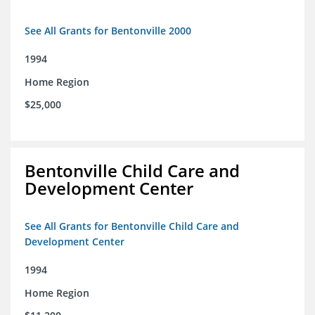
See All Grants for Bentonville 2000
1994
Home Region
$25,000
Bentonville Child Care and
Development Center
See All Grants for Bentonville Child Care and
Development Center
1994
Home Region