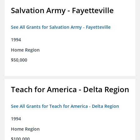
Salvation Army - Fayetteville
See All Grants for Salvation Army - Fayetteville
1994
Home Region
$50,000
Teach for America - Delta Region
See All Grants for Teach for America - Delta Region
1994
Home Region
$100,000