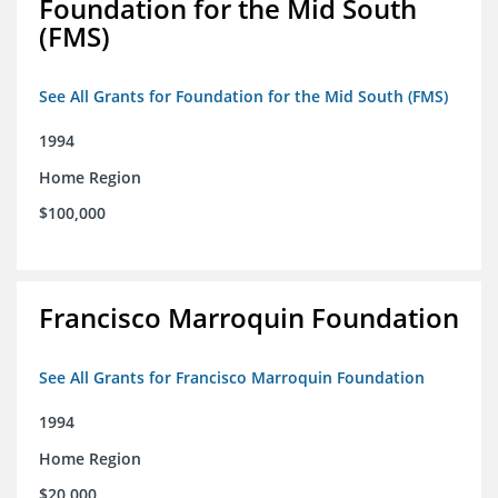
Foundation for the Mid South
(FMS)
See All Grants for Foundation for the Mid South (FMS)
1994
Home Region
$100,000
Francisco Marroquin Foundation
See All Grants for Francisco Marroquin Foundation
1994
Home Region
$20,000