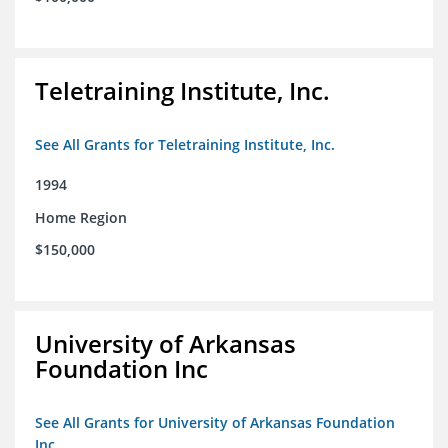
Teletraining Institute, Inc.
See All Grants for Teletraining Institute, Inc.
1994
Home Region
$150,000
University of Arkansas
Foundation Inc
See All Grants for University of Arkansas Foundation
Inc