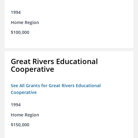
1994
Home Region
$100,000
Great Rivers Educational
Cooperative
See All Grants for Great Rivers Educational
Cooperative
1994
Home Region
$150,000