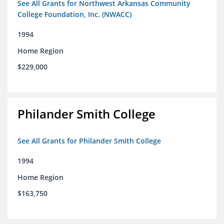
See All Grants for Northwest Arkansas Community
College Foundation, Inc. (NWACC)
1994
Home Region
$229,000
Philander Smith College
See All Grants for Philander Smith College
1994
Home Region
$163,750