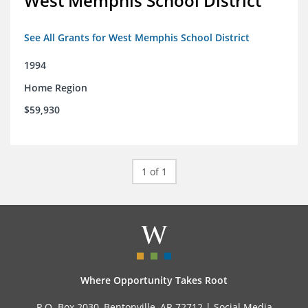
West Memphis School District
See All Grants for West Memphis School District
1994
Home Region
$59,930
1 of 1
Where Opportunity Takes Root
P.O. Box 2030, Bentonville, AR 72712 |
Social Media