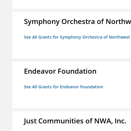
Symphony Orchestra of Northw
See All Grants for Symphony Orchestra of Northwest
Endeavor Foundation
See All Grants for Endeavor Foundation
Just Communities of NWA, Inc.