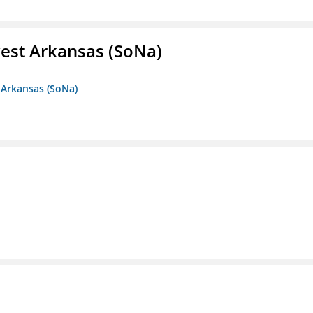
est Arkansas (SoNa)
 Arkansas (SoNa)