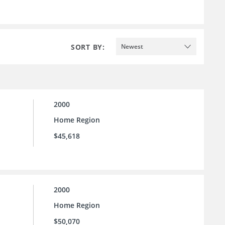
SORT BY:
Newest
2000
Home Region
$45,618
2000
Home Region
$50,070