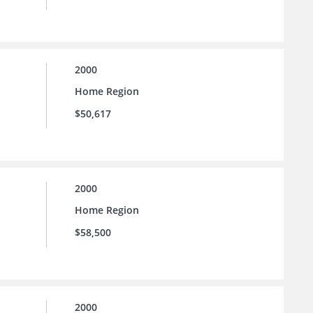
2000
Home Region
$50,617
2000
Home Region
$58,500
2000