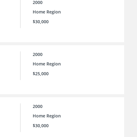
2000
Home Region
$30,000
2000
Home Region
$25,000
2000
Home Region
$30,000