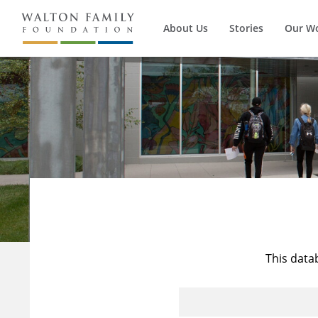
About Us
Stories
Our W
This data