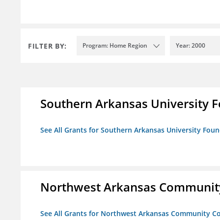
FILTER BY:
Program: Home Region
Year: 2000
Southern Arkansas University F
See All Grants for Southern Arkansas University Foun
Northwest Arkansas Community
See All Grants for Northwest Arkansas Community Co