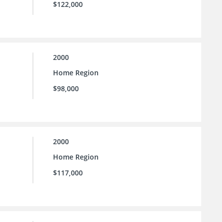
$122,000
2000
Home Region
$98,000
2000
Home Region
$117,000