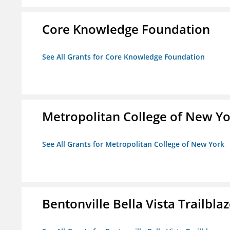
Core Knowledge Foundation
See All Grants for Core Knowledge Foundation
Metropolitan College of New Y
See All Grants for Metropolitan College of New York
Bentonville Bella Vista Trailblaz