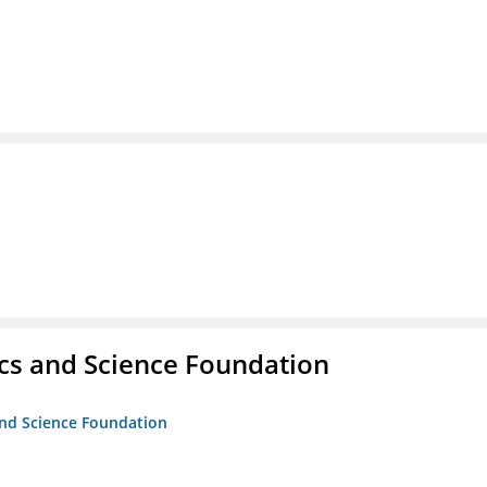
cs and Science Foundation
and Science Foundation