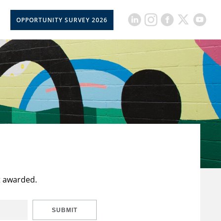
OPPORTUNITY SURVEY 2026
t awarded.
SUBMIT