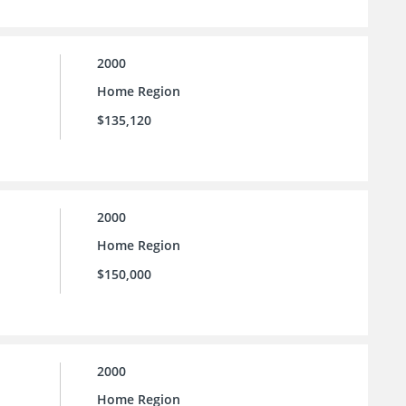
2000
Home Region
$135,120
2000
Home Region
$150,000
2000
Home Region