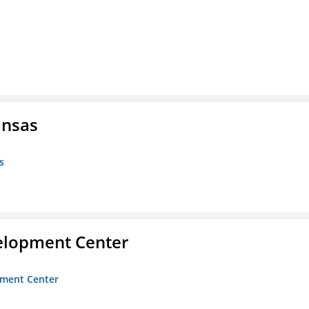
ansas
s
velopment Center
opment Center