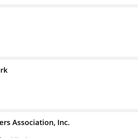
ork
ers Association, Inc.