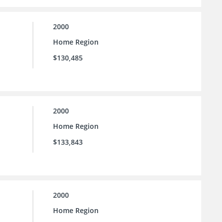
2000
Home Region
$130,485
2000
Home Region
$133,843
2000
Home Region