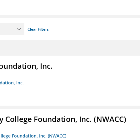
Clear Filters
oundation, Inc.
dation, Inc.
 College Foundation, Inc. (NWACC)
llege Foundation, Inc. (NWACC)