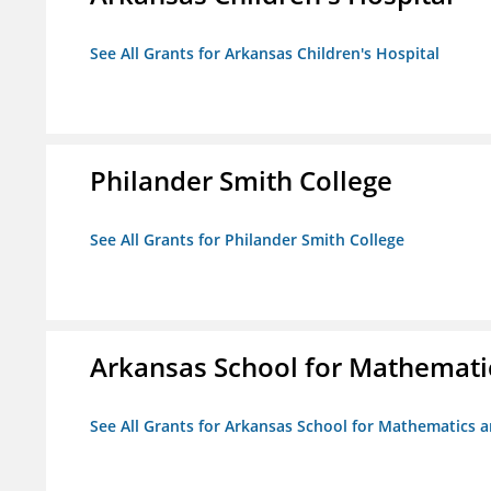
See All Grants for Arkansas Children's Hospital
Philander Smith College
See All Grants for Philander Smith College
Arkansas School for Mathemati
See All Grants for Arkansas School for Mathematics 