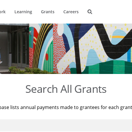
ork
Learning
Grants
Careers
Search All Grants
base lists annual payments made to grantees for each gran