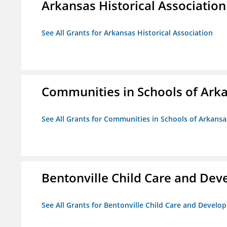
Arkansas Historical Association
See All Grants for Arkansas Historical Association
Communities in Schools of Ark
See All Grants for Communities in Schools of Arkansa
Bentonville Child Care and De
See All Grants for Bentonville Child Care and Devel