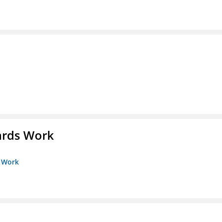
ards Work
s Work