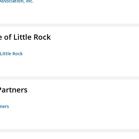
Association, Inc.
 of Little Rock
 Little Rock
artners
ners