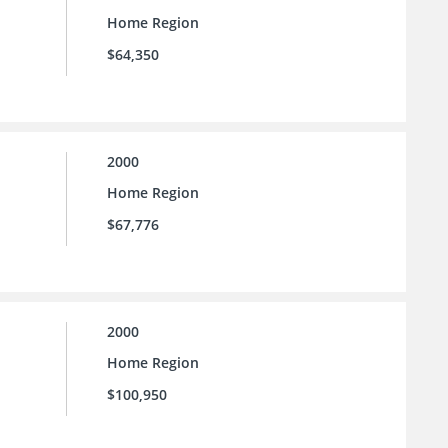
Home Region
$64,350
2000
Home Region
$67,776
2000
Home Region
$100,950