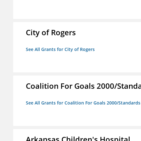
City of Rogers
See All Grants for City of Rogers
Coalition For Goals 2000/Stand
See All Grants for Coalition For Goals 2000/Standard
Arkansas Children's Hospital