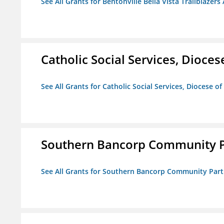
See All Grants for Bentonville Bella Vista Trailblazers 
Catholic Social Services, Diocese
See All Grants for Catholic Social Services, Diocese of
Southern Bancorp Community P
See All Grants for Southern Bancorp Community Part