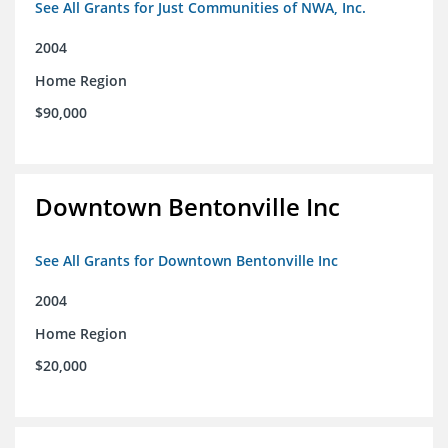
See All Grants for Just Communities of NWA, Inc.
2004
Home Region
$90,000
Downtown Bentonville Inc
See All Grants for Downtown Bentonville Inc
2004
Home Region
$20,000