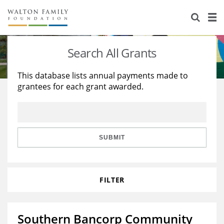
About Us
Staff
Stories
Search All Grants
Newsroom
Our Work
This database lists annual payments made to
grantees for each grant awarded.
Reports & Financials
Education
Learning
Contact Us
Environment
Knowledge Center
Grants
Home Region
Flashcards
Resources for Grantees
Careers
SUBMIT
Grants Database
Opportunity Survey 2026
FILTER
Design Excellence
Southern Bancorp Community