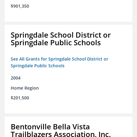
$901,350
Springdale School District or
Springdale Public Schools
See All Grants for Springdale School District or
Springdale Public Schools
2004
Home Region
$201,500
Bentonville Bella Vista
Trailblazers Association, Inc.