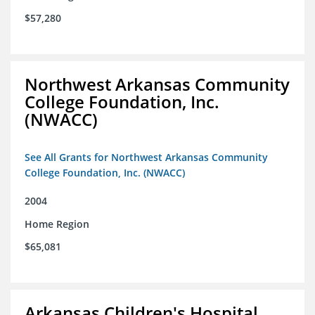
$57,280
Northwest Arkansas Community
College Foundation, Inc.
(NWACC)
See All Grants for Northwest Arkansas Community
College Foundation, Inc. (NWACC)
2004
Home Region
$65,081
Arkansas Children's Hospital