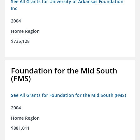
See All Grants for University of Arkansas Foundation
Inc
2004
Home Region
$735,128
Foundation for the Mid South
(FMS)
See All Grants for Foundation for the Mid South (FMS)
2004
Home Region
$881,011