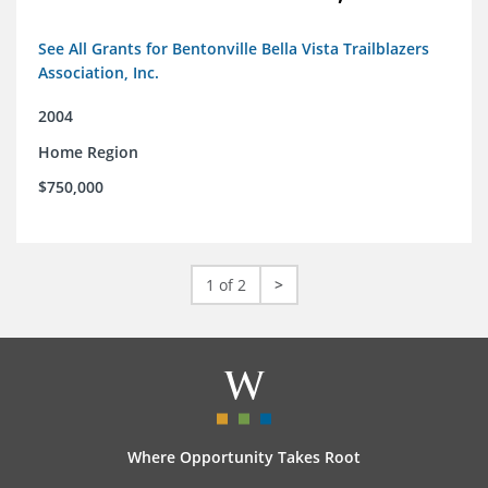
See All Grants for Bentonville Bella Vista Trailblazers
Association, Inc.
2004
Home Region
$750,000
1 of 2
>
Where Opportunity Takes Root