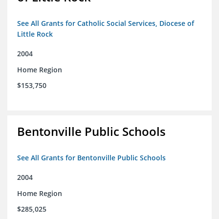
See All Grants for Catholic Social Services, Diocese of
Little Rock
2004
Home Region
$153,750
Bentonville Public Schools
See All Grants for Bentonville Public Schools
2004
Home Region
$285,025