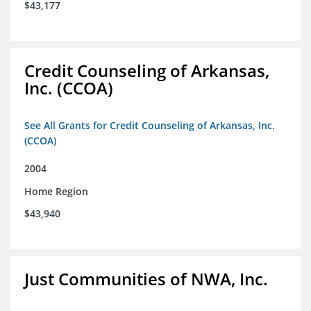
$43,177
Credit Counseling of Arkansas,
Inc. (CCOA)
See All Grants for Credit Counseling of Arkansas, Inc.
(CCOA)
2004
Home Region
$43,940
Just Communities of NWA, Inc.