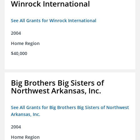
Winrock International
See All Grants for Winrock International
2004
Home Region
$40,000
Big Brothers Big Sisters of
Northwest Arkansas, Inc.
See All Grants for Big Brothers Big Sisters of Northwest
Arkansas, Inc.
2004
Home Region