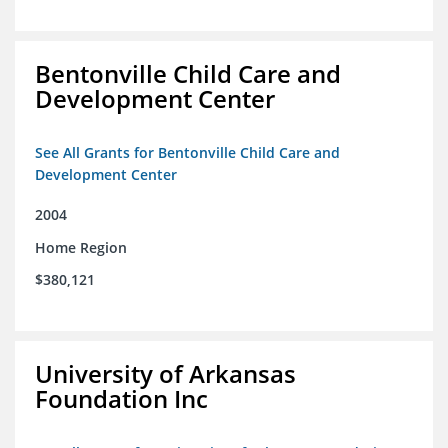
Bentonville Child Care and
Development Center
See All Grants for Bentonville Child Care and
Development Center
2004
Home Region
$380,121
University of Arkansas
Foundation Inc