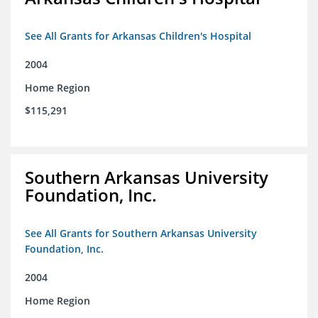
See All Grants for Arkansas Children's Hospital
2004
Home Region
$115,291
Southern Arkansas University
Foundation, Inc.
See All Grants for Southern Arkansas University
Foundation, Inc.
2004
Home Region