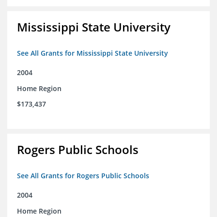
Mississippi State University
See All Grants for Mississippi State University
2004
Home Region
$173,437
Rogers Public Schools
See All Grants for Rogers Public Schools
2004
Home Region