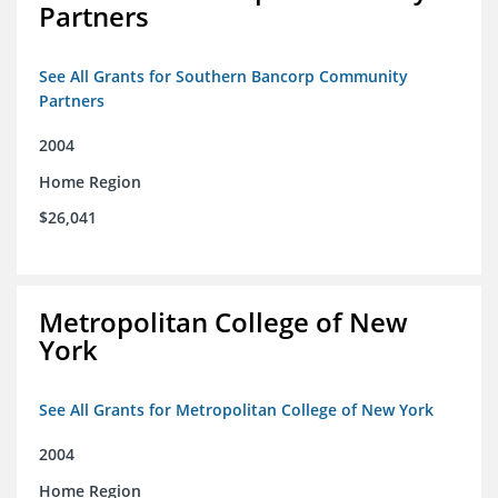
Partners
See All Grants for Southern Bancorp Community
Partners
2004
Home Region
$26,041
Metropolitan College of New
York
See All Grants for Metropolitan College of New York
2004
Home Region