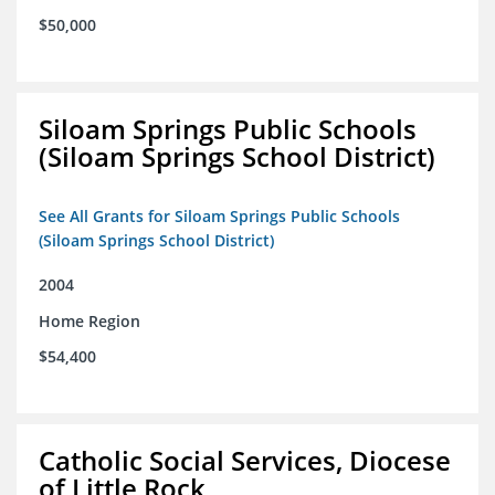
$50,000
Siloam Springs Public Schools
(Siloam Springs School District)
See All Grants for Siloam Springs Public Schools
(Siloam Springs School District)
2004
Home Region
$54,400
Catholic Social Services, Diocese
of Little Rock