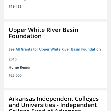
$19,466
Upper White River Basin
Foundation
See All Grants for Upper White River Basin Foundation
2010
Home Region
$25,000
Arkansas Independent Colleges
and Universities - Independent
College Fund of Arkansas