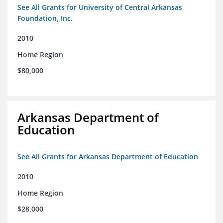
See All Grants for University of Central Arkansas
Foundation, Inc.
2010
Home Region
$80,000
Arkansas Department of
Education
See All Grants for Arkansas Department of Education
2010
Home Region
$28,000