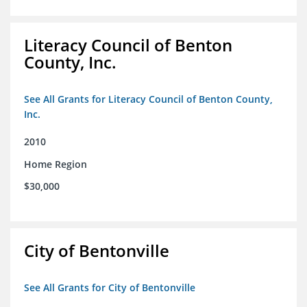
Literacy Council of Benton
County, Inc.
See All Grants for Literacy Council of Benton County,
Inc.
2010
Home Region
$30,000
City of Bentonville
See All Grants for City of Bentonville