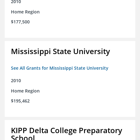
2010
Home Region
$177,500
Mississippi State University
See All Grants for Mississippi State University
2010
Home Region
$195,462
KIPP Delta College Preparatory
School