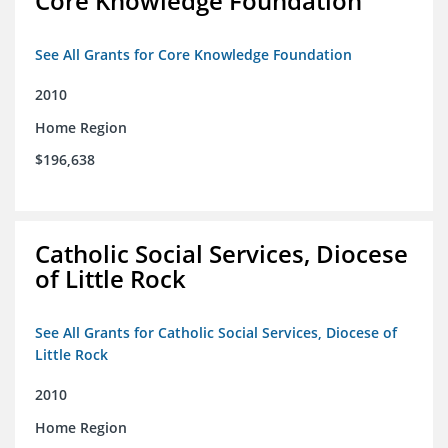
Core Knowledge Foundation
See All Grants for Core Knowledge Foundation
2010
Home Region
$196,638
Catholic Social Services, Diocese
of Little Rock
See All Grants for Catholic Social Services, Diocese of
Little Rock
2010
Home Region