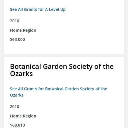
See All Grants for A Level Up
2010
Home Region
$63,000
Botanical Garden Society of the
Ozarks
See All Grants for Botanical Garden Society of the
Ozarks
2010
Home Region
$68,810