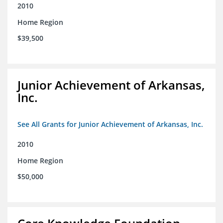
2010
Home Region
$39,500
Junior Achievement of Arkansas,
Inc.
See All Grants for Junior Achievement of Arkansas, Inc.
2010
Home Region
$50,000