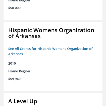
Home Region
$50,000
Hispanic Womens Organization
of Arkansas
See All Grants for Hispanic Womens Organization of
Arkansas
2010
Home Region
$59,940
A Level Up