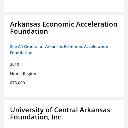
Arkansas Economic Acceleration
Foundation
See All Grants for Arkansas Economic Acceleration
Foundation
2010
Home Region
$75,000
University of Central Arkansas
Foundation, Inc.