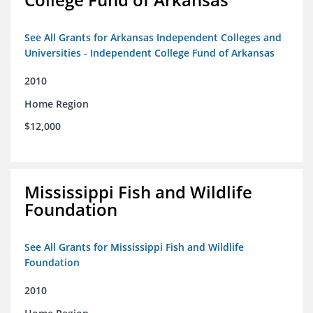
See All Grants for Arkansas Independent Colleges and
Universities - Independent College Fund of Arkansas
2010
Home Region
$12,000
Mississippi Fish and Wildlife
Foundation
See All Grants for Mississippi Fish and Wildlife
Foundation
2010