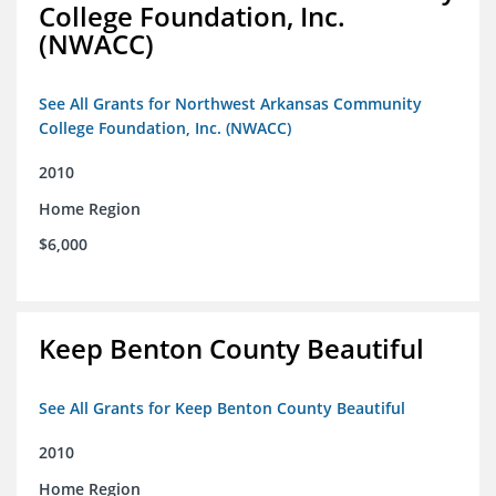
College Foundation, Inc.
(NWACC)
See All Grants for Northwest Arkansas Community
College Foundation, Inc. (NWACC)
2010
Home Region
$6,000
Keep Benton County Beautiful
See All Grants for Keep Benton County Beautiful
2010
Home Region