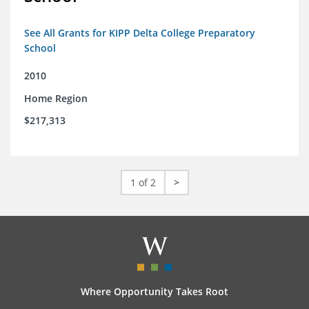
See All Grants for KIPP Delta College Preparatory
School
2010
Home Region
$217,313
1 of 2
>
Where Opportunity Takes Root