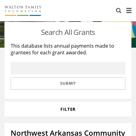
About Us
Staff
Stories
Search All Grants
Newsroom
Our Work
This database lists annual payments made to
grantees for each grant awarded.
Reports & Financials
Education
Learning
Contact Us
Environment
Knowledge Center
Grants
Home Region
Flashcards
Resources for Grantees
Careers
SUBMIT
Grants Database
Opportunity Survey 2026
FILTER
Design Excellence
Northwest Arkansas Community