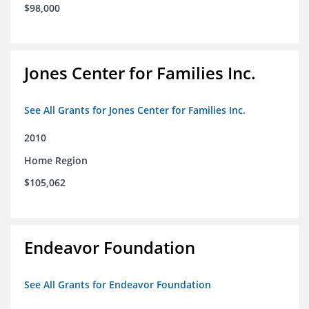
$98,000
Jones Center for Families Inc.
See All Grants for Jones Center for Families Inc.
2010
Home Region
$105,062
Endeavor Foundation
See All Grants for Endeavor Foundation