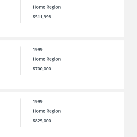
Home Region
$511,998
1999
Home Region
$700,000
1999
Home Region
$825,000