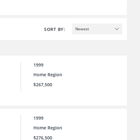
SORT BY:
Newest
1999
Home Region
$267,500
1999
Home Region
$276,500