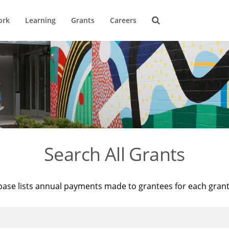
ork
Learning
Grants
Careers
Search All Grants
base lists annual payments made to grantees for each gran