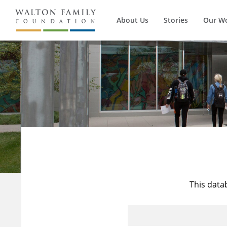
About Us
Stories
Our W
This data