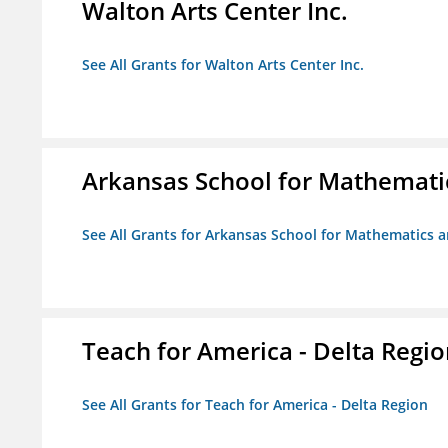
Walton Arts Center Inc.
See All Grants for Walton Arts Center Inc.
Arkansas School for Mathemati
See All Grants for Arkansas School for Mathematics 
Teach for America - Delta Regi
See All Grants for Teach for America - Delta Region