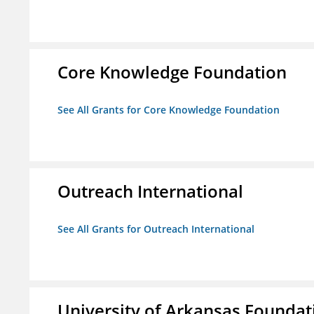
Core Knowledge Foundation
See All Grants for Core Knowledge Foundation
Outreach International
See All Grants for Outreach International
University of Arkansas Foundat