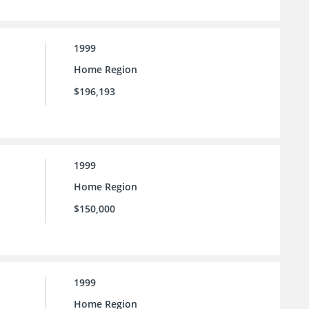
1999
Home Region
$196,193
1999
Home Region
$150,000
1999
Home Region