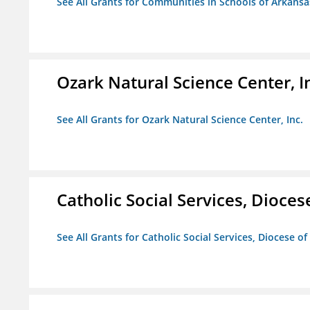
See All Grants for Communities in Schools of Arkansa
Ozark Natural Science Center, I
See All Grants for Ozark Natural Science Center, Inc.
Catholic Social Services, Diocese
See All Grants for Catholic Social Services, Diocese of