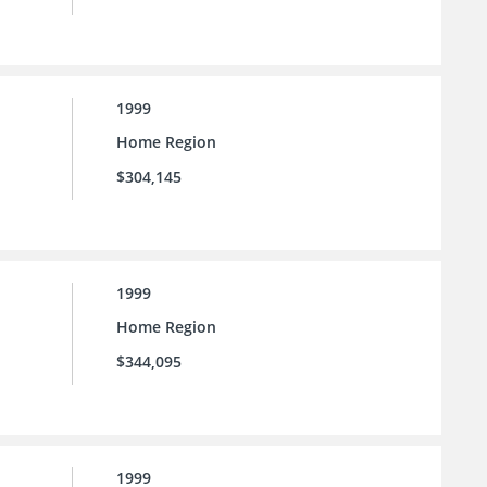
1999
Home Region
$304,145
1999
Home Region
$344,095
1999