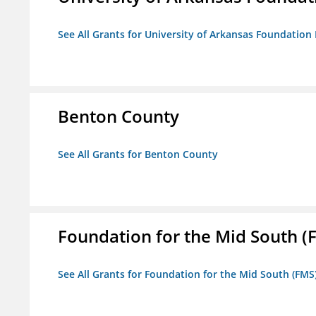
See All Grants for University of Arkansas Foundation 
Benton County
See All Grants for Benton County
Foundation for the Mid South (
See All Grants for Foundation for the Mid South (FMS