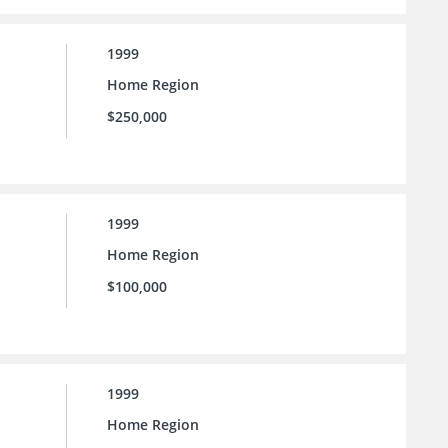
1999
Home Region
$250,000
1999
Home Region
$100,000
1999
Home Region