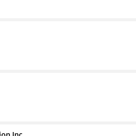
ion Inc