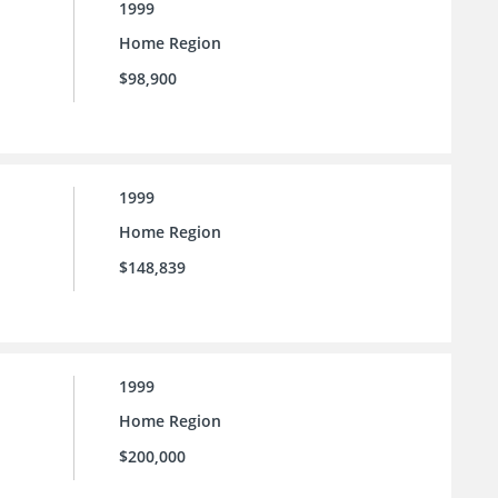
1999
Home Region
$98,900
1999
Home Region
$148,839
1999
Home Region
$200,000