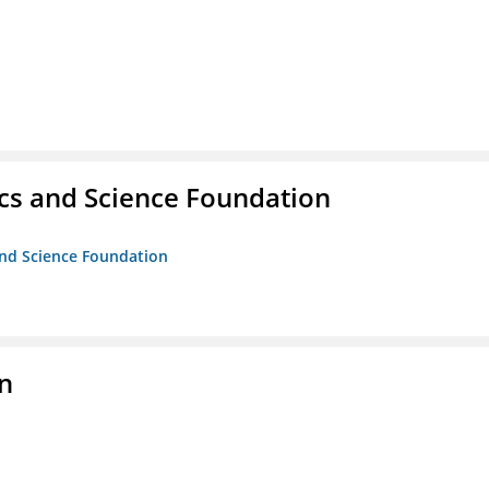
cs and Science Foundation
and Science Foundation
on