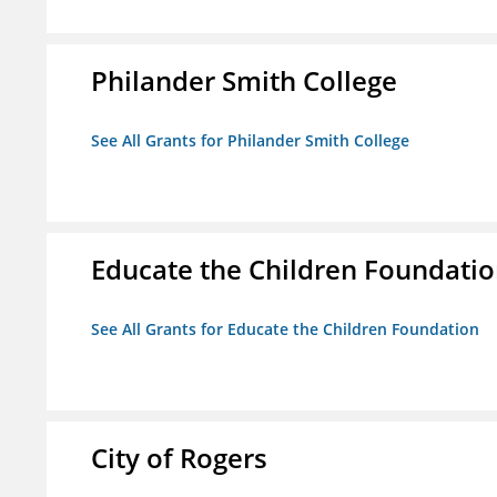
Philander Smith College
See All Grants for Philander Smith College
Educate the Children Foundati
See All Grants for Educate the Children Foundation
City of Rogers