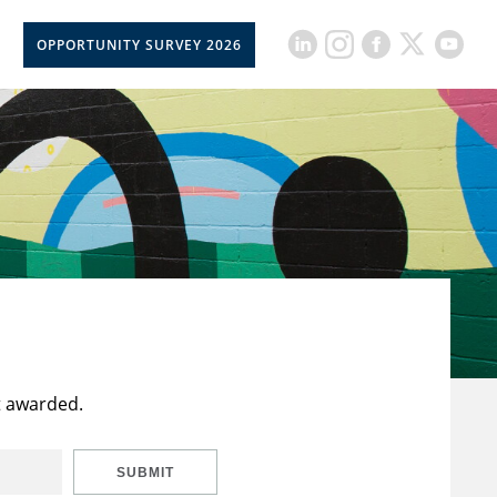
OPPORTUNITY SURVEY 2026
t awarded.
SUBMIT