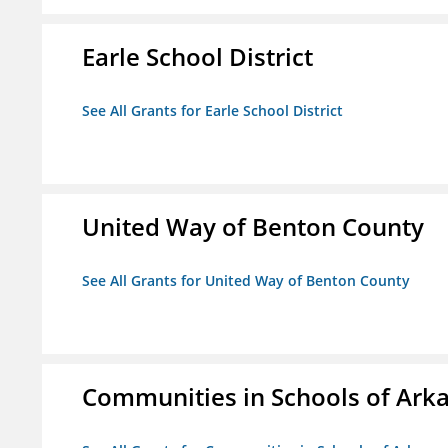
Earle School District
See All Grants for Earle School District
United Way of Benton County
See All Grants for United Way of Benton County
Communities in Schools of Ark