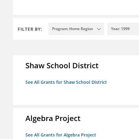
FILTER BY:
Program: Home Region
Year: 1999
Shaw School District
See All Grants for Shaw School District
Algebra Project
See All Grants for Algebra Project