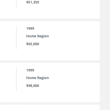
$51,359
1999
Home Region
$65,000
1999
Home Region
$98,000