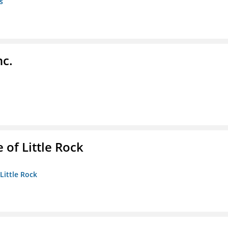
s
nc.
 of Little Rock
 Little Rock