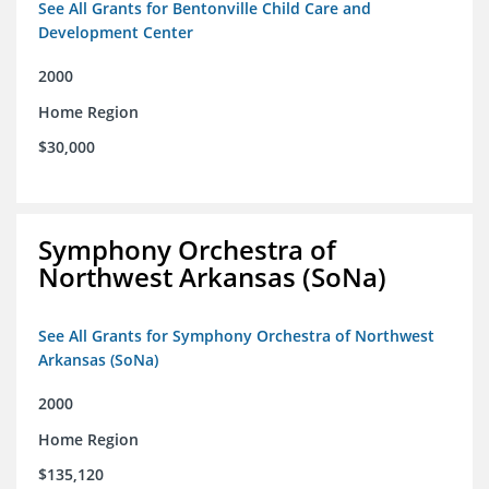
See All Grants for Bentonville Child Care and
Development Center
2000
Home Region
$30,000
Symphony Orchestra of
Northwest Arkansas (SoNa)
See All Grants for Symphony Orchestra of Northwest
Arkansas (SoNa)
2000
Home Region
$135,120