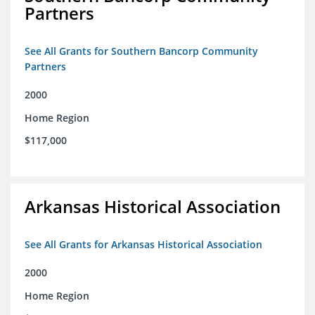
Partners
See All Grants for Southern Bancorp Community
Partners
2000
Home Region
$117,000
Arkansas Historical Association
See All Grants for Arkansas Historical Association
2000
Home Region