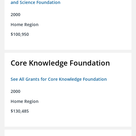
and Science Foundation
2000
Home Region
$100,950
Core Knowledge Foundation
See All Grants for Core Knowledge Foundation
2000
Home Region
$130,485