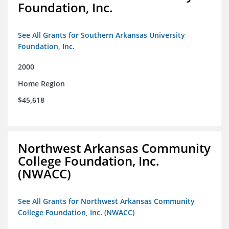
Foundation, Inc.
See All Grants for Southern Arkansas University
Foundation, Inc.
2000
Home Region
$45,618
Northwest Arkansas Community
College Foundation, Inc.
(NWACC)
See All Grants for Northwest Arkansas Community
College Foundation, Inc. (NWACC)