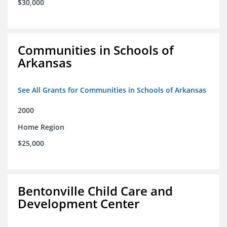
$30,000
Communities in Schools of
Arkansas
See All Grants for Communities in Schools of Arkansas
2000
Home Region
$25,000
Bentonville Child Care and
Development Center