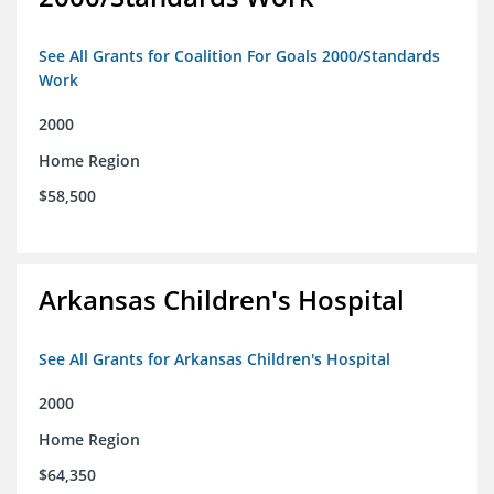
See All Grants for Coalition For Goals 2000/Standards
Work
2000
Home Region
$58,500
Arkansas Children's Hospital
See All Grants for Arkansas Children's Hospital
2000
Home Region
$64,350