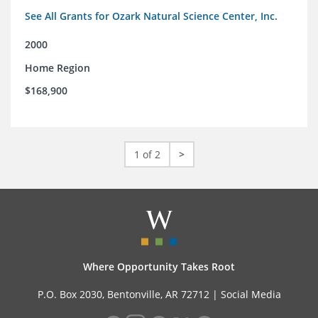
See All Grants for Ozark Natural Science Center, Inc.
2000
Home Region
$168,900
1 of 2
>
Where Opportunity Takes Root
P.O. Box 2030, Bentonville, AR 72712 |
Social Media