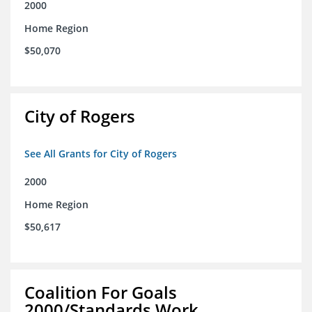
2000
Home Region
$50,070
City of Rogers
See All Grants for City of Rogers
2000
Home Region
$50,617
Coalition For Goals
2000/Standards Work