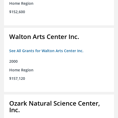
Home Region
$152,600
Walton Arts Center Inc.
See All Grants for Walton Arts Center Inc.
2000
Home Region
$157,120
Ozark Natural Science Center,
Inc.