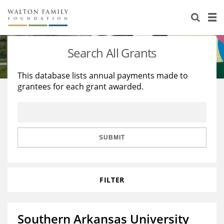
About Us
Staff
Stories
Search All Grants
Newsroom
Our Work
This database lists annual payments made to
grantees for each grant awarded.
Reports & Financials
Education
Learning
Contact Us
Environment
Knowledge Center
Grants
Home Region
Flashcards
Resources for Grantees
Careers
SUBMIT
Grants Database
Opportunity Survey 2026
FILTER
Design Excellence
Southern Arkansas University