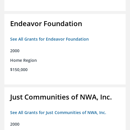
Endeavor Foundation
See All Grants for Endeavor Foundation
2000
Home Region
$150,000
Just Communities of NWA, Inc.
See All Grants for Just Communities of NWA, Inc.
2000