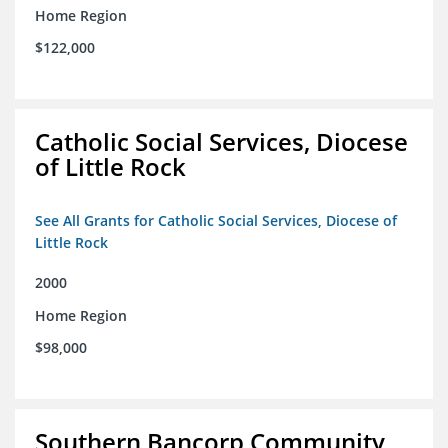
Home Region
$122,000
Catholic Social Services, Diocese
of Little Rock
See All Grants for Catholic Social Services, Diocese of
Little Rock
2000
Home Region
$98,000
Southern Bancorp Community