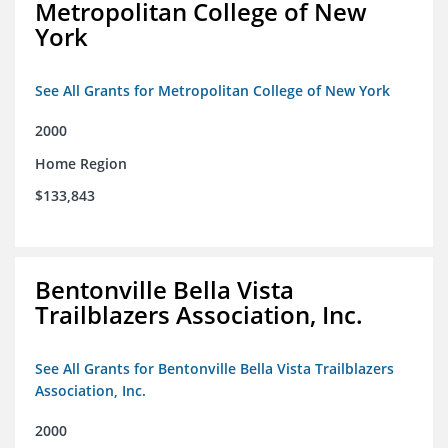
Metropolitan College of New
York
See All Grants for Metropolitan College of New York
2000
Home Region
$133,843
Bentonville Bella Vista
Trailblazers Association, Inc.
See All Grants for Bentonville Bella Vista Trailblazers
Association, Inc.
2000