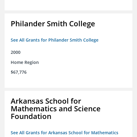
Philander Smith College
See All Grants for Philander Smith College
2000
Home Region
$67,776
Arkansas School for
Mathematics and Science
Foundation
See All Grants for Arkansas School for Mathematics