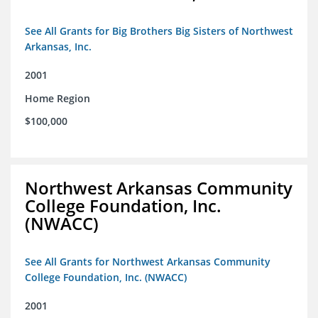
See All Grants for Big Brothers Big Sisters of Northwest
Arkansas, Inc.
2001
Home Region
$100,000
Northwest Arkansas Community
College Foundation, Inc.
(NWACC)
See All Grants for Northwest Arkansas Community
College Foundation, Inc. (NWACC)
2001