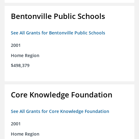
Bentonville Public Schools
See All Grants for Bentonville Public Schools
2001
Home Region
$498,379
Core Knowledge Foundation
See All Grants for Core Knowledge Foundation
2001
Home Region