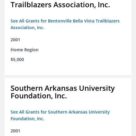
Trailblazers Association, Inc.
See All Grants for Bentonville Bella Vista Trailblazers
Association, Inc.
2001
Home Region
$5,000
Southern Arkansas University
Foundation, Inc.
See All Grants for Southern Arkansas University
Foundation, Inc.
2001