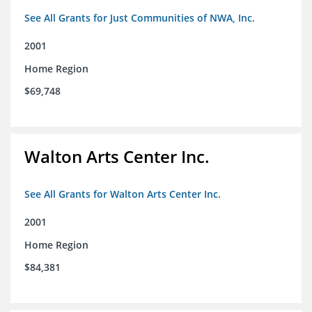
See All Grants for Just Communities of NWA, Inc.
2001
Home Region
$69,748
Walton Arts Center Inc.
See All Grants for Walton Arts Center Inc.
2001
Home Region
$84,381