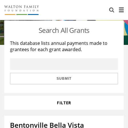
About Us
Staff
Stories
Search All Grants
Newsroom
Our Work
This database lists annual payments made to
grantees for each grant awarded.
Reports & Financials
Education
Learning
Contact Us
Environment
Knowledge Center
Grants
Home Region
Flashcards
Resources for Grantees
Careers
SUBMIT
Grants Database
Opportunity Survey 2026
FILTER
Design Excellence
Bentonville Bella Vista