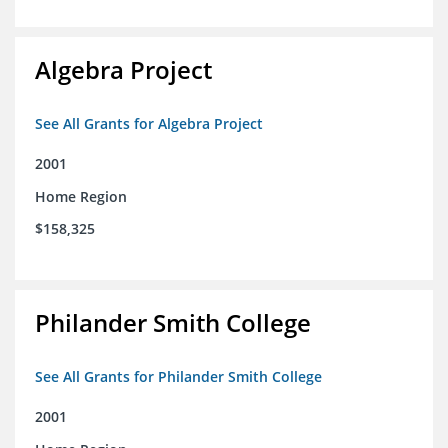
Algebra Project
See All Grants for Algebra Project
2001
Home Region
$158,325
Philander Smith College
See All Grants for Philander Smith College
2001