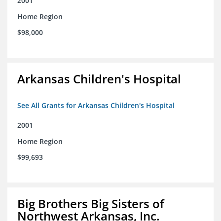
2001
Home Region
$98,000
Arkansas Children's Hospital
See All Grants for Arkansas Children's Hospital
2001
Home Region
$99,693
Big Brothers Big Sisters of
Northwest Arkansas, Inc.