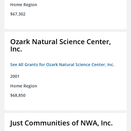
Home Region
$67,302
Ozark Natural Science Center,
Inc.
See All Grants for Ozark Natural Science Center, Inc.
2001
Home Region
$68,850
Just Communities of NWA, Inc.