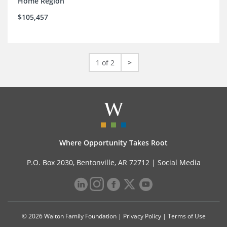
Home Region
$105,457
1 of 2
>
Where Opportunity Takes Root
P.O. Box 2030, Bentonville, AR 72712 |
Social Media
© 2026 Walton Family Foundation |
Privacy Policy
|
Terms of Use