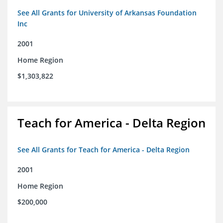
See All Grants for University of Arkansas Foundation
Inc
2001
Home Region
$1,303,822
Teach for America - Delta Region
See All Grants for Teach for America - Delta Region
2001
Home Region
$200,000