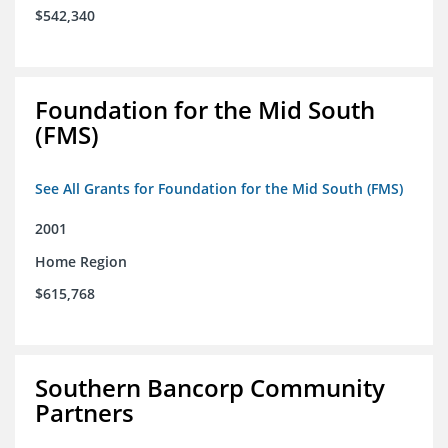
$542,340
Foundation for the Mid South
(FMS)
See All Grants for Foundation for the Mid South (FMS)
2001
Home Region
$615,768
Southern Bancorp Community
Partners