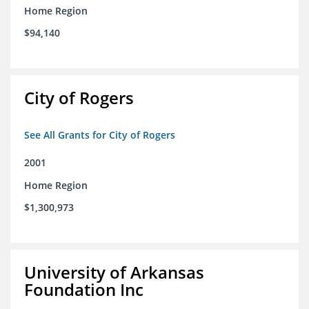
Home Region
$94,140
City of Rogers
See All Grants for City of Rogers
2001
Home Region
$1,300,973
University of Arkansas
Foundation Inc