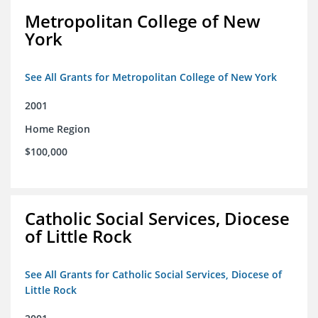
Metropolitan College of New
York
See All Grants for Metropolitan College of New York
2001
Home Region
$100,000
Catholic Social Services, Diocese
of Little Rock
See All Grants for Catholic Social Services, Diocese of
Little Rock