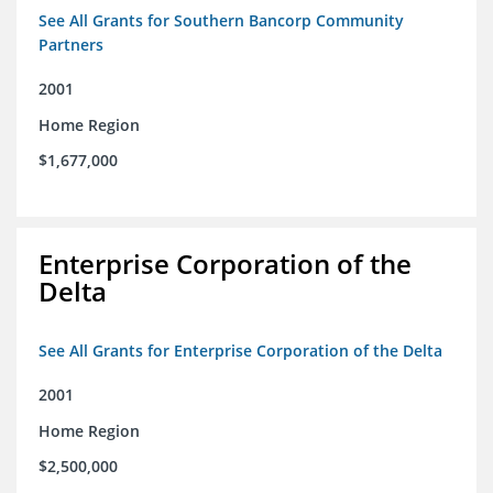
See All Grants for Southern Bancorp Community
Partners
2001
Home Region
$1,677,000
Enterprise Corporation of the
Delta
See All Grants for Enterprise Corporation of the Delta
2001
Home Region
$2,500,000