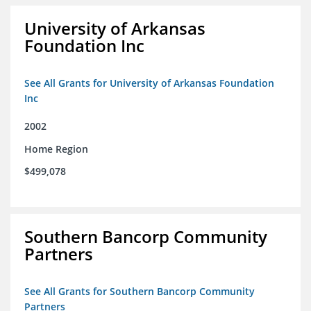
University of Arkansas
Foundation Inc
See All Grants for University of Arkansas Foundation
Inc
2002
Home Region
$499,078
Southern Bancorp Community
Partners
See All Grants for Southern Bancorp Community
Partners