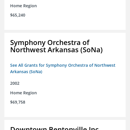
Home Region
$65,240
Symphony Orchestra of
Northwest Arkansas (SoNa)
See All Grants for Symphony Orchestra of Northwest
Arkansas (SoNa)
2002
Home Region
$69,758
Downtown Bentonville Inc