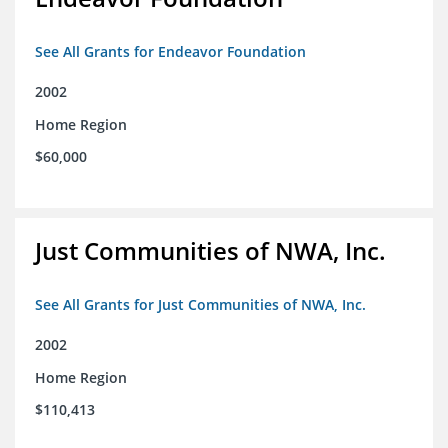
See All Grants for Endeavor Foundation
2002
Home Region
$60,000
Just Communities of NWA, Inc.
See All Grants for Just Communities of NWA, Inc.
2002
Home Region
$110,413