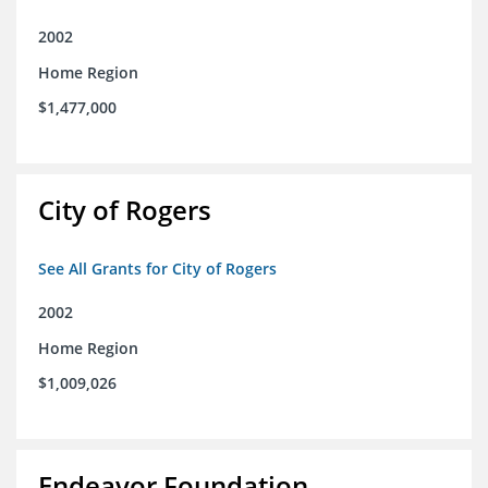
2002
Home Region
$1,477,000
City of Rogers
See All Grants for City of Rogers
2002
Home Region
$1,009,026
Endeavor Foundation