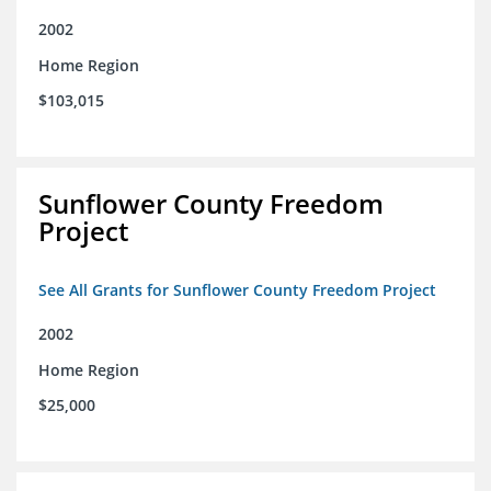
2002
Home Region
$103,015
Sunflower County Freedom
Project
See All Grants for Sunflower County Freedom Project
2002
Home Region
$25,000