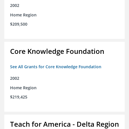
2002
Home Region
$209,500
Core Knowledge Foundation
See All Grants for Core Knowledge Foundation
2002
Home Region
$219,425
Teach for America - Delta Region