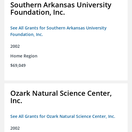
Southern Arkansas University
Foundation, Inc.
See All Grants for Southern Arkansas University
Foundation, Inc.
2002
Home Region
$69,049
Ozark Natural Science Center,
Inc.
See All Grants for Ozark Natural Science Center, Inc.
2002