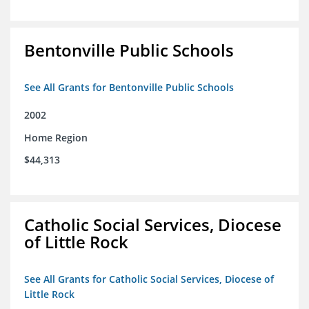
Bentonville Public Schools
See All Grants for Bentonville Public Schools
2002
Home Region
$44,313
Catholic Social Services, Diocese
of Little Rock
See All Grants for Catholic Social Services, Diocese of
Little Rock