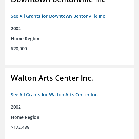
See All Grants for Downtown Bentonville Inc
2002
Home Region
$20,000
Walton Arts Center Inc.
See All Grants for Walton Arts Center Inc.
2002
Home Region
$172,488