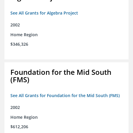
See All Grants for Algebra Project
2002
Home Region
$346,326
Foundation for the Mid South
(FMS)
See All Grants for Foundation for the Mid South (FMS)
2002
Home Region
$612,206