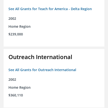
See All Grants for Teach for America - Delta Region
2002
Home Region
$239,000
Outreach International
See All Grants for Outreach International
2002
Home Region
$360,110