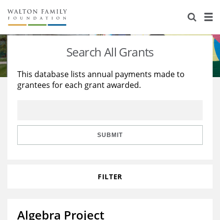
About Us
Staff
Stories
Search All Grants
Newsroom
Our Work
This database lists annual payments made to
grantees for each grant awarded.
Reports & Financials
Education
Learning
Contact Us
Environment
Knowledge Center
Grants
Home Region
Flashcards
Resources for Grantees
Careers
SUBMIT
Grants Database
Opportunity Survey 2026
FILTER
Design Excellence
Algebra Project