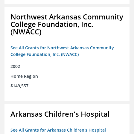
Northwest Arkansas Community
College Foundation, Inc.
(NWACC)
See All Grants for Northwest Arkansas Community
College Foundation, Inc. (NWACC)
2002
Home Region
$149,557
Arkansas Children's Hospital
See All Grants for Arkansas Children's Hospital