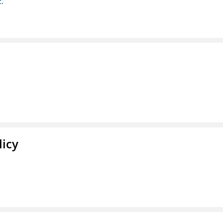
c.
licy