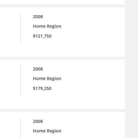
2008
Home Region
$121,750
2008
Home Region
$179,250
2008
Home Region