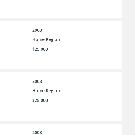
2008
Home Region
$25,000
2008
Home Region
$25,000
2008