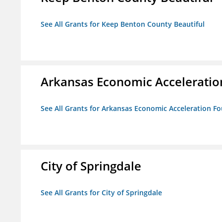
See All Grants for Keep Benton County Beautiful
Arkansas Economic Acceleratio
See All Grants for Arkansas Economic Acceleration F
City of Springdale
See All Grants for City of Springdale