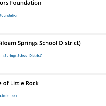
tors Foundation
s Foundation
iloam Springs School District)
am Springs School District)
 of Little Rock
 Little Rock