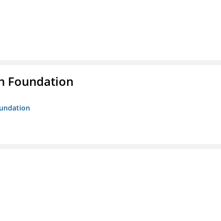
n Foundation
oundation