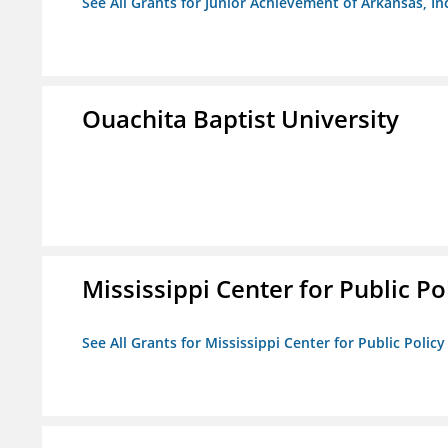
See All Grants for Junior Achievement of Arkansas, In
Ouachita Baptist University
Mississippi Center for Public Po
See All Grants for Mississippi Center for Public Policy