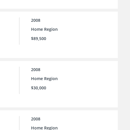
2008
Home Region
$89,500
2008
Home Region
$30,000
2008
Home Region