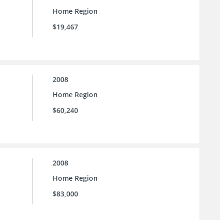
Home Region
$19,467
2008
Home Region
$60,240
2008
Home Region
$83,000