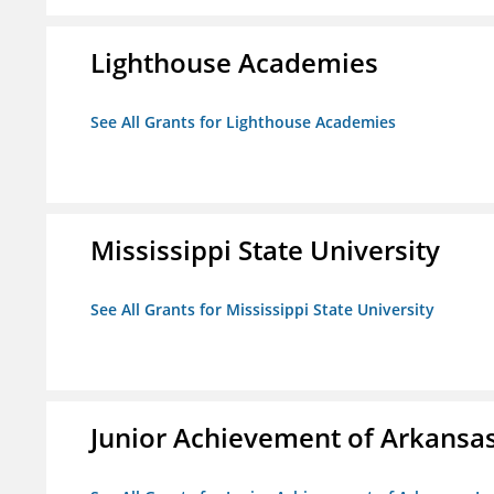
Lighthouse Academies
See All Grants for Lighthouse Academies
Mississippi State University
See All Grants for Mississippi State University
Junior Achievement of Arkansas,