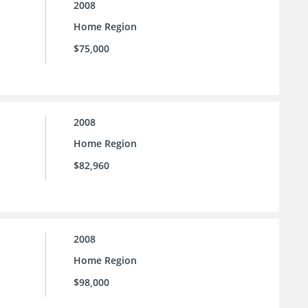
2008
Home Region
$75,000
2008
Home Region
$82,960
2008
Home Region
$98,000