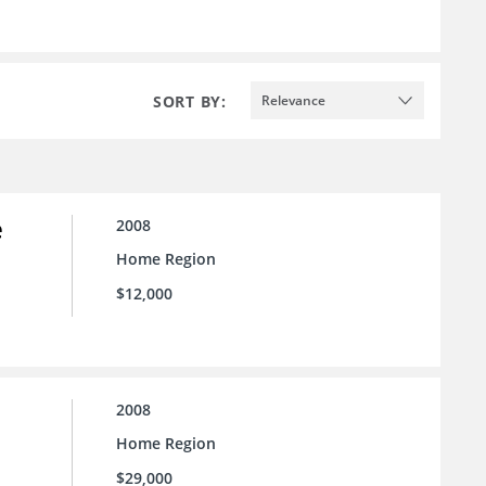
SORT BY:
Relevance
e
2008
Home Region
$12,000
2008
Home Region
$29,000