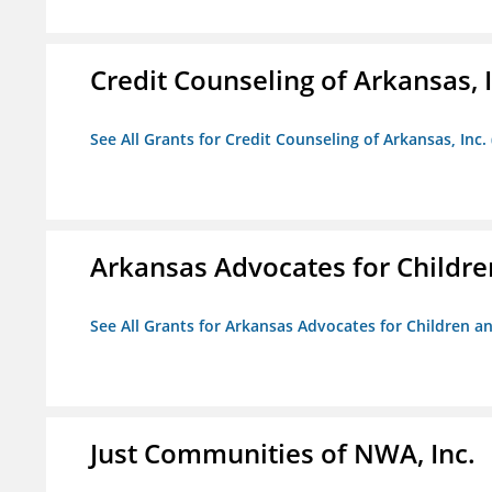
Credit Counseling of Arkansas, 
See All Grants for Credit Counseling of Arkansas, Inc.
Arkansas Advocates for Childre
See All Grants for Arkansas Advocates for Children an
Just Communities of NWA, Inc.