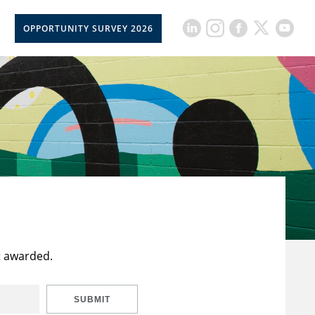
OPPORTUNITY SURVEY 2026
t awarded.
SUBMIT