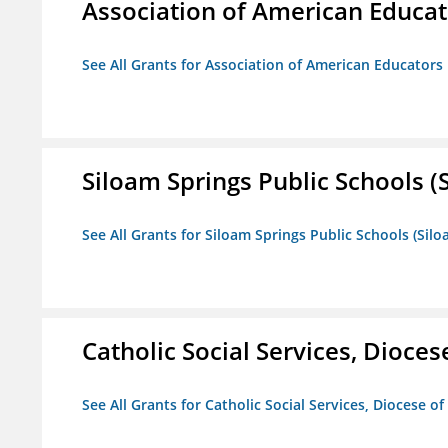
Association of American Educa
See All Grants for Association of American Educator
Siloam Springs Public Schools (S
See All Grants for Siloam Springs Public Schools (Silo
Catholic Social Services, Diocese
See All Grants for Catholic Social Services, Diocese of