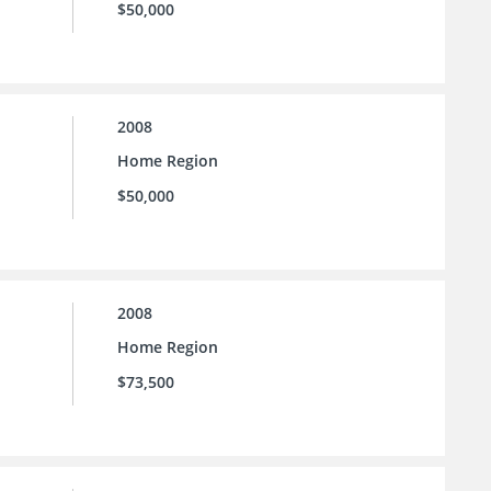
$50,000
2008
Home Region
$50,000
2008
Home Region
$73,500