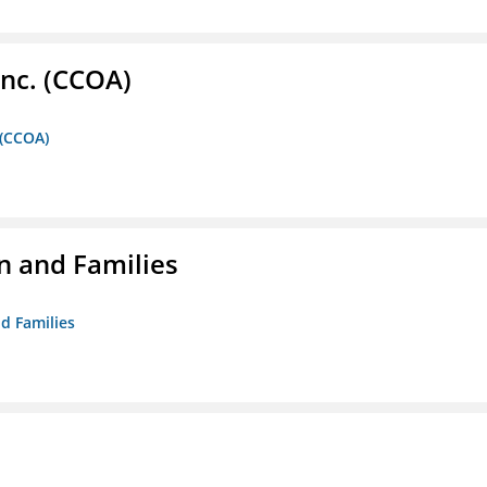
Inc. (CCOA)
 (CCOA)
n and Families
d Families