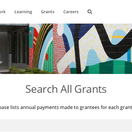
ork
Learning
Grants
Careers
Search All Grants
base lists annual payments made to grantees for each gran