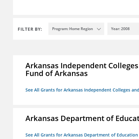
FILTER BY:
Program: Home Region
Year: 2008
Arkansas Independent Colleges 
Fund of Arkansas
See All Grants for Arkansas Independent Colleges and
Arkansas Department of Educa
See All Grants for Arkansas Department of Education