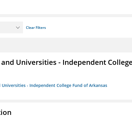
Clear Filters
and Universities - Independent Colleg
 Universities - Independent College Fund of Arkansas
tion