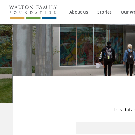
About Us
Stories
Our W
This data