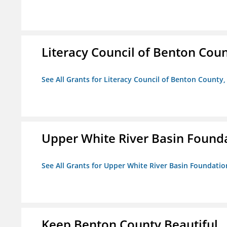
Literacy Council of Benton Count
See All Grants for Literacy Council of Benton County, 
Upper White River Basin Found
See All Grants for Upper White River Basin Foundatio
Keep Benton County Beautiful