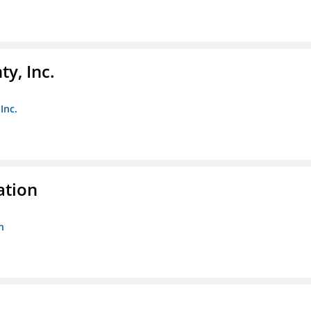
y, Inc.
Inc.
ation
n