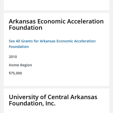
Arkansas Economic Acceleration
Foundation
See All Grants for Arkansas Economic Acceleration
Foundation
2010
Home Region
$75,000
University of Central Arkansas
Foundation, Inc.