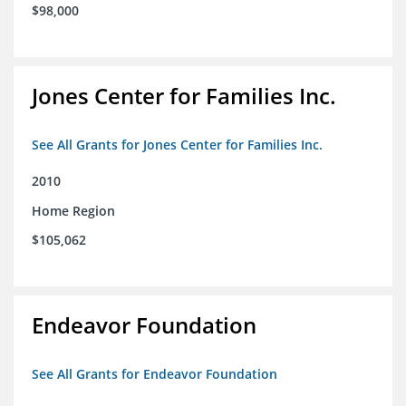
$98,000
Jones Center for Families Inc.
See All Grants for Jones Center for Families Inc.
2010
Home Region
$105,062
Endeavor Foundation
See All Grants for Endeavor Foundation