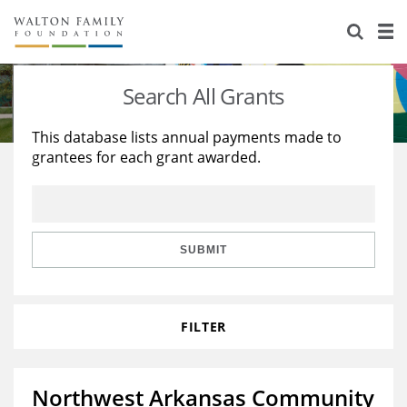
About Us
Staff
Stories
Search All Grants
Newsroom
Our Work
This database lists annual payments made to
grantees for each grant awarded.
Reports & Financials
Education
Learning
Contact Us
Environment
Knowledge Center
Grants
Home Region
Flashcards
Resources for Grantees
Careers
SUBMIT
Grants Database
Opportunity Survey 2026
FILTER
Design Excellence
Northwest Arkansas Community