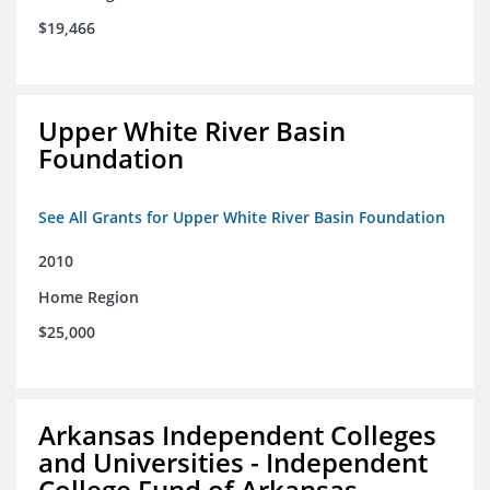
$19,466
Upper White River Basin
Foundation
See All Grants for Upper White River Basin Foundation
2010
Home Region
$25,000
Arkansas Independent Colleges
and Universities - Independent
College Fund of Arkansas