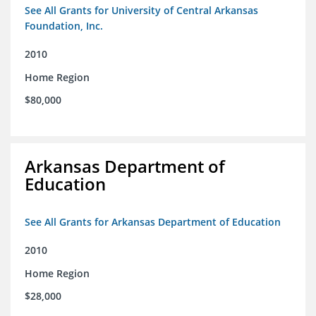
See All Grants for University of Central Arkansas
Foundation, Inc.
2010
Home Region
$80,000
Arkansas Department of
Education
See All Grants for Arkansas Department of Education
2010
Home Region
$28,000