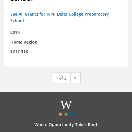
See All Grants for KIPP Delta College Preparatory
School
2010
Home Region
$217,313
1 of 2
>
Where Opportunity Takes Root