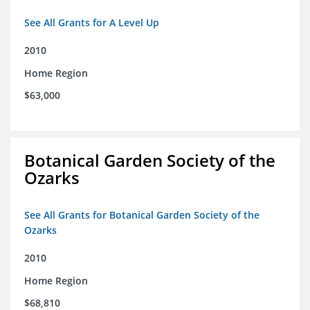
See All Grants for A Level Up
2010
Home Region
$63,000
Botanical Garden Society of the
Ozarks
See All Grants for Botanical Garden Society of the
Ozarks
2010
Home Region
$68,810