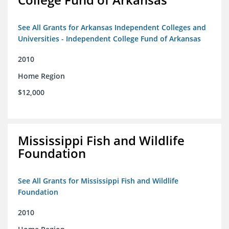
See All Grants for Arkansas Independent Colleges and
Universities - Independent College Fund of Arkansas
2010
Home Region
$12,000
Mississippi Fish and Wildlife
Foundation
See All Grants for Mississippi Fish and Wildlife
Foundation
2010