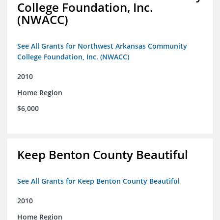
College Foundation, Inc.
(NWACC)
See All Grants for Northwest Arkansas Community
College Foundation, Inc. (NWACC)
2010
Home Region
$6,000
Keep Benton County Beautiful
See All Grants for Keep Benton County Beautiful
2010
Home Region