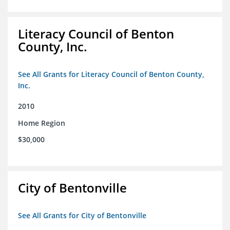
Literacy Council of Benton
County, Inc.
See All Grants for Literacy Council of Benton County,
Inc.
2010
Home Region
$30,000
City of Bentonville
See All Grants for City of Bentonville