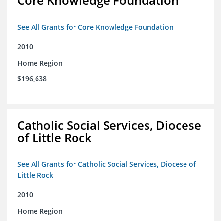
Core Knowledge Foundation
See All Grants for Core Knowledge Foundation
2010
Home Region
$196,638
Catholic Social Services, Diocese
of Little Rock
See All Grants for Catholic Social Services, Diocese of
Little Rock
2010
Home Region