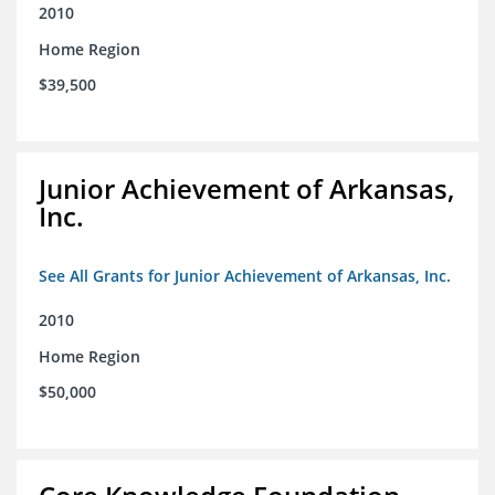
2010
Home Region
$39,500
Junior Achievement of Arkansas,
Inc.
See All Grants for Junior Achievement of Arkansas, Inc.
2010
Home Region
$50,000