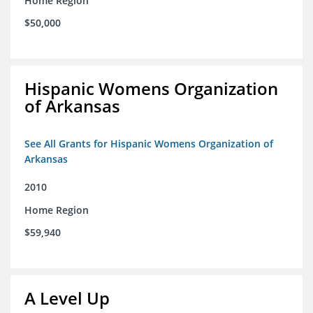
Home Region
$50,000
Hispanic Womens Organization
of Arkansas
See All Grants for Hispanic Womens Organization of
Arkansas
2010
Home Region
$59,940
A Level Up