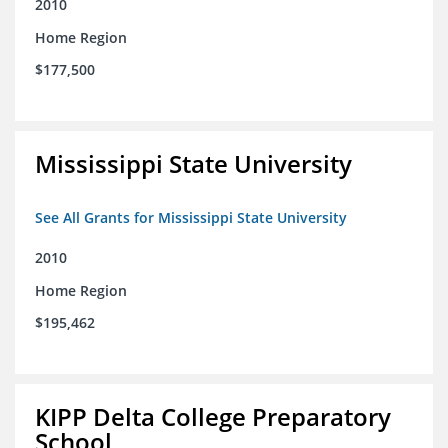
2010
Home Region
$177,500
Mississippi State University
See All Grants for Mississippi State University
2010
Home Region
$195,462
KIPP Delta College Preparatory
School