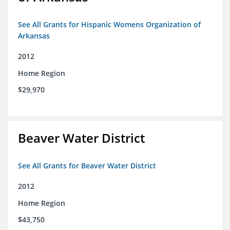
See All Grants for Hispanic Womens Organization of
Arkansas
2012
Home Region
$29,970
Beaver Water District
See All Grants for Beaver Water District
2012
Home Region
$43,750