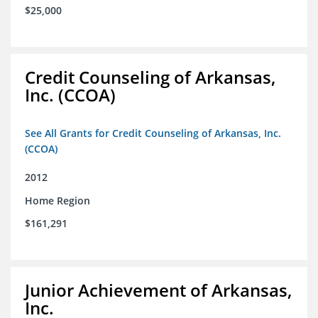
$25,000
Credit Counseling of Arkansas,
Inc. (CCOA)
See All Grants for Credit Counseling of Arkansas, Inc.
(CCOA)
2012
Home Region
$161,291
Junior Achievement of Arkansas,
Inc.