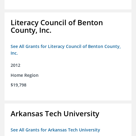
Literacy Council of Benton
County, Inc.
See All Grants for Literacy Council of Benton County,
Inc.
2012
Home Region
$19,798
Arkansas Tech University
See All Grants for Arkansas Tech University