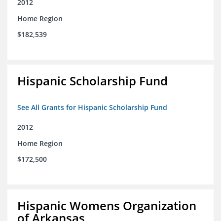
2012
Home Region
$182,539
Hispanic Scholarship Fund
See All Grants for Hispanic Scholarship Fund
2012
Home Region
$172,500
Hispanic Womens Organization
of Arkansas