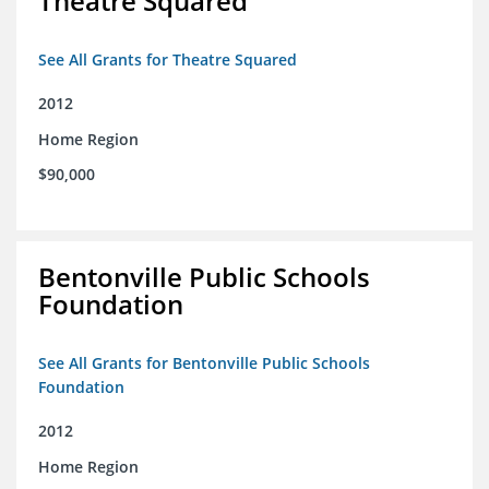
Theatre Squared
See All Grants for Theatre Squared
2012
Home Region
$90,000
Bentonville Public Schools
Foundation
See All Grants for Bentonville Public Schools
Foundation
2012
Home Region