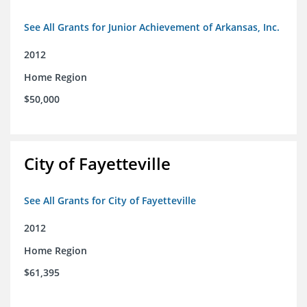
See All Grants for Junior Achievement of Arkansas, Inc.
2012
Home Region
$50,000
City of Fayetteville
See All Grants for City of Fayetteville
2012
Home Region
$61,395