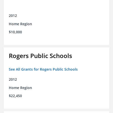
2012
Home Region
$10,000
Rogers Public Schools
See All Grants for Rogers Public Schools
2012
Home Region
$22,450