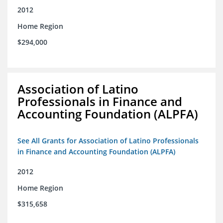
2012
Home Region
$294,000
Association of Latino
Professionals in Finance and
Accounting Foundation (ALPFA)
See All Grants for Association of Latino Professionals
in Finance and Accounting Foundation (ALPFA)
2012
Home Region
$315,658