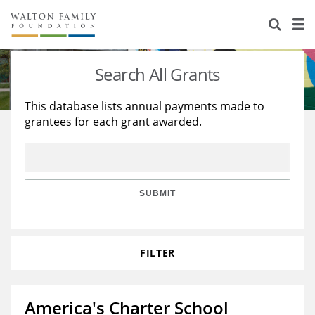
About Us
Staff
Stories
Search All Grants
Newsroom
Our Work
This database lists annual payments made to
grantees for each grant awarded.
Reports & Financials
Education
Learning
Contact Us
Environment
Knowledge Center
Grants
Home Region
Flashcards
Resources for Grantees
Careers
SUBMIT
Grants Database
Opportunity Survey 2026
FILTER
Design Excellence
America's Charter School