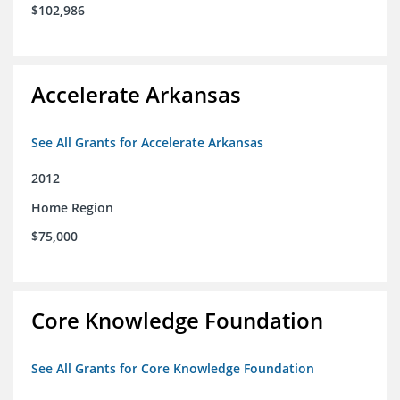
$102,986
Accelerate Arkansas
See All Grants for Accelerate Arkansas
2012
Home Region
$75,000
Core Knowledge Foundation
See All Grants for Core Knowledge Foundation