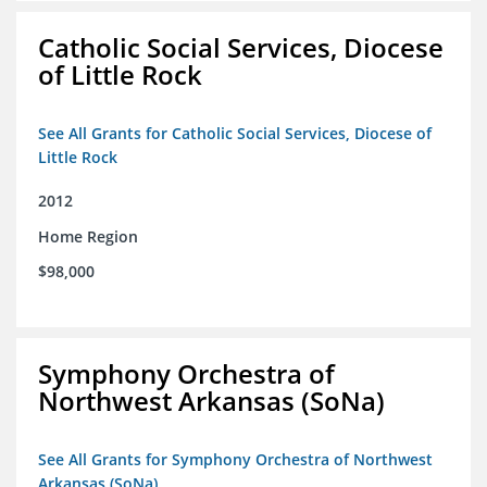
Catholic Social Services, Diocese
of Little Rock
See All Grants for Catholic Social Services, Diocese of
Little Rock
2012
Home Region
$98,000
Symphony Orchestra of
Northwest Arkansas (SoNa)
See All Grants for Symphony Orchestra of Northwest
Arkansas (SoNa)