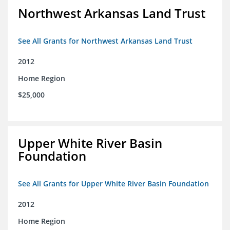
Northwest Arkansas Land Trust
See All Grants for Northwest Arkansas Land Trust
2012
Home Region
$25,000
Upper White River Basin
Foundation
See All Grants for Upper White River Basin Foundation
2012
Home Region