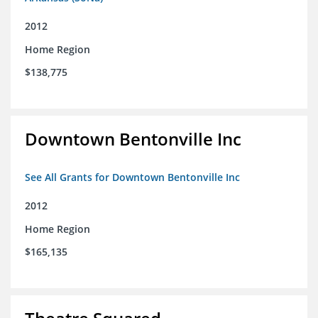
2012
Home Region
$138,775
Downtown Bentonville Inc
See All Grants for Downtown Bentonville Inc
2012
Home Region
$165,135