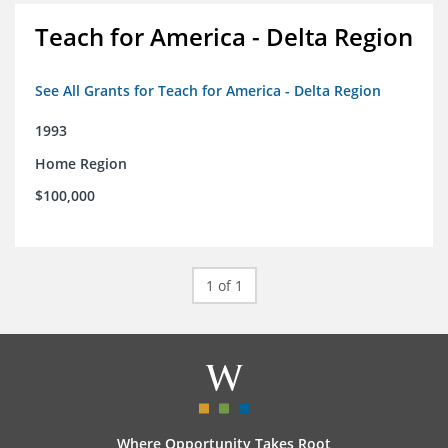
Teach for America - Delta Region
See All Grants for Teach for America - Delta Region
1993
Home Region
$100,000
1 of 1
Where Opportunity Takes Root