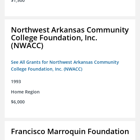
$1,500
Northwest Arkansas Community
College Foundation, Inc.
(NWACC)
See All Grants for Northwest Arkansas Community
College Foundation, Inc. (NWACC)
1993
Home Region
$6,000
Francisco Marroquin Foundation