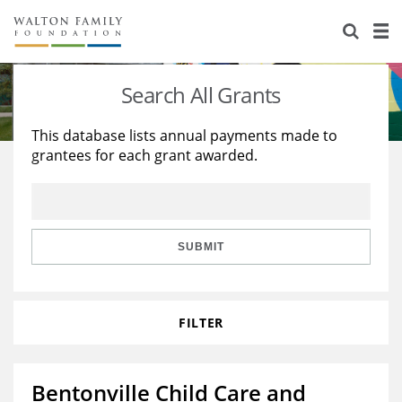
About Us
Staff
Stories
Search All Grants
Newsroom
Our Work
This database lists annual payments made to
grantees for each grant awarded.
Reports & Financials
Education
Learning
Contact Us
Environment
Knowledge Center
Grants
Home Region
Flashcards
Resources for Grantees
Careers
SUBMIT
Grants Database
Opportunity Survey 2026
FILTER
Design Excellence
Bentonville Child Care and