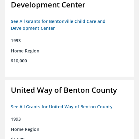
Development Center
See All Grants for Bentonville Child Care and
Development Center
1993
Home Region
$10,000
United Way of Benton County
See All Grants for United Way of Benton County
1993
Home Region