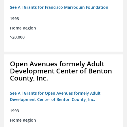
See All Grants for Francisco Marroquin Foundation
1993
Home Region
$20,000
Open Avenues formely Adult
Development Center of Benton
County, Inc.
See All Grants for Open Avenues formely Adult
Development Center of Benton County, Inc.
1993
Home Region