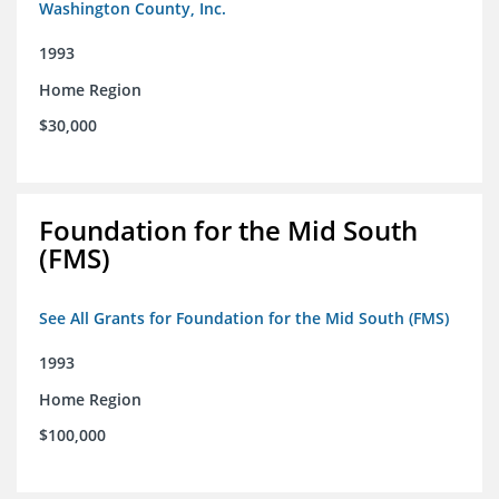
Washington County, Inc.
1993
Home Region
$30,000
Foundation for the Mid South
(FMS)
See All Grants for Foundation for the Mid South (FMS)
1993
Home Region
$100,000