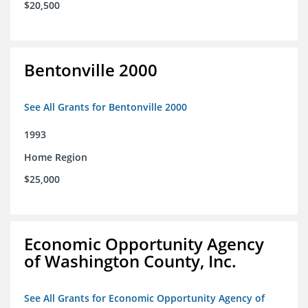
$20,500
Bentonville 2000
See All Grants for Bentonville 2000
1993
Home Region
$25,000
Economic Opportunity Agency
of Washington County, Inc.
See All Grants for Economic Opportunity Agency of