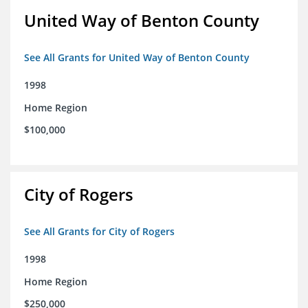
United Way of Benton County
See All Grants for United Way of Benton County
1998
Home Region
$100,000
City of Rogers
See All Grants for City of Rogers
1998
Home Region
$250,000