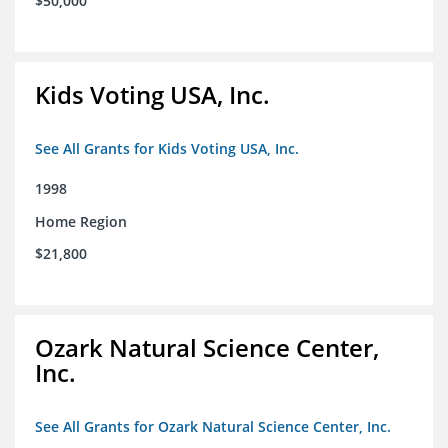
$50,000
Kids Voting USA, Inc.
See All Grants for Kids Voting USA, Inc.
1998
Home Region
$21,800
Ozark Natural Science Center,
Inc.
See All Grants for Ozark Natural Science Center, Inc.