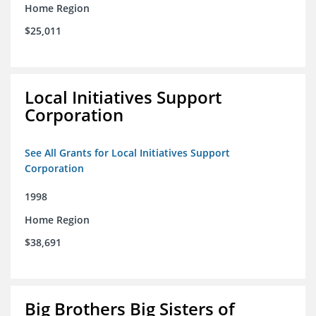
Home Region
$25,011
Local Initiatives Support
Corporation
See All Grants for Local Initiatives Support
Corporation
1998
Home Region
$38,691
Big Brothers Big Sisters of