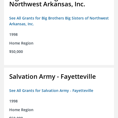
Northwest Arkansas, Inc.
See All Grants for Big Brothers Big Sisters of Northwest
Arkansas, Inc.
1998
Home Region
$50,000
Salvation Army - Fayetteville
See All Grants for Salvation Army - Fayetteville
1998
Home Region