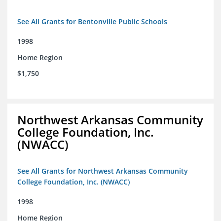
See All Grants for Bentonville Public Schools
1998
Home Region
$1,750
Northwest Arkansas Community
College Foundation, Inc.
(NWACC)
See All Grants for Northwest Arkansas Community
College Foundation, Inc. (NWACC)
1998
Home Region