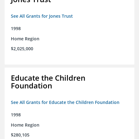
See All Grants for Jones Trust
1998
Home Region
$2,025,000
Educate the Children
Foundation
See All Grants for Educate the Children Foundation
1998
Home Region
$280,105