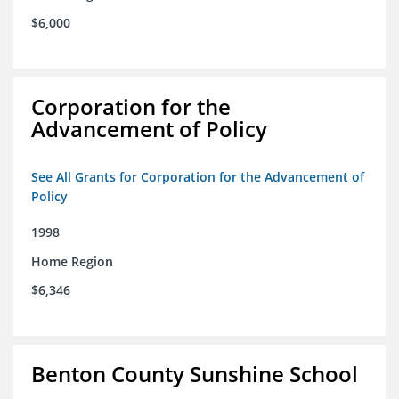
$6,000
Corporation for the
Advancement of Policy
See All Grants for Corporation for the Advancement of
Policy
1998
Home Region
$6,346
Benton County Sunshine School