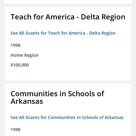
Teach for America - Delta Region
See All Grants for Teach for America - Delta Region
1998
Home Region
$100,000
Communities in Schools of
Arkansas
See All Grants for Communities in Schools of Arkansas
1998