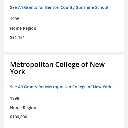
See All Grants for Benton County Sunshine School
1998
Home Region
$91,161
Metropolitan College of New
York
See All Grants for Metropolitan College of New York
1998
Home Region
$100,000