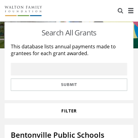
About Us
Staff
Stories
Search All Grants
Newsroom
Our Work
This database lists annual payments made to
grantees for each grant awarded.
Reports & Financials
Education
Learning
Contact Us
Environment
Knowledge Center
Grants
Home Region
Flashcards
Resources for Grantees
Careers
SUBMIT
Grants Database
Opportunity Survey 2026
FILTER
Design Excellence
Bentonville Public Schools