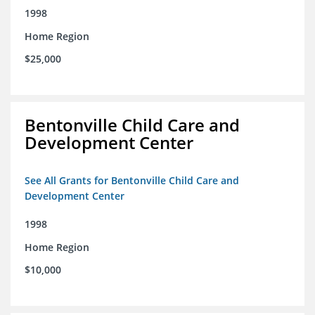
1998
Home Region
$25,000
Bentonville Child Care and
Development Center
See All Grants for Bentonville Child Care and
Development Center
1998
Home Region
$10,000