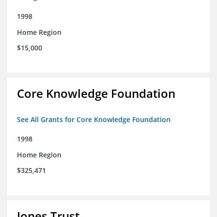
1998
Home Region
$15,000
Core Knowledge Foundation
See All Grants for Core Knowledge Foundation
1998
Home Region
$325,471
Jones Trust