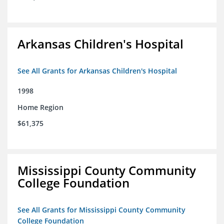
Arkansas Children's Hospital
See All Grants for Arkansas Children's Hospital
1998
Home Region
$61,375
Mississippi County Community
College Foundation
See All Grants for Mississippi County Community
College Foundation