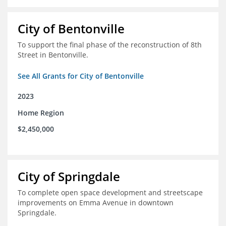
City of Bentonville
To support the final phase of the reconstruction of 8th
Street in Bentonville.
See All Grants for City of Bentonville
2023
Home Region
$2,450,000
City of Springdale
To complete open space development and streetscape
improvements on Emma Avenue in downtown
Springdale.