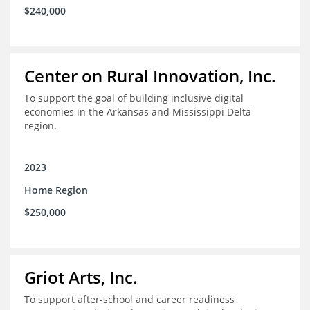
$240,000
Center on Rural Innovation, Inc.
To support the goal of building inclusive digital
economies in the Arkansas and Mississippi Delta
region.
2023
Home Region
$250,000
Griot Arts, Inc.
To support after-school and career readiness