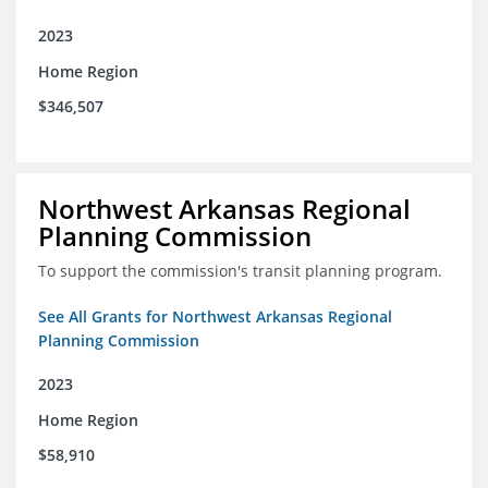
2023
Home Region
$346,507
Northwest Arkansas Regional
Planning Commission
To support the commission's transit planning program.
See All Grants for Northwest Arkansas Regional
Planning Commission
2023
Home Region
$58,910