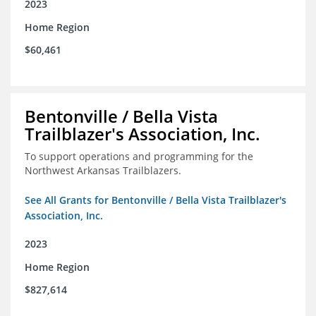
2023
Home Region
$60,461
Bentonville / Bella Vista
Trailblazer's Association, Inc.
To support operations and programming for the
Northwest Arkansas Trailblazers.
See All Grants for Bentonville / Bella Vista Trailblazer's
Association, Inc.
2023
Home Region
$827,614