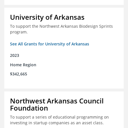
University of Arkansas
To support the Northwest Arkansas Biodesign Sprints
program.
See All Grants for University of Arkansas
2023
Home Region
$342,665
Northwest Arkansas Council
Foundation
To support a series of educational programming on
investing in startup companies as an asset class.