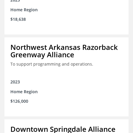
Home Region
$18,638
Northwest Arkansas Razorback
Greenway Alliance
To support programming and operations.
2023
Home Region
$126,000
Downtown Springdale Alliance