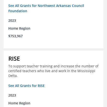
See All Grants for Northwest Arkansas Council
Foundation
2023
Home Region
$753,967
RISE
To support teacher training and increase the number of
certified teachers who live and work in the Mississippi
Delta.
See All Grants for RISE
2023
Home Region