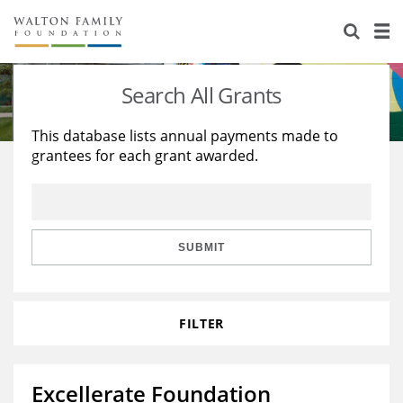
About Us
Staff
Stories
Search All Grants
Newsroom
Our Work
This database lists annual payments made to
grantees for each grant awarded.
Reports & Financials
Education
Learning
Contact Us
Environment
Knowledge Center
Grants
Home Region
Flashcards
Resources for Grantees
Careers
SUBMIT
Grants Database
Opportunity Survey 2026
FILTER
Design Excellence
Excellerate Foundation