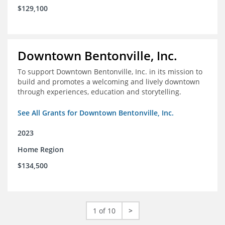
$129,100
Downtown Bentonville, Inc.
To support Downtown Bentonville, Inc. in its mission to
build and promotes a welcoming and lively downtown
through experiences, education and storytelling.
See All Grants for Downtown Bentonville, Inc.
2023
Home Region
$134,500
1 of 10
>