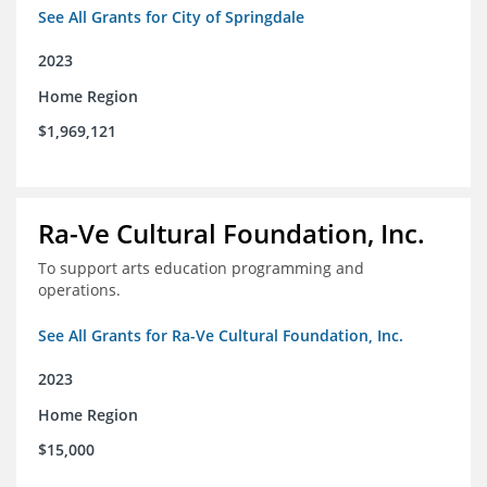
See All Grants for City of Springdale
2023
Home Region
$1,969,121
Ra-Ve Cultural Foundation, Inc.
To support arts education programming and
operations.
See All Grants for Ra-Ve Cultural Foundation, Inc.
2023
Home Region
$15,000