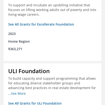
To support and incubate an upskilling initiative that
focuses on lifting working adults out of poverty and into
living-wage careers.
See All Grants for Excellerate Foundation
2023
Home Region
$363,271
ULI Foundation
To build capacity and support programming that allows
for educating diverse stakeholder groups and
advancing best practices in real estate development for
land-use management, with an emphasis on mobility
...See More
and housing affordability.
See All Grants for ULI Foundation