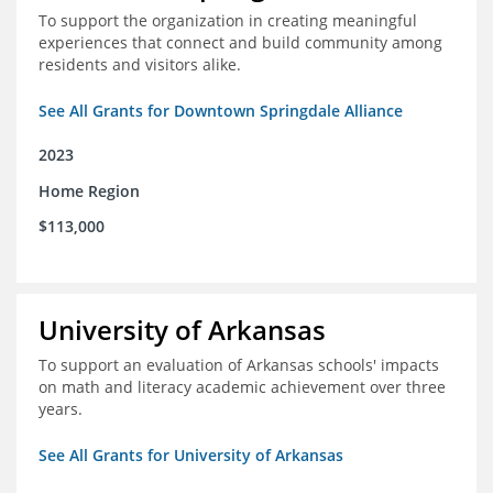
To support the organization in creating meaningful
experiences that connect and build community among
residents and visitors alike.
See All Grants for Downtown Springdale Alliance
2023
Home Region
$113,000
University of Arkansas
To support an evaluation of Arkansas schools' impacts
on math and literacy academic achievement over three
years.
See All Grants for University of Arkansas