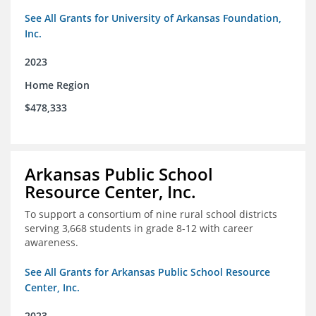
See All Grants for University of Arkansas Foundation,
Inc.
2023
Home Region
$478,333
Arkansas Public School
Resource Center, Inc.
To support a consortium of nine rural school districts
serving 3,668 students in grade 8-12 with career
awareness.
See All Grants for Arkansas Public School Resource
Center, Inc.
2023