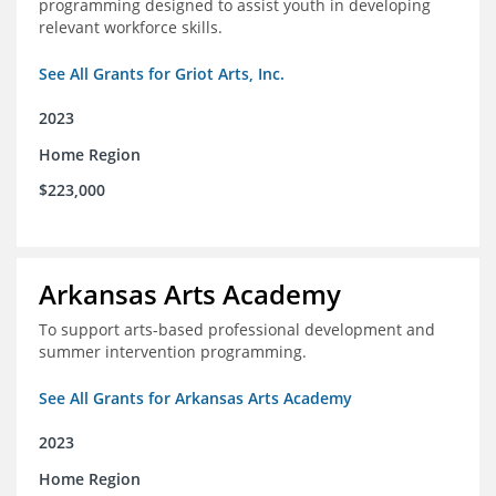
programming designed to assist youth in developing
relevant workforce skills.
See All Grants for Griot Arts, Inc.
2023
Home Region
$223,000
Arkansas Arts Academy
To support arts-based professional development and
summer intervention programming.
See All Grants for Arkansas Arts Academy
2023
Home Region