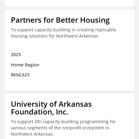
Partners for Better Housing
To support capacity building in creating replicable
housing solutions for Northwest Arkansas.
2023
Home Region
$654,623
University of Arkansas
Foundation, Inc.
To support DEI capacity-building programming for
various segments of the nonprofit ecosystem in
Northwest Arkansas.