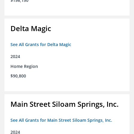
$156,150
Delta Magic
See All Grants for Delta Magic
2024
Home Region
$90,800
Main Street Siloam Springs, Inc.
See All Grants for Main Street Siloam Springs, Inc.
2024