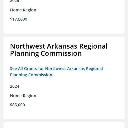
2024
Home Region
$173,000
Northwest Arkansas Regional
Planning Commission
See All Grants for Northwest Arkansas Regional
Planning Commission
2024
Home Region
$65,000