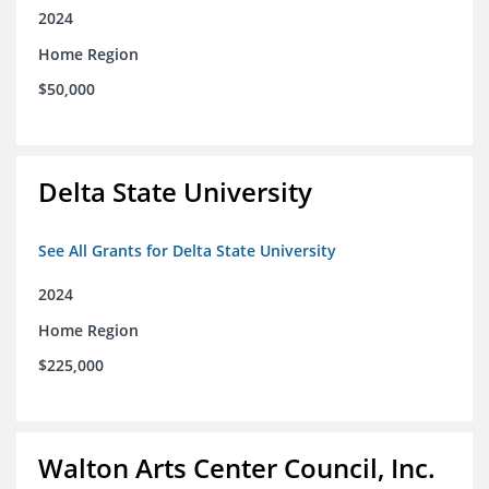
2024
Home Region
$50,000
Delta State University
See All Grants for Delta State University
2024
Home Region
$225,000
Walton Arts Center Council, Inc.