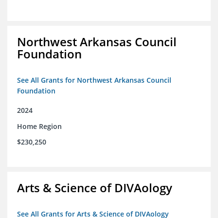
Northwest Arkansas Council
Foundation
See All Grants for Northwest Arkansas Council
Foundation
2024
Home Region
$230,250
Arts & Science of DIVAology
See All Grants for Arts & Science of DIVAology