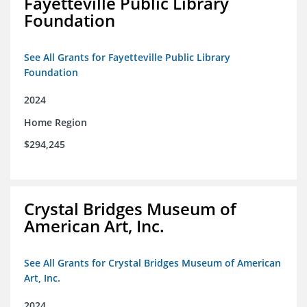
Fayetteville Public Library
Foundation
See All Grants for Fayetteville Public Library
Foundation
2024
Home Region
$294,245
Crystal Bridges Museum of
American Art, Inc.
See All Grants for Crystal Bridges Museum of American
Art, Inc.
2024