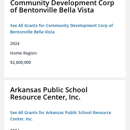
Community Development Corp
of Bentonville Bella Vista
See All Grants for Community Development Corp of
Bentonville Bella Vista
2024
Home Region
$2,800,000
Arkansas Public School
Resource Center, Inc.
See All Grants for Arkansas Public School Resource
Center, Inc.