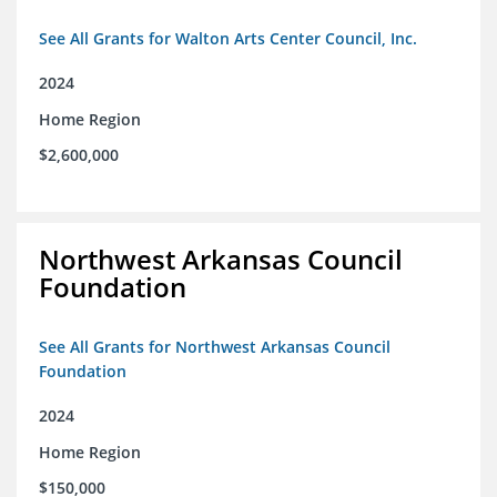
See All Grants for Walton Arts Center Council, Inc.
2024
Home Region
$2,600,000
Northwest Arkansas Council
Foundation
See All Grants for Northwest Arkansas Council
Foundation
2024
Home Region
$150,000