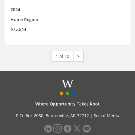
2024
Home Region
$75,544
1 of 10
>
Where Opportunity Takes Root
P.O. Box 2030, Bentonville, AR 72712 |
Social Media