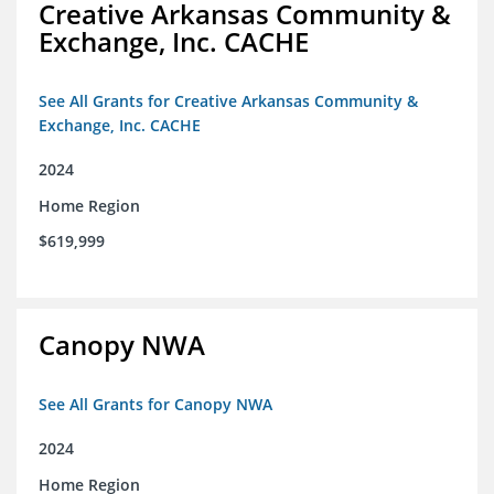
Creative Arkansas Community &
Exchange, Inc. CACHE
See All Grants for Creative Arkansas Community &
Exchange, Inc. CACHE
2024
Home Region
$619,999
Canopy NWA
See All Grants for Canopy NWA
2024
Home Region