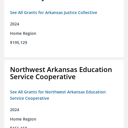
See All Grants for Arkansas Justice Collective
2024
Home Region
$195,129
Northwest Arkansas Education
Service Cooperative
See All Grants for Northwest Arkansas Education
Service Cooperative
2024
Home Region