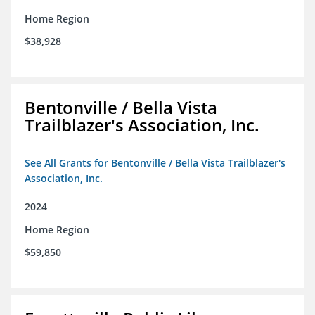
Home Region
$38,928
Bentonville / Bella Vista
Trailblazer's Association, Inc.
See All Grants for Bentonville / Bella Vista Trailblazer's
Association, Inc.
2024
Home Region
$59,850