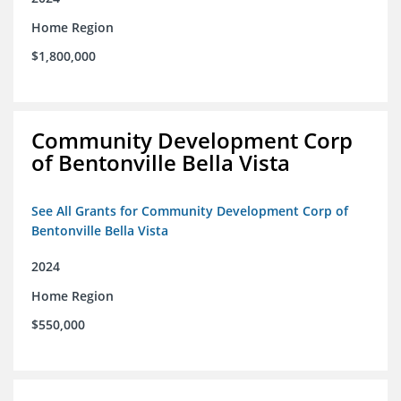
Home Region
$1,800,000
Community Development Corp
of Bentonville Bella Vista
See All Grants for Community Development Corp of
Bentonville Bella Vista
2024
Home Region
$550,000