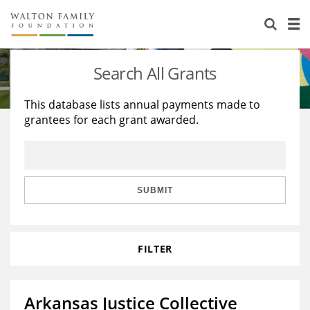
About Us
Staff
Stories
Search All Grants
Newsroom
Our Work
This database lists annual payments made to
grantees for each grant awarded.
Reports & Financials
Education
Learning
Contact Us
Environment
Knowledge Center
Grants
Home Region
Flashcards
Resources for Grantees
Careers
SUBMIT
Grants Database
Opportunity Survey 2026
FILTER
Design Excellence
Arkansas Justice Collective