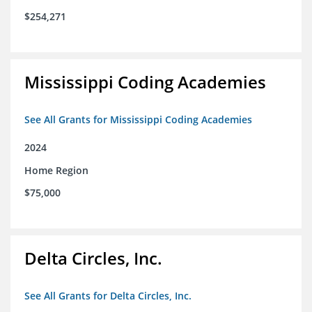
$254,271
Mississippi Coding Academies
See All Grants for Mississippi Coding Academies
2024
Home Region
$75,000
Delta Circles, Inc.
See All Grants for Delta Circles, Inc.