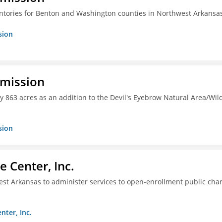
entories for Benton and Washington counties in Northwest Arkansa
sion
mmission
y 863 acres as an addition to the Devil's Eyebrow Natural Area/Wild
sion
 Center, Inc.
hwest Arkansas to administer services to open-enrollment public cha
nter, Inc.