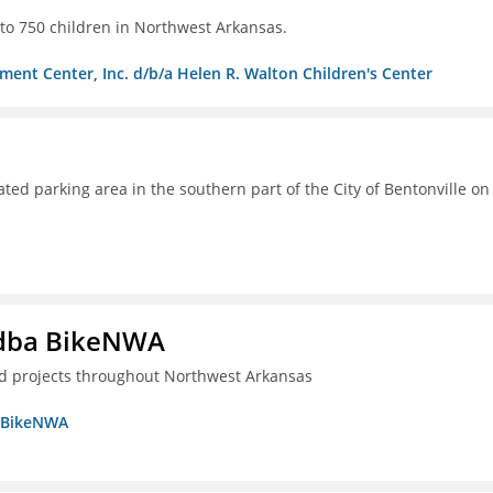
s to 750 children in Northwest Arkansas.
ment Center, Inc. d/b/a Helen R. Walton Children's Center
ated parking area in the southern part of the City of Bentonville on
s dba BikeNWA
ted projects throughout Northwest Arkansas
a BikeNWA