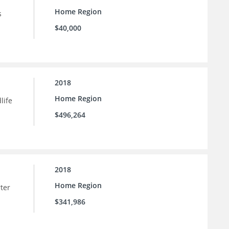
Home Region
s
$40,000
2018
Home Region
life
$496,264
2018
Home Region
rter
$341,986