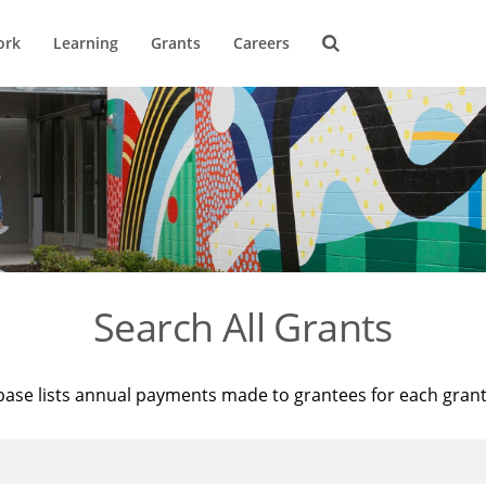
ork
Learning
Grants
Careers
Search All Grants
base lists annual payments made to grantees for each gran