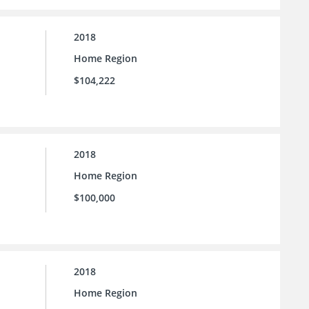
2018
Home Region
$104,222
2018
Home Region
$100,000
2018
Home Region