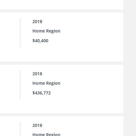
2018
Home Region
$40,400
2018
Home Region
$436,772
2018
Home Region