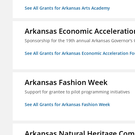
See All Grants for Arkansas Arts Academy
Arkansas Economic Acceleratio
Sponsorship for the 19th annual Arkansas Governor’s 
See All Grants for Arkansas Economic Acceleration F
Arkansas Fashion Week
Support for grantee to pilot programming initiatives
See All Grants for Arkansas Fashion Week
Arkansas Natural Heritage Co