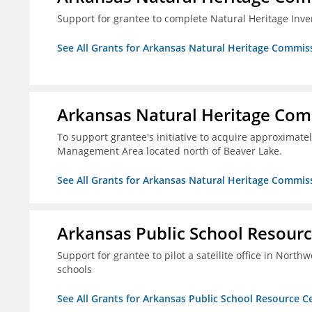
Support for grantee to complete Natural Heritage Inv
See All Grants for Arkansas Natural Heritage Commis
Arkansas Natural Heritage Co
To support grantee's initiative to acquire approximatel
Management Area located north of Beaver Lake.
See All Grants for Arkansas Natural Heritage Commis
Arkansas Public School Resource
Support for grantee to pilot a satellite office in Nort
schools
See All Grants for Arkansas Public School Resource Ce