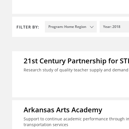
FILTER BY:
Program: Home Region
Year: 2018
21st Century Partnership for S
Research study of quality teacher supply and demand i
Arkansas Arts Academy
Support to continue academic performance through im
transportation services