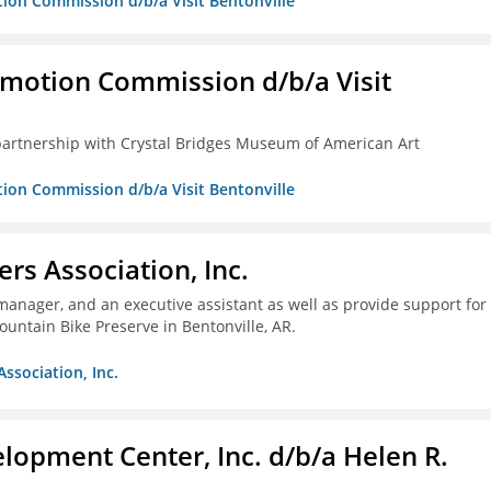
tion Commission d/b/a Visit Bentonville
omotion Commission d/b/a Visit
partnership with Crystal Bridges Museum of American Art
tion Commission d/b/a Visit Bentonville
ers Association, Inc.
 manager, and an executive assistant as well as provide support for
untain Bike Preserve in Bentonville, AR.
Association, Inc.
lopment Center, Inc. d/b/a Helen R.