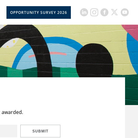
OPPORTUNITY SURVEY 2026
t awarded.
SUBMIT