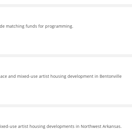
ovide matching funds for programming.
pace and mixed-use artist housing development in Bentonville
 mixed-use artist housing developments in Northwest Arkansas.