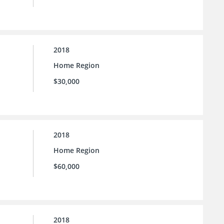
2018
Home Region
$30,000
2018
Home Region
$60,000
2018