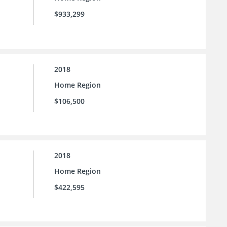
$933,299
2018
Home Region
$106,500
2018
Home Region
$422,595