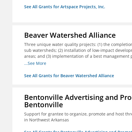
See All Grants for Artspace Projects, Inc.
Beaver Watershed Alliance
Three unique water quality projects: (1) the completi
sub watersheds; (2) installation of low-impact develo
areas; and (3) implementation of a best management pr
infrastructure.
...See More
See All Grants for Beaver Watershed Alliance
Bentonville Advertising and Pr
Bentonville
Support for grantee to organize, promote and host th
in Northwest Arkansas