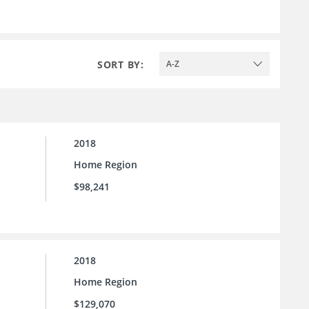
SORT BY:
A-Z
2018
Home Region
$98,241
2018
Home Region
$129,070