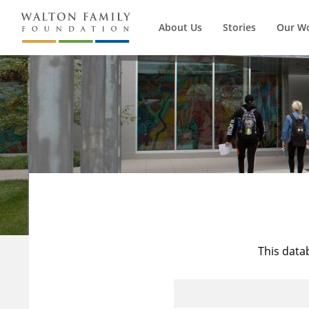
About Us
Stories
Our W
This data