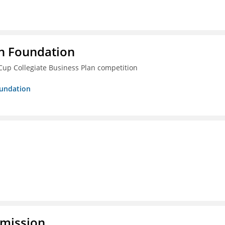
n Foundation
Cup Collegiate Business Plan competition
oundation
mmission