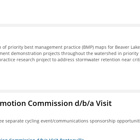
on of priority best management practice (BMP) maps for Beaver Lake
pment demonstration projects throughout the watershed in priority
actice research project to address stormwater retention near crit
omotion Commission d/b/a Visit
ree separate cycling event/communications sponsorship opportunit