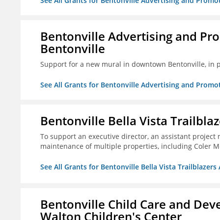
See All Grants for Bentonville Advertising and Promo
Bentonville Advertising and Pr
Bentonville
Support for a new mural in downtown Bentonville, in 
See All Grants for Bentonville Advertising and Promo
Bentonville Bella Vista Trailblaz
To support an executive director, an assistant project
maintenance of multiple properties, including Coler Mo
See All Grants for Bentonville Bella Vista Trailblazers 
Bentonville Child Care and Deve
Walton Children's Center