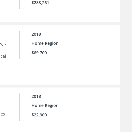
$283,261
2018
Home Region
's 7
$69,700
ical
2018
Home Region
ies
$22,900