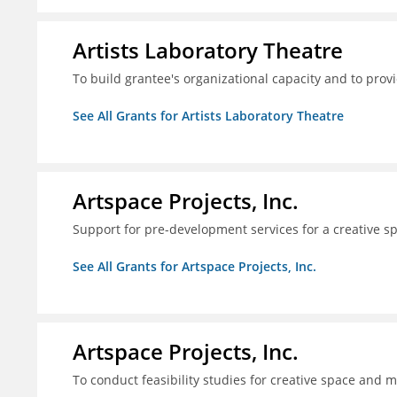
Artists Laboratory Theatre
To build grantee's organizational capacity and to pr
See All Grants for Artists Laboratory Theatre
Artspace Projects, Inc.
Support for pre-development services for a creative s
See All Grants for Artspace Projects, Inc.
Artspace Projects, Inc.
To conduct feasibility studies for creative space and