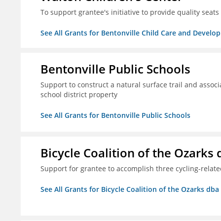
To support grantee's initiative to provide quality seat
See All Grants for Bentonville Child Care and Develop
Bentonville Public Schools
Support to construct a natural surface trail and associ
school district property
See All Grants for Bentonville Public Schools
Bicycle Coalition of the Ozark
Support for grantee to accomplish three cycling-rela
See All Grants for Bicycle Coalition of the Ozarks db