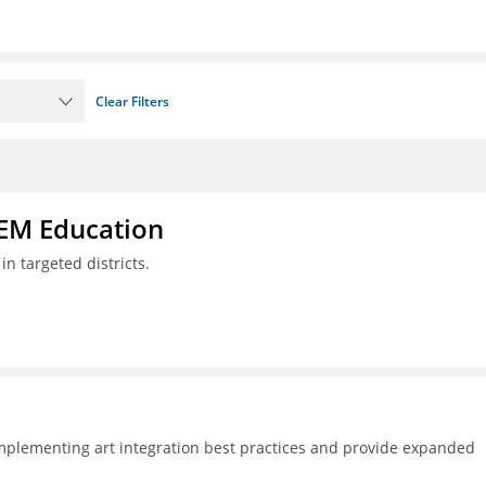
Clear Filters
TEM Education
n targeted districts.
plementing art integration best practices and provide expanded