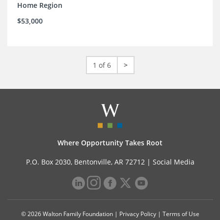
Home Region
$53,000
1 of 6
>
Where Opportunity Takes Root
P.O. Box 2030, Bentonville, AR 72712 |
Social Media
© 2026 Walton Family Foundation |
Privacy Policy
|
Terms of Use