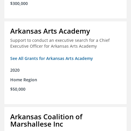
$300,000
Arkansas Arts Academy
Support to conduct an executive search for a Chief
Executive Officer for Arkansas Arts Academy
See All Grants for Arkansas Arts Academy
2020
Home Region
$50,000
Arkansas Coalition of
Marshallese Inc