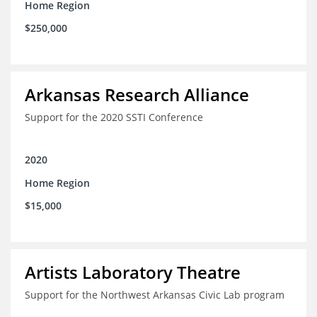
Home Region
$250,000
Arkansas Research Alliance
Support for the 2020 SSTI Conference
2020
Home Region
$15,000
Artists Laboratory Theatre
Support for the Northwest Arkansas Civic Lab program