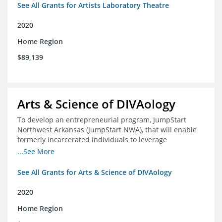
See All Grants for Artists Laboratory Theatre
2020
Home Region
$89,139
Arts & Science of DIVAology
To develop an entrepreneurial program, JumpStart
Northwest Arkansas (JumpStart NWA), that will enable
formerly incarcerated individuals to leverage
entrepreneurship to create sustainable and livable
...See More
incomes
See All Grants for Arts & Science of DIVAology
2020
Home Region