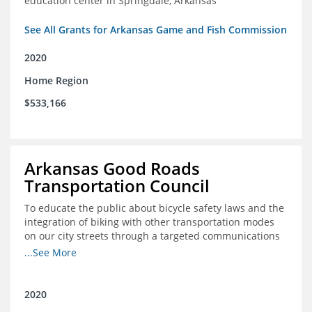
education center in Springdale, Arkansas
See All Grants for Arkansas Game and Fish Commission
2020
Home Region
$533,166
Arkansas Good Roads
Transportation Council
To educate the public about bicycle safety laws and the
integration of biking with other transportation modes
on our city streets through a targeted communications
campaign
...See More
2020