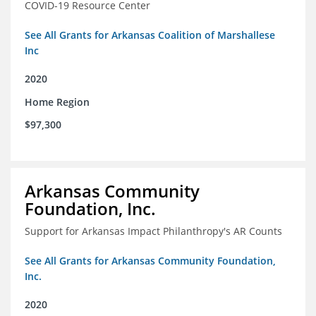
COVID-19 Resource Center
See All Grants for Arkansas Coalition of Marshallese
Inc
2020
Home Region
$97,300
Arkansas Community
Foundation, Inc.
Support for Arkansas Impact Philanthropy's AR Counts
See All Grants for Arkansas Community Foundation,
Inc.
2020