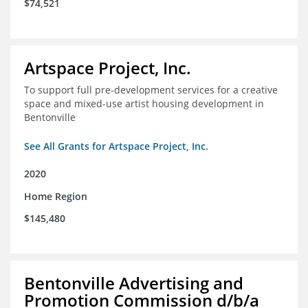
$74,521
Artspace Project, Inc.
To support full pre-development services for a creative
space and mixed-use artist housing development in
Bentonville
See All Grants for Artspace Project, Inc.
2020
Home Region
$145,480
Bentonville Advertising and
Promotion Commission d/b/a