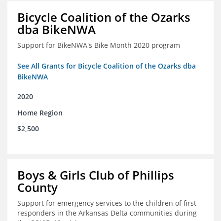
Bicycle Coalition of the Ozarks
dba BikeNWA
Support for BikeNWA's Bike Month 2020 program
See All Grants for Bicycle Coalition of the Ozarks dba
BikeNWA
2020
Home Region
$2,500
Boys & Girls Club of Phillips
County
Support for emergency services to the children of first
responders in the Arkansas Delta communities during