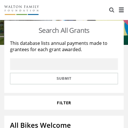
About Us
Staff
Stories
Search All Grants
Newsroom
Our Work
This database lists annual payments made to
grantees for each grant awarded.
Reports & Financials
Education
Learning
Contact Us
Environment
Knowledge Center
Grants
Home Region
Flashcards
Resources for Grantees
Careers
SUBMIT
Grants Database
Opportunity Survey 2026
FILTER
Design Excellence
All Bikes Welcome