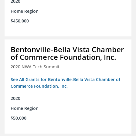
2020
Home Region
$450,000
Bentonville-Bella Vista Chamber
of Commerce Foundation, Inc.
2020 NWA Tech Summit
See All Grants for Bentonville-Bella Vista Chamber of
Commerce Foundation, Inc.
2020
Home Region
$50,000