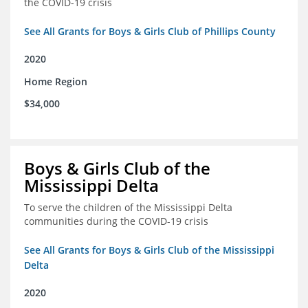
the COVID-19 crisis
See All Grants for Boys & Girls Club of Phillips County
2020
Home Region
$34,000
Boys & Girls Club of the
Mississippi Delta
To serve the children of the Mississippi Delta
communities during the COVID-19 crisis
See All Grants for Boys & Girls Club of the Mississippi
Delta
2020