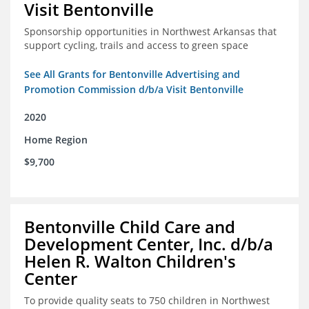
Visit Bentonville
Sponsorship opportunities in Northwest Arkansas that
support cycling, trails and access to green space
See All Grants for Bentonville Advertising and
Promotion Commission d/b/a Visit Bentonville
2020
Home Region
$9,700
Bentonville Child Care and
Development Center, Inc. d/b/a
Helen R. Walton Children's
Center
To provide quality seats to 750 children in Northwest