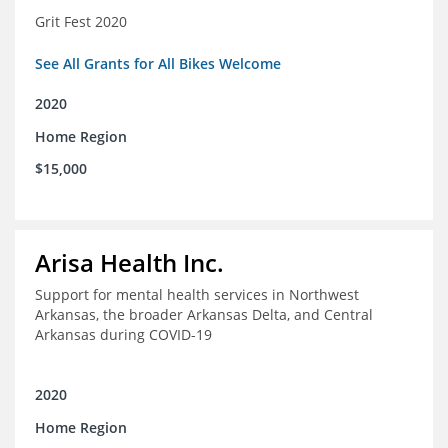
Grit Fest 2020
See All Grants for All Bikes Welcome
2020
Home Region
$15,000
Arisa Health Inc.
Support for mental health services in Northwest
Arkansas, the broader Arkansas Delta, and Central
Arkansas during COVID-19
2020
Home Region