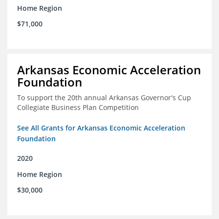
Home Region
$71,000
Arkansas Economic Acceleration
Foundation
To support the 20th annual Arkansas Governor's Cup
Collegiate Business Plan Competition
See All Grants for Arkansas Economic Acceleration
Foundation
2020
Home Region
$30,000