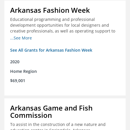
Arkansas Fashion Week
Educational programming and professional
development opportunities for local designers and
creative professionals, as well as operating support to
hire a part-time development staff position
...See More
See All Grants for Arkansas Fashion Week
2020
Home Region
$69,001
Arkansas Game and Fish
Commission
To assist in the construction of a new nature and