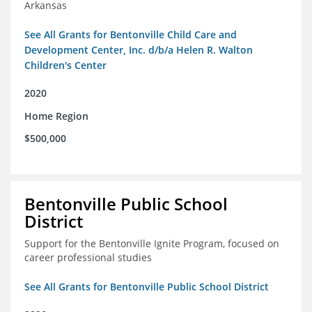
Arkansas
See All Grants for Bentonville Child Care and
Development Center, Inc. d/b/a Helen R. Walton
Children's Center
2020
Home Region
$500,000
Bentonville Public School
District
Support for the Bentonville Ignite Program, focused on
career professional studies
See All Grants for Bentonville Public School District