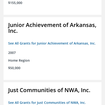
$155,000
Junior Achievement of Arkansas,
Inc.
See All Grants for Junior Achievement of Arkansas, Inc.
2007
Home Region
$50,000
Just Communities of NWA, Inc.
See All Grants for Just Communities of NWA, Inc.