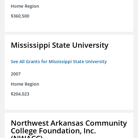
Home Region
$360,500
Mississippi State University
See All Grants for Mississippi State University
2007
Home Region
$204,023
Northwest Arkansas Community
College Foundation, Inc.