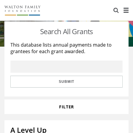
About Us
Staff
Stories
Search All Grants
Newsroom
Our Work
This database lists annual payments made to
grantees for each grant awarded.
Reports & Financials
Education
Learning
Contact Us
Environment
Knowledge Center
Grants
Home Region
Flashcards
Resources for Grantees
Careers
SUBMIT
Grants Database
Opportunity Survey 2026
FILTER
Design Excellence
A Level Up