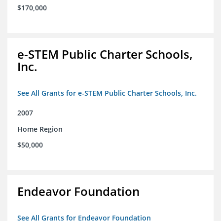
$170,000
e-STEM Public Charter Schools,
Inc.
See All Grants for e-STEM Public Charter Schools, Inc.
2007
Home Region
$50,000
Endeavor Foundation
See All Grants for Endeavor Foundation