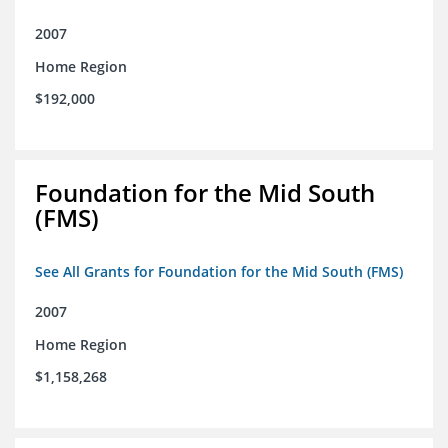
2007
Home Region
$192,000
Foundation for the Mid South
(FMS)
See All Grants for Foundation for the Mid South (FMS)
2007
Home Region
$1,158,268