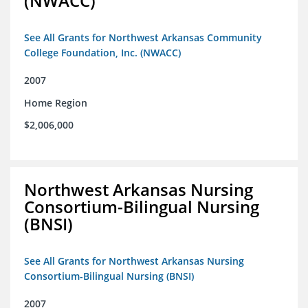
(NWACC)
See All Grants for Northwest Arkansas Community
College Foundation, Inc. (NWACC)
2007
Home Region
$2,006,000
Northwest Arkansas Nursing
Consortium-Bilingual Nursing
(BNSI)
See All Grants for Northwest Arkansas Nursing
Consortium-Bilingual Nursing (BNSI)
2007