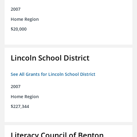
2007
Home Region
$20,000
Lincoln School District
See All Grants for Lincoln School District
2007
Home Region
$227,344
Literacy Council of Benton