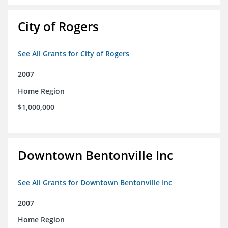
City of Rogers
See All Grants for City of Rogers
2007
Home Region
$1,000,000
Downtown Bentonville Inc
See All Grants for Downtown Bentonville Inc
2007
Home Region