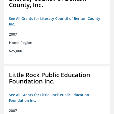
County, Inc.
See All Grants for Literacy Council of Benton County,
Inc.
2007
Home Region
$25,000
Little Rock Public Education
Foundation Inc.
See All Grants for Little Rock Public Education
Foundation Inc.
2007