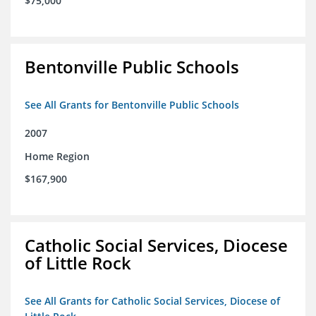
$75,000
Bentonville Public Schools
See All Grants for Bentonville Public Schools
2007
Home Region
$167,900
Catholic Social Services, Diocese
of Little Rock
See All Grants for Catholic Social Services, Diocese of