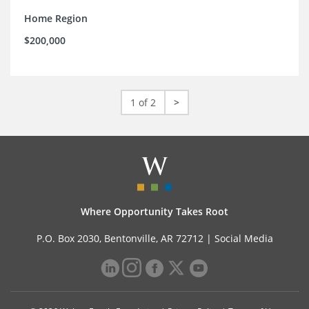
Home Region
$200,000
1 of 2
>
Where Opportunity Takes Root
P.O. Box 2030, Bentonville, AR 72712 |
Social Media