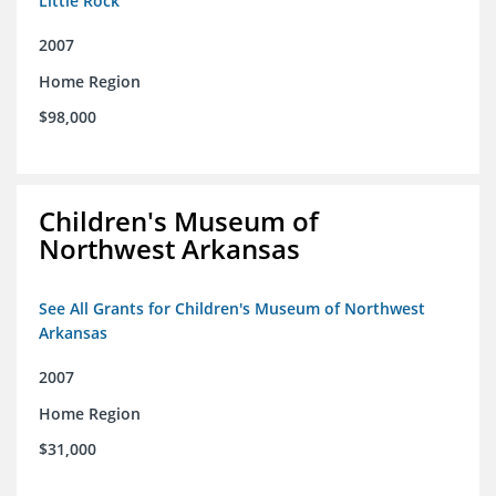
Little Rock
2007
Home Region
$98,000
Children's Museum of
Northwest Arkansas
See All Grants for Children's Museum of Northwest
Arkansas
2007
Home Region
$31,000