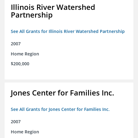
Illinois River Watershed
Partnership
See All Grants for Illinois River Watershed Partnership
2007
Home Region
$200,000
Jones Center for Families Inc.
See All Grants for Jones Center for Families Inc.
2007
Home Region