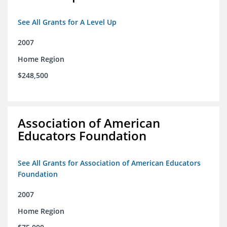
See All Grants for A Level Up
2007
Home Region
$248,500
Association of American
Educators Foundation
See All Grants for Association of American Educators
Foundation
2007
Home Region