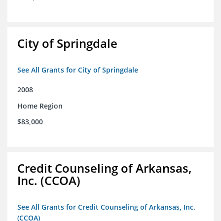
City of Springdale
See All Grants for City of Springdale
2008
Home Region
$83,000
Credit Counseling of Arkansas,
Inc. (CCOA)
See All Grants for Credit Counseling of Arkansas, Inc.
(CCOA)