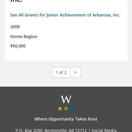
See All Grants for Junior Achievement of Arkansas, Inc.
2008
Home Region
$50,000
1 of 2
>
Where Opportunity Takes Root
P.O. Box 2030, Bentonville, AR 72712 |
Social Media