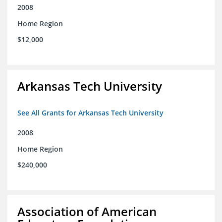
2008
Home Region
$12,000
Arkansas Tech University
See All Grants for Arkansas Tech University
2008
Home Region
$240,000
Association of American