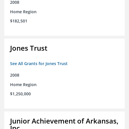
2008
Home Region
$182,501
Jones Trust
See All Grants for Jones Trust
2008
Home Region
$1,250,000
Junior Achievement of Arkansas,
Inc.