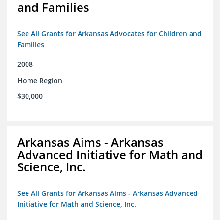
and Families
See All Grants for Arkansas Advocates for Children and
Families
2008
Home Region
$30,000
Arkansas Aims - Arkansas
Advanced Initiative for Math and
Science, Inc.
See All Grants for Arkansas Aims - Arkansas Advanced
Initiative for Math and Science, Inc.