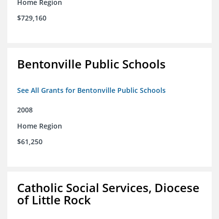
Home Region
$729,160
Bentonville Public Schools
See All Grants for Bentonville Public Schools
2008
Home Region
$61,250
Catholic Social Services, Diocese
of Little Rock