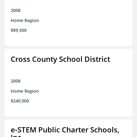
2008
Home Region
$89,500
Cross County School District
2008
Home Region
$240,000
e-STEM Public Charter Schools,