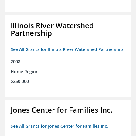
Illinois River Watershed
Partnership
See All Grants for Illinois River Watershed Partnership
2008
Home Region
$250,000
Jones Center for Families Inc.
See All Grants for Jones Center for Families Inc.