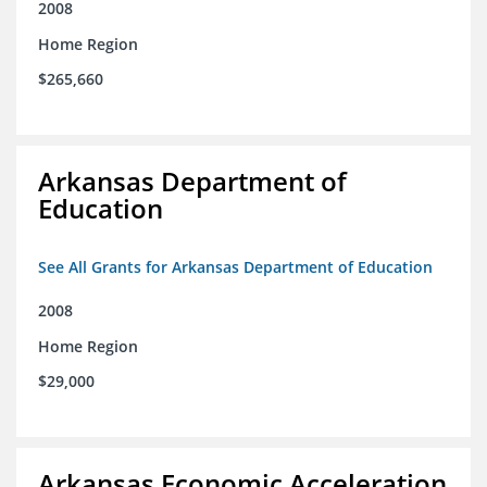
2008
Home Region
$265,660
Arkansas Department of
Education
See All Grants for Arkansas Department of Education
2008
Home Region
$29,000
Arkansas Economic Acceleration