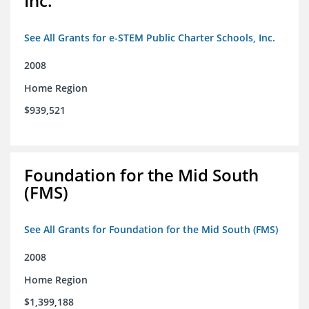
Inc.
See All Grants for e-STEM Public Charter Schools, Inc.
2008
Home Region
$939,521
Foundation for the Mid South
(FMS)
See All Grants for Foundation for the Mid South (FMS)
2008
Home Region
$1,399,188