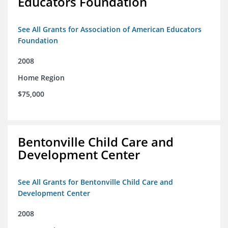
Educators Foundation
See All Grants for Association of American Educators
Foundation
2008
Home Region
$75,000
Bentonville Child Care and
Development Center
See All Grants for Bentonville Child Care and
Development Center
2008