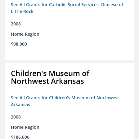
See All Grants for Catholic Social Services, Diocese of
Little Rock
2008
Home Region
$98,000
Children's Museum of
Northwest Arkansas
See All Grants for Children's Museum of Northwest
Arkansas
2008
Home Region
$186,000