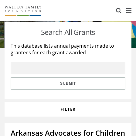
About Us
Staff
Stories
Search All Grants
Newsroom
Our Work
This database lists annual payments made to
grantees for each grant awarded.
Reports & Financials
Education
Learning
Contact Us
Environment
Knowledge Center
Grants
Home Region
Flashcards
Resources for Grantees
Careers
SUBMIT
Grants Database
Opportunity Survey 2026
FILTER
Design Excellence
Arkansas Advocates for Children