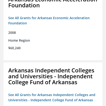
Foundation
See All Grants for Arkansas Economic Acceleration
Foundation
2008
Home Region
$60,240
Arkansas Independent Colleges
and Universities - Independent
College Fund of Arkansas
See All Grants for Arkansas Independent Colleges and
Universities - Independent College Fund of Arkansas