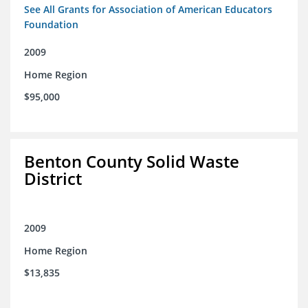
See All Grants for Association of American Educators
Foundation
2009
Home Region
$95,000
Benton County Solid Waste
District
2009
Home Region
$13,835