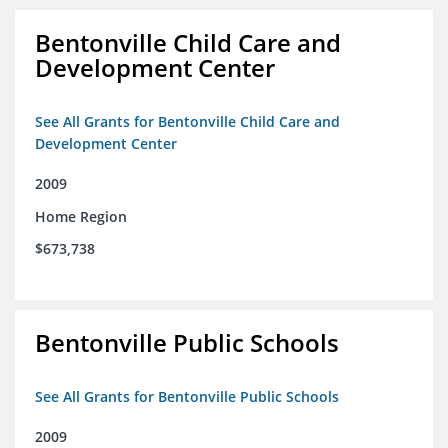
Bentonville Child Care and
Development Center
See All Grants for Bentonville Child Care and
Development Center
2009
Home Region
$673,738
Bentonville Public Schools
See All Grants for Bentonville Public Schools
2009