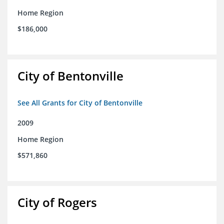
Home Region
$186,000
City of Bentonville
See All Grants for City of Bentonville
2009
Home Region
$571,860
City of Rogers