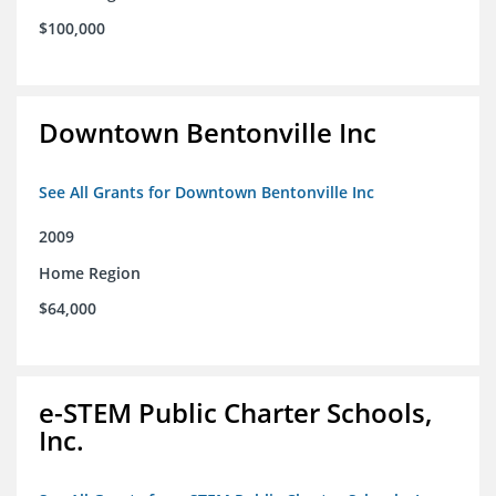
$100,000
Downtown Bentonville Inc
See All Grants for Downtown Bentonville Inc
2009
Home Region
$64,000
e-STEM Public Charter Schools,
Inc.