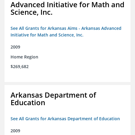
Advanced Initiative for Math and
Science, Inc.
See All Grants for Arkansas Aims - Arkansas Advanced
Initiative for Math and Science, Inc.
2009
Home Region
$269,682
Arkansas Department of
Education
See All Grants for Arkansas Department of Education
2009