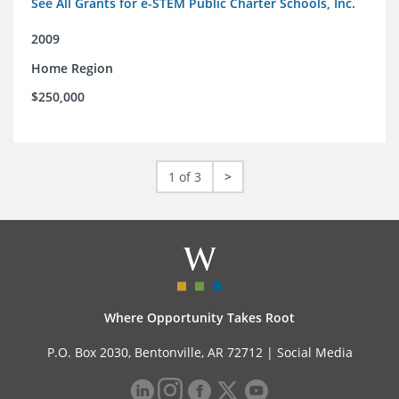
See All Grants for e-STEM Public Charter Schools, Inc.
2009
Home Region
$250,000
1 of 3
>
Where Opportunity Takes Root
P.O. Box 2030, Bentonville, AR 72712 |
Social Media