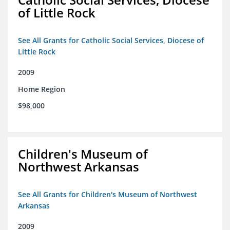
of Little Rock
See All Grants for Catholic Social Services, Diocese of
Little Rock
2009
Home Region
$98,000
Children's Museum of
Northwest Arkansas
See All Grants for Children's Museum of Northwest
Arkansas
2009