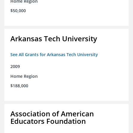
Home Region
$50,000
Arkansas Tech University
See All Grants for Arkansas Tech University
2009
Home Region
$188,000
Association of American
Educators Foundation