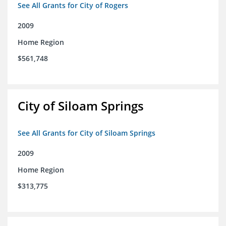
See All Grants for City of Rogers
2009
Home Region
$561,748
City of Siloam Springs
See All Grants for City of Siloam Springs
2009
Home Region
$313,775