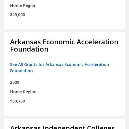
Home Region
$29,000
Arkansas Economic Acceleration
Foundation
See All Grants for Arkansas Economic Acceleration
Foundation
2009
Home Region
$89,760
Arkansas Independent Colleges