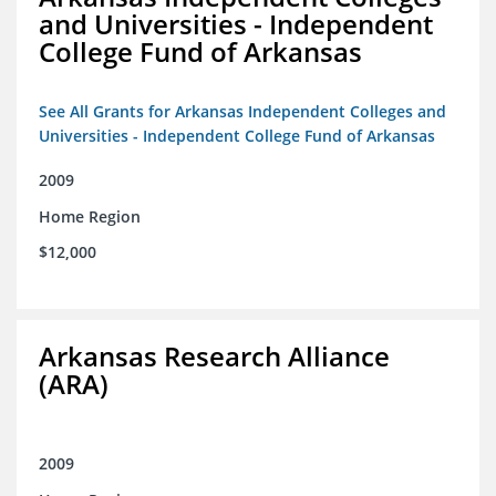
and Universities - Independent
College Fund of Arkansas
See All Grants for Arkansas Independent Colleges and
Universities - Independent College Fund of Arkansas
2009
Home Region
$12,000
Arkansas Research Alliance
(ARA)
2009