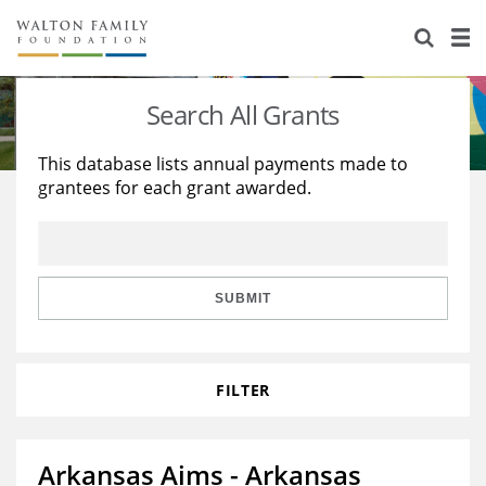
About Us
Staff
Stories
Search All Grants
Newsroom
Our Work
This database lists annual payments made to
grantees for each grant awarded.
Reports & Financials
Education
Learning
Contact Us
Environment
Knowledge Center
Grants
Home Region
Flashcards
Resources for Grantees
Careers
SUBMIT
Grants Database
Opportunity Survey 2026
FILTER
Design Excellence
Arkansas Aims - Arkansas