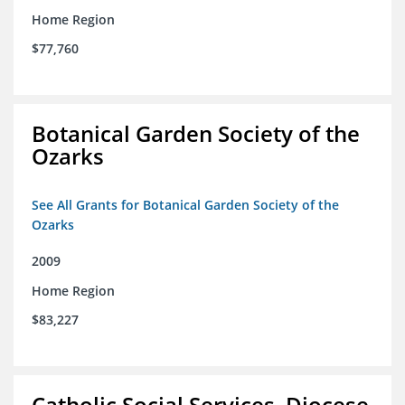
Home Region
$77,760
Botanical Garden Society of the
Ozarks
See All Grants for Botanical Garden Society of the
Ozarks
2009
Home Region
$83,227
Catholic Social Services, Diocese