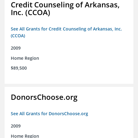
Credit Counseling of Arkansas,
Inc. (CCOA)
See All Grants for Credit Counseling of Arkansas, Inc.
(CCOA)
2009
Home Region
$89,500
DonorsChoose.org
See All Grants for DonorsChoose.org
2009
Home Region