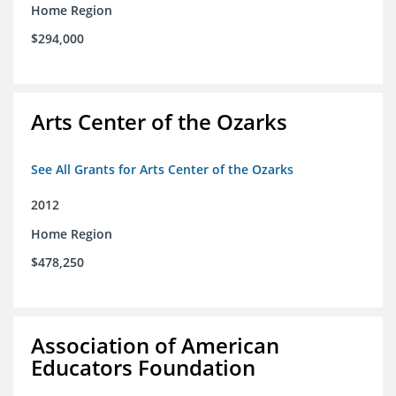
Home Region
$294,000
Arts Center of the Ozarks
See All Grants for Arts Center of the Ozarks
2012
Home Region
$478,250
Association of American
Educators Foundation