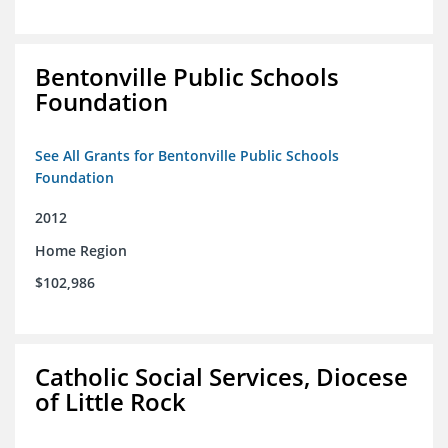
Bentonville Public Schools
Foundation
See All Grants for Bentonville Public Schools
Foundation
2012
Home Region
$102,986
Catholic Social Services, Diocese
of Little Rock