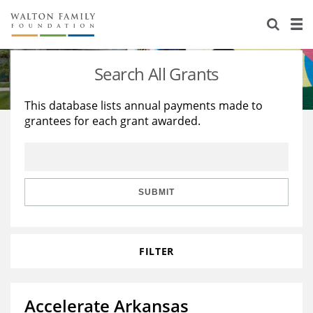
About Us
Staff
Stories
Search All Grants
Newsroom
Our Work
This database lists annual payments made to
grantees for each grant awarded.
Reports & Financials
Education
Learning
Contact Us
Environment
Knowledge Center
Grants
Home Region
Flashcards
Resources for Grantees
Careers
SUBMIT
Grants Database
Opportunity Survey 2026
FILTER
Design Excellence
Accelerate Arkansas