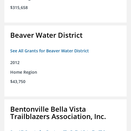
$315,658
Beaver Water District
See All Grants for Beaver Water District
2012
Home Region
$43,750
Bentonville Bella Vista
Trailblazers Association, Inc.