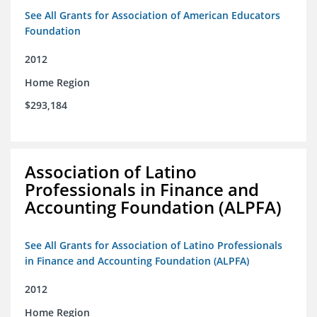
See All Grants for Association of American Educators
Foundation
2012
Home Region
$293,184
Association of Latino
Professionals in Finance and
Accounting Foundation (ALPFA)
See All Grants for Association of Latino Professionals
in Finance and Accounting Foundation (ALPFA)
2012
Home Region