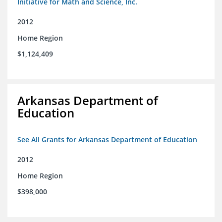
Initiative for Math and Science, Inc.
2012
Home Region
$1,124,409
Arkansas Department of
Education
See All Grants for Arkansas Department of Education
2012
Home Region
$398,000