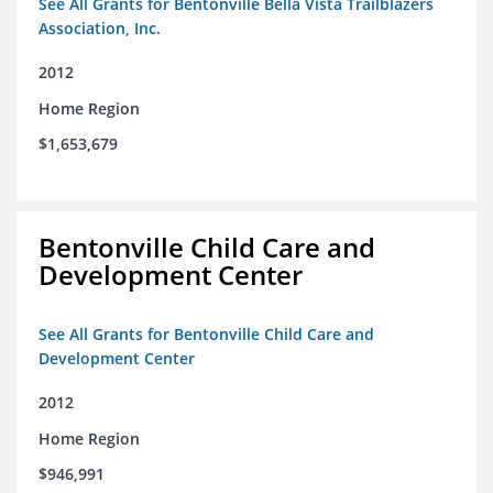
See All Grants for Bentonville Bella Vista Trailblazers
Association, Inc.
2012
Home Region
$1,653,679
Bentonville Child Care and
Development Center
See All Grants for Bentonville Child Care and
Development Center
2012
Home Region
$946,991