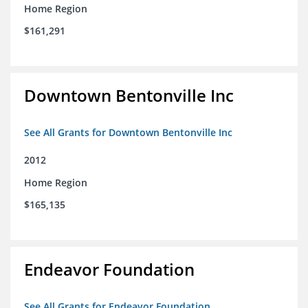
Home Region
$161,291
Downtown Bentonville Inc
See All Grants for Downtown Bentonville Inc
2012
Home Region
$165,135
Endeavor Foundation
See All Grants for Endeavor Foundation