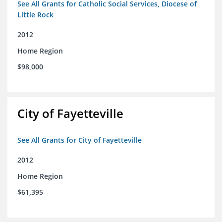
See All Grants for Catholic Social Services, Diocese of
Little Rock
2012
Home Region
$98,000
City of Fayetteville
See All Grants for City of Fayetteville
2012
Home Region
$61,395