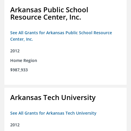
Arkansas Public School
Resource Center, Inc.
See All Grants for Arkansas Public School Resource
Center, Inc.
2012
Home Region
$987,933
Arkansas Tech University
See All Grants for Arkansas Tech University
2012