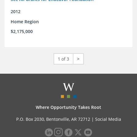
2012
Home Region
$2,175,000
1 of 3
>
Where Opportunity Takes Root
P.O. Box 2030, Bentonville, AR 72712 |
Social Media