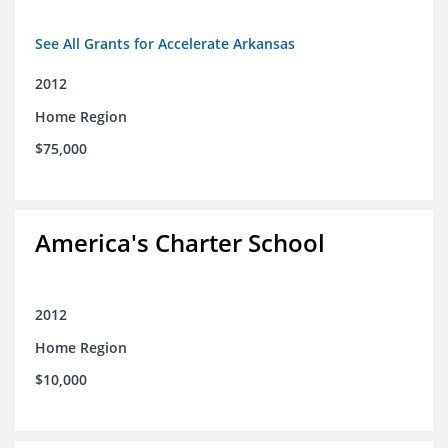
See All Grants for Accelerate Arkansas
2012
Home Region
$75,000
America's Charter School
2012
Home Region
$10,000