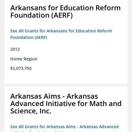
Arkansans for Education Reform
Foundation (AERF)
See All Grants for Arkansans for Education Reform
Foundation (AERF)
2012
Home Region
$2,073,750
Arkansas Aims - Arkansas
Advanced Initiative for Math and
Science, Inc.
See All Grants for Arkansas Aims - Arkansas Advanced