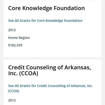
Core Knowledge Foundation
See All Grants for Core Knowledge Foundation
2012
Home Region
$182,539
Credit Counseling of Arkansas,
Inc. (CCOA)
See All Grants for Credit Counseling of Arkansas, Inc.
(CCOA)
2012