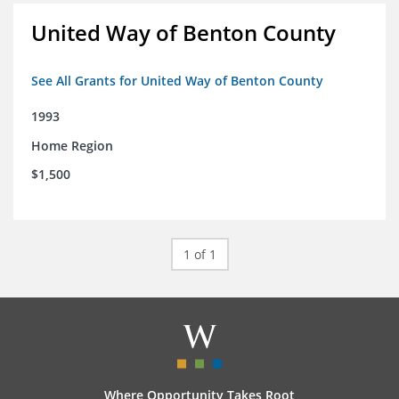
United Way of Benton County
See All Grants for United Way of Benton County
1993
Home Region
$1,500
1 of 1
Where Opportunity Takes Root