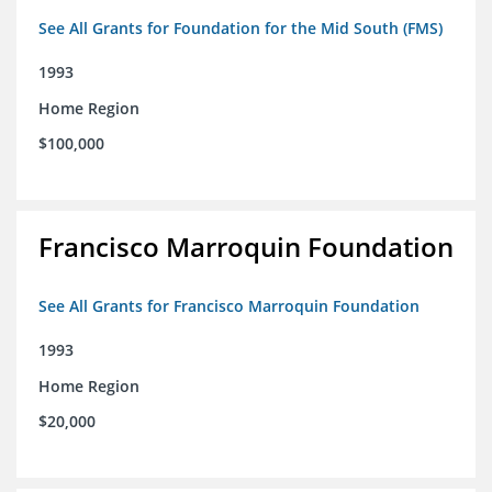
See All Grants for Foundation for the Mid South (FMS)
1993
Home Region
$100,000
Francisco Marroquin Foundation
See All Grants for Francisco Marroquin Foundation
1993
Home Region
$20,000