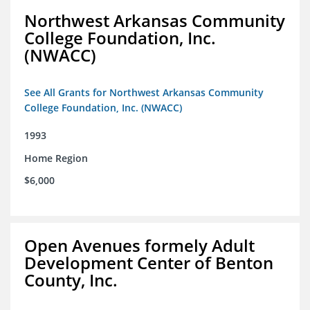
Northwest Arkansas Community
College Foundation, Inc.
(NWACC)
See All Grants for Northwest Arkansas Community
College Foundation, Inc. (NWACC)
1993
Home Region
$6,000
Open Avenues formely Adult
Development Center of Benton
County, Inc.