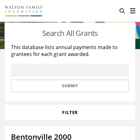
About Us
Staff
Stories
Search All Grants
Newsroom
Our Work
This database lists annual payments made to
grantees for each grant awarded.
Reports & Financials
Education
Learning
Contact Us
Environment
Knowledge Center
Grants
Home Region
Flashcards
Resources for Grantees
Careers
SUBMIT
Grants Database
Opportunity Survey 2026
FILTER
Design Excellence
Bentonville 2000