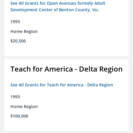
See All Grants for Open Avenues formely Adult
Development Center of Benton County, Inc.
1993
Home Region
$20,500
Teach for America - Delta Region
See All Grants for Teach for America - Delta Region
1993
Home Region
$100,000