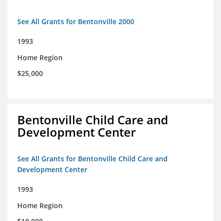
See All Grants for Bentonville 2000
1993
Home Region
$25,000
Bentonville Child Care and
Development Center
See All Grants for Bentonville Child Care and
Development Center
1993
Home Region