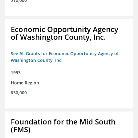
$10,000
Economic Opportunity Agency
of Washington County, Inc.
See All Grants for Economic Opportunity Agency of
Washington County, Inc.
1993
Home Region
$30,000
Foundation for the Mid South
(FMS)