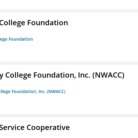
College Foundation
lege Foundation
 College Foundation, Inc. (NWACC)
llege Foundation, Inc. (NWACC)
Service Cooperative