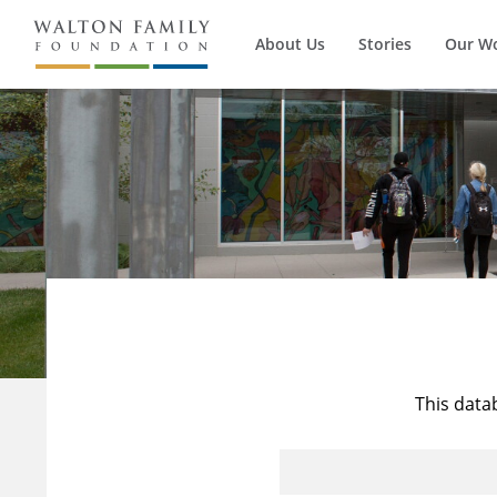
About Us
Stories
Our W
This data