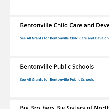
Bentonville Child Care and De
See All Grants for Bentonville Child Care and Devel
Bentonville Public Schools
See All Grants for Bentonville Public Schools
Big Brothers Big Sisters of Nort