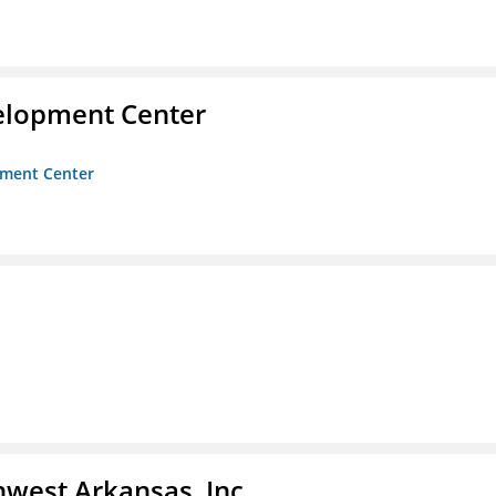
velopment Center
opment Center
hwest Arkansas, Inc.