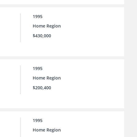
1995
Home Region
$430,000
1995
Home Region
$200,400
1995
Home Region