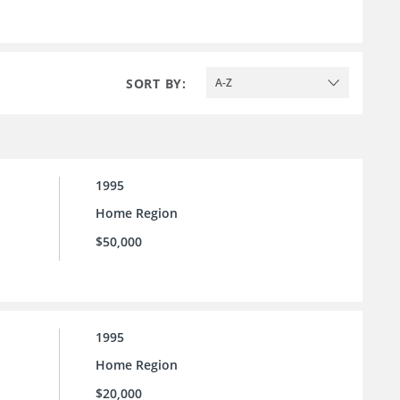
SORT BY:
A-Z
1995
Home Region
$50,000
1995
Home Region
$20,000