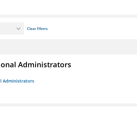
Clear Filters
ional Administrators
al Administrators