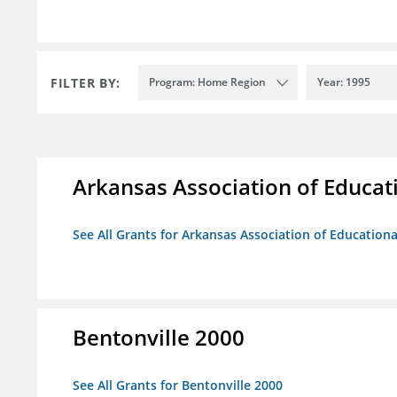
FILTER BY:
Program: Home Region
Year: 1995
Arkansas Association of Educat
See All Grants for Arkansas Association of Education
Bentonville 2000
See All Grants for Bentonville 2000