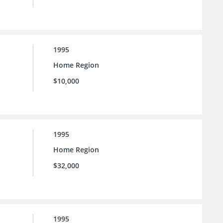
1995
Home Region
$10,000
1995
Home Region
$32,000
1995