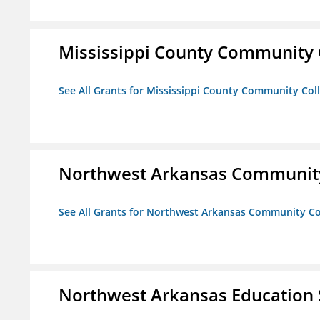
Mississippi County Community 
See All Grants for Mississippi County Community Col
Northwest Arkansas Community
See All Grants for Northwest Arkansas Community Co
Northwest Arkansas Education 