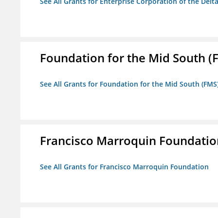
See All Grants for Enterprise Corporation of the Delt
Foundation for the Mid South (
See All Grants for Foundation for the Mid South (FMS
Francisco Marroquin Foundatio
See All Grants for Francisco Marroquin Foundation