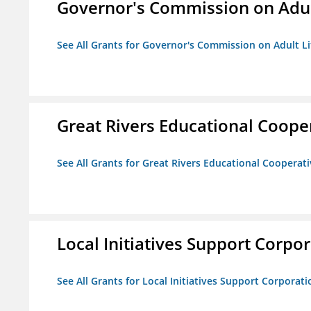
Governor's Commission on Adul
See All Grants for Governor's Commission on Adult Li
Great Rivers Educational Coope
See All Grants for Great Rivers Educational Cooperat
Local Initiatives Support Corpo
See All Grants for Local Initiatives Support Corporati