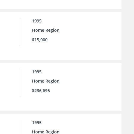
1995
Home Region
$15,000
1995
Home Region
$236,695
1995
Home Region