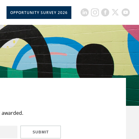
OPPORTUNITY SURVEY 2026
t awarded.
SUBMIT