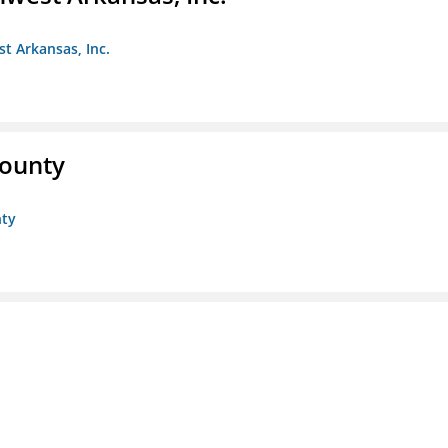
st Arkansas, Inc.
County
nty