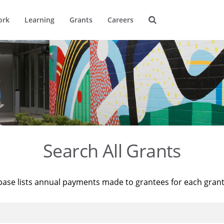
ork
Learning
Grants
Careers
Search All Grants
base lists annual payments made to grantees for each gran