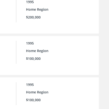
1995
Home Region
$200,000
1995
Home Region
$100,000
1995
Home Region
$100,000