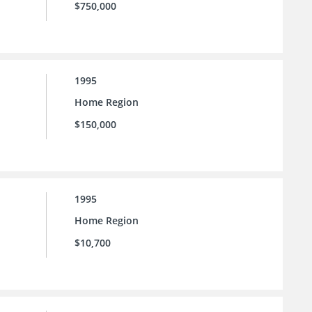
$750,000
1995
Home Region
$150,000
1995
Home Region
$10,700