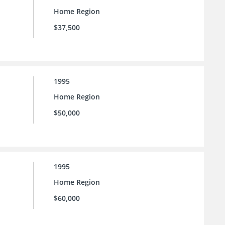
Home Region
$37,500
1995
Home Region
$50,000
1995
Home Region
$60,000