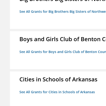
See All Grants for Big Brothers Big Sisters of Northwe
Boys and Girls Club of Benton 
See All Grants for Boys and Girls Club of Benton Cou
Cities in Schools of Arkansas
See All Grants for Cities in Schools of Arkansas