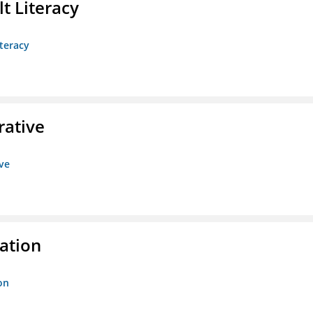
t Literacy
teracy
rative
ive
ration
on