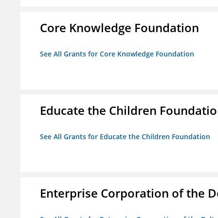
Core Knowledge Foundation
See All Grants for Core Knowledge Foundation
Educate the Children Foundati
See All Grants for Educate the Children Foundation
Enterprise Corporation of the D