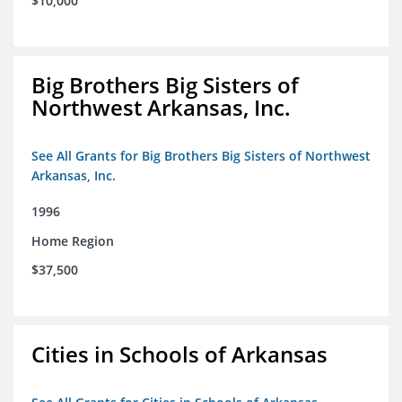
$10,000
Big Brothers Big Sisters of
Northwest Arkansas, Inc.
See All Grants for Big Brothers Big Sisters of Northwest
Arkansas, Inc.
1996
Home Region
$37,500
Cities in Schools of Arkansas