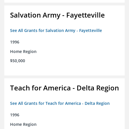
Salvation Army - Fayetteville
See All Grants for Salvation Army - Fayetteville
1996
Home Region
$50,000
Teach for America - Delta Region
See All Grants for Teach for America - Delta Region
1996
Home Region