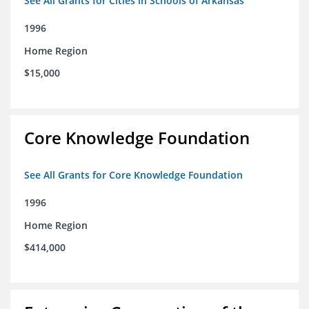
See All Grants for Cities in Schools of Arkansas
1996
Home Region
$15,000
Core Knowledge Foundation
See All Grants for Core Knowledge Foundation
1996
Home Region
$414,000