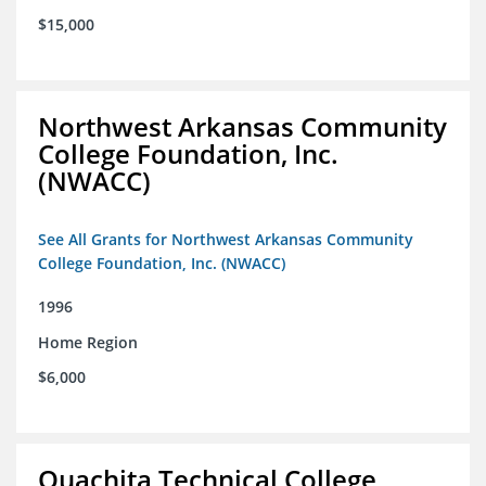
$15,000
Northwest Arkansas Community
College Foundation, Inc.
(NWACC)
See All Grants for Northwest Arkansas Community
College Foundation, Inc. (NWACC)
1996
Home Region
$6,000
Ouachita Technical College