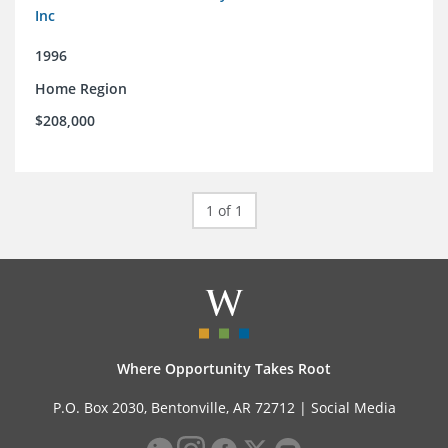
Inc
1996
Home Region
$208,000
1 of 1
Where Opportunity Takes Root
P.O. Box 2030, Bentonville, AR 72712 |
Social Media