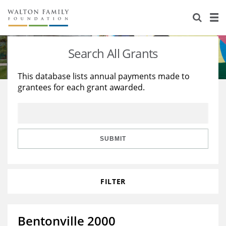
About Us
Staff
Stories
Search All Grants
Newsroom
Our Work
This database lists annual payments made to
grantees for each grant awarded.
Reports & Financials
Education
Learning
Contact Us
Environment
Knowledge Center
Grants
Home Region
Flashcards
Resources for Grantees
Careers
SUBMIT
Grants Database
Opportunity Survey 2026
FILTER
Design Excellence
Bentonville 2000