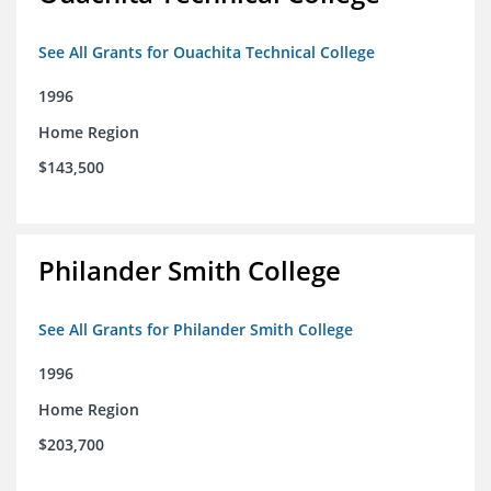
See All Grants for Ouachita Technical College
1996
Home Region
$143,500
Philander Smith College
See All Grants for Philander Smith College
1996
Home Region
$203,700