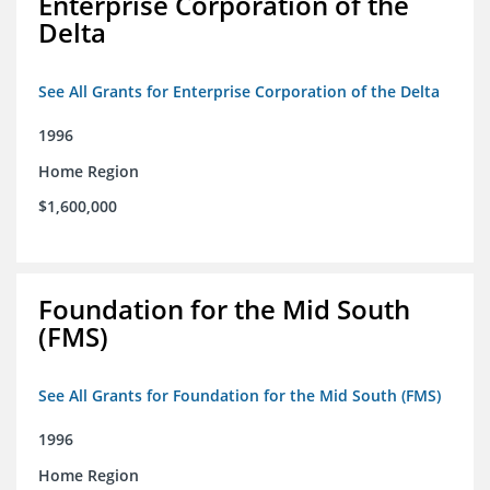
Enterprise Corporation of the
Delta
See All Grants for Enterprise Corporation of the Delta
1996
Home Region
$1,600,000
Foundation for the Mid South
(FMS)
See All Grants for Foundation for the Mid South (FMS)
1996
Home Region