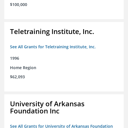
$100,000
Teletraining Institute, Inc.
See All Grants for Teletraining Institute, Inc.
1996
Home Region
$62,093
University of Arkansas
Foundation Inc
See All Grants for University of Arkansas Foundation