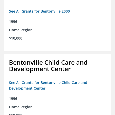
See All Grants for Bentonville 2000
1996
Home Region
$10,000
Bentonville Child Care and
Development Center
See All Grants for Bentonville Child Care and
Development Center
1996
Home Region