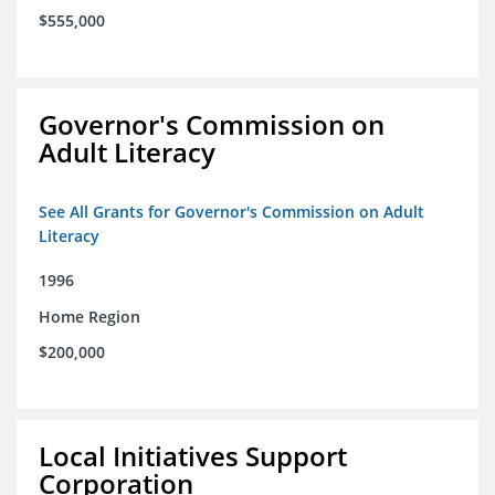
$555,000
Governor's Commission on
Adult Literacy
See All Grants for Governor's Commission on Adult
Literacy
1996
Home Region
$200,000
Local Initiatives Support
Corporation