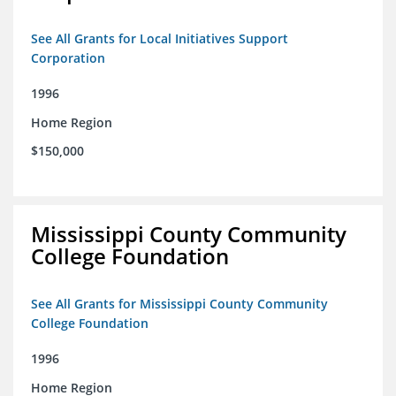
See All Grants for Local Initiatives Support
Corporation
1996
Home Region
$150,000
Mississippi County Community
College Foundation
See All Grants for Mississippi County Community
College Foundation
1996
Home Region