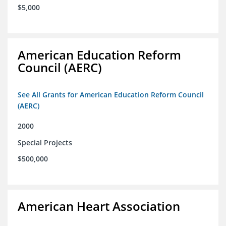
$5,000
American Education Reform
Council (AERC)
See All Grants for American Education Reform Council
(AERC)
2000
Special Projects
$500,000
American Heart Association