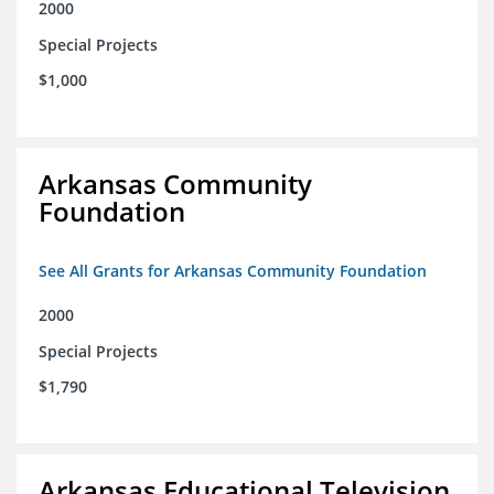
2000
Special Projects
$1,000
Arkansas Community
Foundation
See All Grants for Arkansas Community Foundation
2000
Special Projects
$1,790
Arkansas Educational Television