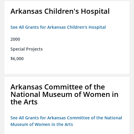
Arkansas Children's Hospital
See All Grants for Arkansas Children's Hospital
2000
Special Projects
$6,000
Arkansas Committee of the
National Museum of Women in
the Arts
See All Grants for Arkansas Committee of the National
Museum of Women in the Arts