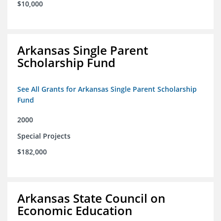
$10,000
Arkansas Single Parent
Scholarship Fund
See All Grants for Arkansas Single Parent Scholarship
Fund
2000
Special Projects
$182,000
Arkansas State Council on
Economic Education