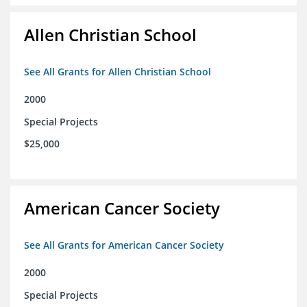
Allen Christian School
See All Grants for Allen Christian School
2000
Special Projects
$25,000
American Cancer Society
See All Grants for American Cancer Society
2000
Special Projects