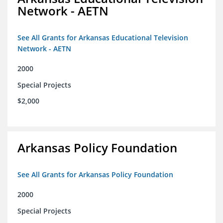
Network - AETN
See All Grants for Arkansas Educational Television
Network - AETN
2000
Special Projects
$2,000
Arkansas Policy Foundation
See All Grants for Arkansas Policy Foundation
2000
Special Projects