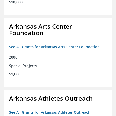
$10,000
Arkansas Arts Center
Foundation
See All Grants for Arkansas Arts Center Foundation
2000
Special Projects
$1,000
Arkansas Athletes Outreach
See All Grants for Arkansas Athletes Outreach