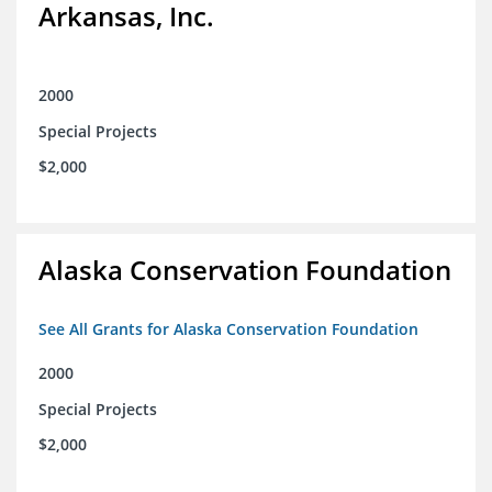
Arkansas, Inc.
2000
Special Projects
$2,000
Alaska Conservation Foundation
See All Grants for Alaska Conservation Foundation
2000
Special Projects
$2,000