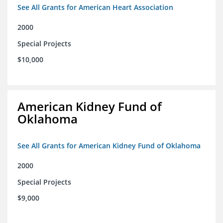
See All Grants for American Heart Association
2000
Special Projects
$10,000
American Kidney Fund of
Oklahoma
See All Grants for American Kidney Fund of Oklahoma
2000
Special Projects
$9,000