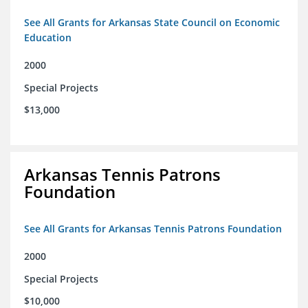
See All Grants for Arkansas State Council on Economic
Education
2000
Special Projects
$13,000
Arkansas Tennis Patrons
Foundation
See All Grants for Arkansas Tennis Patrons Foundation
2000
Special Projects
$10,000