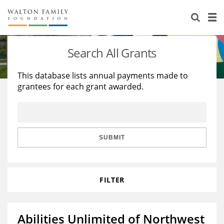
About Us
Staff
Stories
Search All Grants
Newsroom
Our Work
This database lists annual payments made to
grantees for each grant awarded.
Reports & Financials
Education
Learning
Contact Us
Environment
Knowledge Center
Grants
Home Region
Flashcards
Resources for Grantees
Careers
SUBMIT
Grants Database
Opportunity Survey 2026
FILTER
Design Excellence
Abilities Unlimited of Northwest