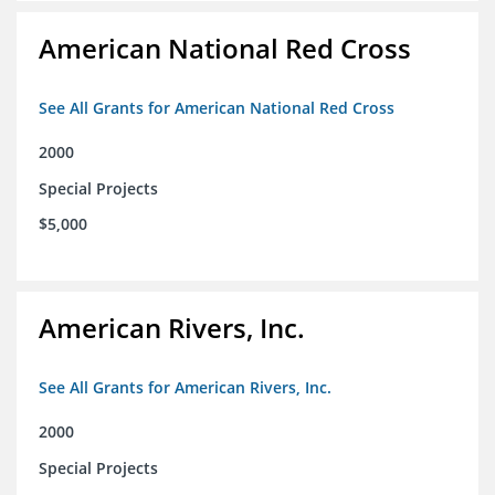
American National Red Cross
See All Grants for American National Red Cross
2000
Special Projects
$5,000
American Rivers, Inc.
See All Grants for American Rivers, Inc.
2000
Special Projects