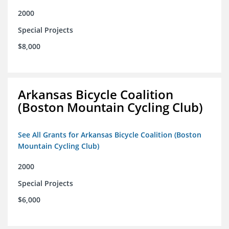
2000
Special Projects
$8,000
Arkansas Bicycle Coalition
(Boston Mountain Cycling Club)
See All Grants for Arkansas Bicycle Coalition (Boston
Mountain Cycling Club)
2000
Special Projects
$6,000