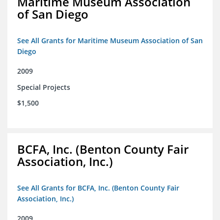
Maritime Museum Association
of San Diego
See All Grants for Maritime Museum Association of San
Diego
2009
Special Projects
$1,500
BCFA, Inc. (Benton County Fair
Association, Inc.)
See All Grants for BCFA, Inc. (Benton County Fair
Association, Inc.)
2009