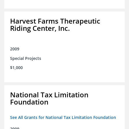
Harvest Farms Therapeutic
Riding Center, Inc.
2009
Special Projects
$1,000
National Tax Limitation
Foundation
See All Grants for National Tax Limitation Foundation
2009