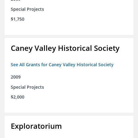
Special Projects
$1,750
Caney Valley Historical Society
See All Grants for Caney Valley Historical Society
2009
Special Projects
$2,000
Exploratorium