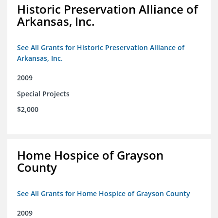
Historic Preservation Alliance of
Arkansas, Inc.
See All Grants for Historic Preservation Alliance of
Arkansas, Inc.
2009
Special Projects
$2,000
Home Hospice of Grayson
County
See All Grants for Home Hospice of Grayson County
2009