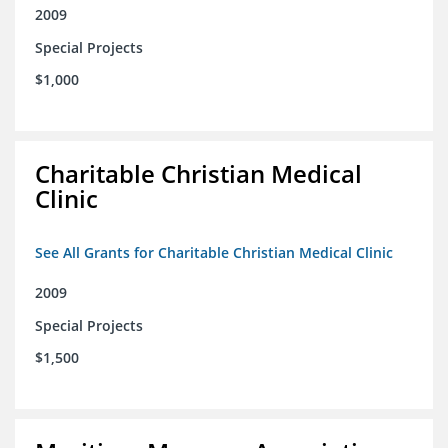
2009
Special Projects
$1,000
Charitable Christian Medical
Clinic
See All Grants for Charitable Christian Medical Clinic
2009
Special Projects
$1,500