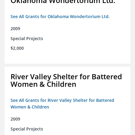
Oklahoma Wondertorium Ltd.
See All Grants for Oklahoma Wondertorium Ltd.
2009
Special Projects
$2,000
River Valley Shelter for Battered
Women & Children
See All Grants for River Valley Shelter for Battered
Women & Children
2009
Special Projects