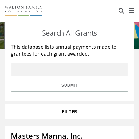
About Us
Staff
Stories
Search All Grants
Newsroom
Our Work
This database lists annual payments made to
grantees for each grant awarded.
Reports & Financials
Education
Learning
Contact Us
Environment
Knowledge Center
Grants
Home Region
Flashcards
Resources for Grantees
Careers
SUBMIT
Grants Database
Opportunity Survey 2026
FILTER
Design Excellence
Masters Manna, Inc.