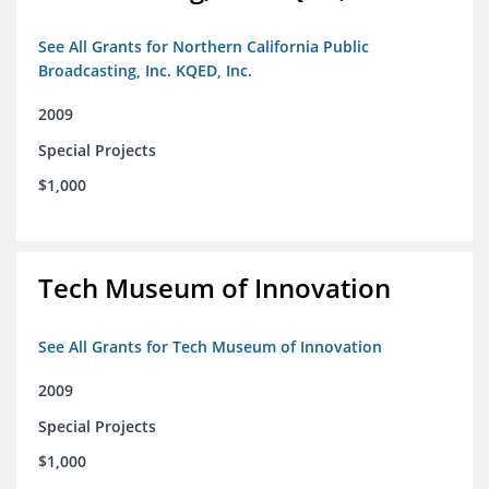
See All Grants for Northern California Public
Broadcasting, Inc. KQED, Inc.
2009
Special Projects
$1,000
Tech Museum of Innovation
See All Grants for Tech Museum of Innovation
2009
Special Projects
$1,000