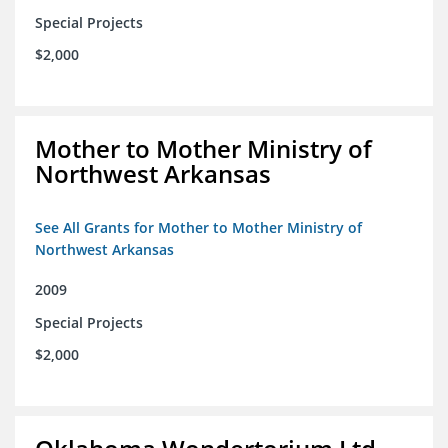
Special Projects
$2,000
Mother to Mother Ministry of
Northwest Arkansas
See All Grants for Mother to Mother Ministry of
Northwest Arkansas
2009
Special Projects
$2,000