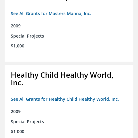
See All Grants for Masters Manna, Inc.
2009
Special Projects
$1,000
Healthy Child Healthy World,
Inc.
See All Grants for Healthy Child Healthy World, Inc.
2009
Special Projects
$1,000