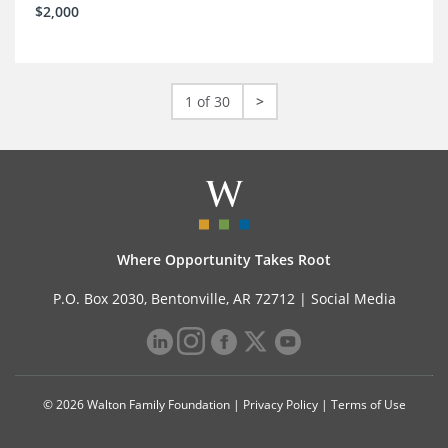
$2,000
1 of 30
>
Where Opportunity Takes Root
P.O. Box 2030, Bentonville, AR 72712 |
Social Media
© 2026 Walton Family Foundation |
Privacy Policy
|
Terms of Use