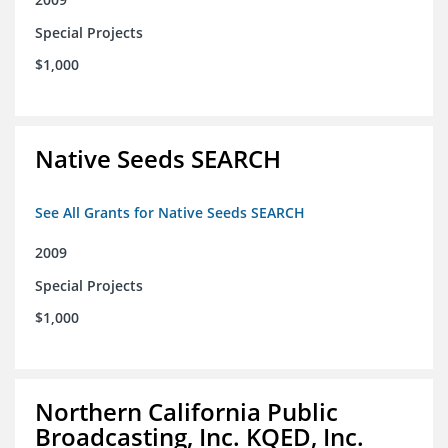
Special Projects
$1,000
Native Seeds SEARCH
See All Grants for Native Seeds SEARCH
2009
Special Projects
$1,000
Northern California Public
Broadcasting, Inc. KQED, Inc.