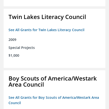
Twin Lakes Literacy Council
See All Grants for Twin Lakes Literacy Council
2009
Special Projects
$1,000
Boy Scouts of America/Westark
Area Council
See All Grants for Boy Scouts of America/Westark Area
Council