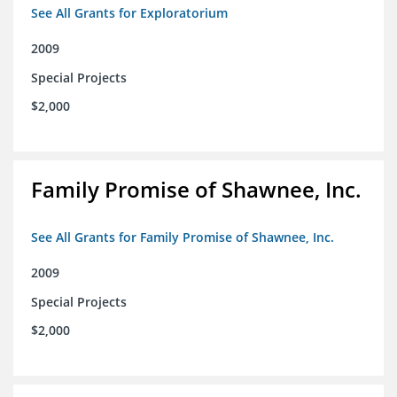
See All Grants for Exploratorium
2009
Special Projects
$2,000
Family Promise of Shawnee, Inc.
See All Grants for Family Promise of Shawnee, Inc.
2009
Special Projects
$2,000