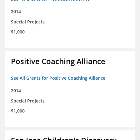
2014
Special Projects
$1,000
Positive Coaching Alliance
See All Grants for Positive Coaching Alliance
2014
Special Projects
$1,000