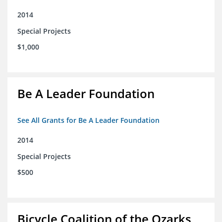
2014
Special Projects
$1,000
Be A Leader Foundation
See All Grants for Be A Leader Foundation
2014
Special Projects
$500
Bicycle Coalition of the Ozarks