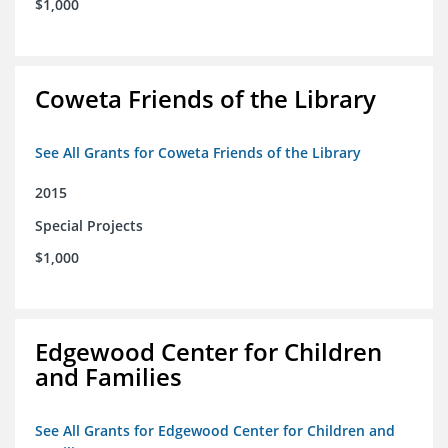
$1,000
Coweta Friends of the Library
See All Grants for Coweta Friends of the Library
2015
Special Projects
$1,000
Edgewood Center for Children
and Families
See All Grants for Edgewood Center for Children and