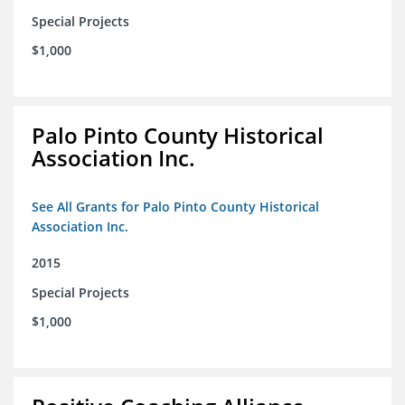
Special Projects
$1,000
Palo Pinto County Historical
Association Inc.
See All Grants for Palo Pinto County Historical
Association Inc.
2015
Special Projects
$1,000