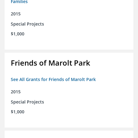
Families
2015
Special Projects
$1,000
Friends of Marolt Park
See All Grants for Friends of Marolt Park
2015
Special Projects
$1,000