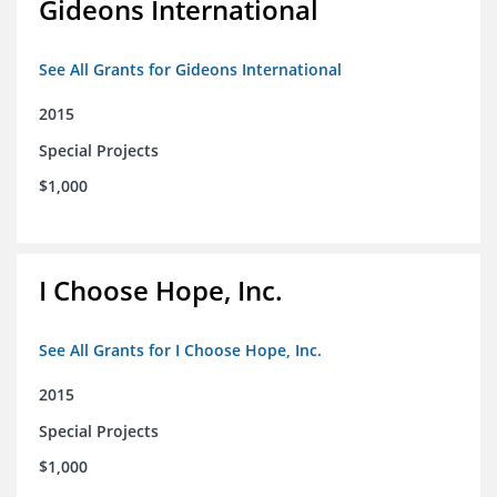
Gideons International
See All Grants for Gideons International
2015
Special Projects
$1,000
I Choose Hope, Inc.
See All Grants for I Choose Hope, Inc.
2015
Special Projects
$1,000