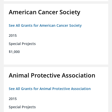
American Cancer Society
See All Grants for American Cancer Society
2015
Special Projects
$1,000
Animal Protective Association
See All Grants for Animal Protective Association
2015
Special Projects