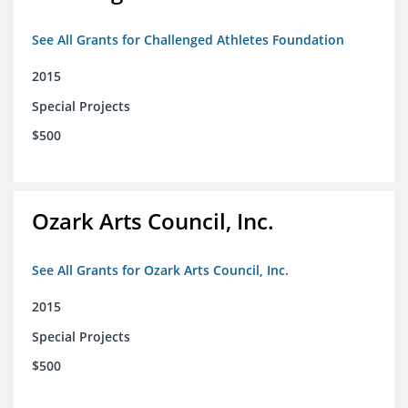
See All Grants for Challenged Athletes Foundation
2015
Special Projects
$500
Ozark Arts Council, Inc.
See All Grants for Ozark Arts Council, Inc.
2015
Special Projects
$500