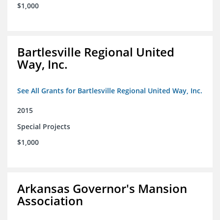
$1,000
Bartlesville Regional United
Way, Inc.
See All Grants for Bartlesville Regional United Way, Inc.
2015
Special Projects
$1,000
Arkansas Governor's Mansion
Association