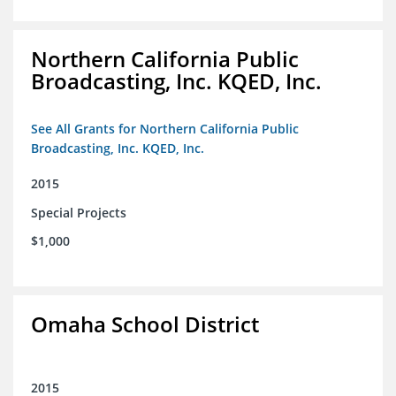
Northern California Public
Broadcasting, Inc. KQED, Inc.
See All Grants for Northern California Public
Broadcasting, Inc. KQED, Inc.
2015
Special Projects
$1,000
Omaha School District
2015