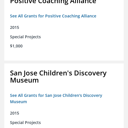
Positive Coaching Alliance
See All Grants for Positive Coaching Alliance
2015
Special Projects
$1,000
San Jose Children's Discovery
Museum
See All Grants for San Jose Children's Discovery
Museum
2015
Special Projects