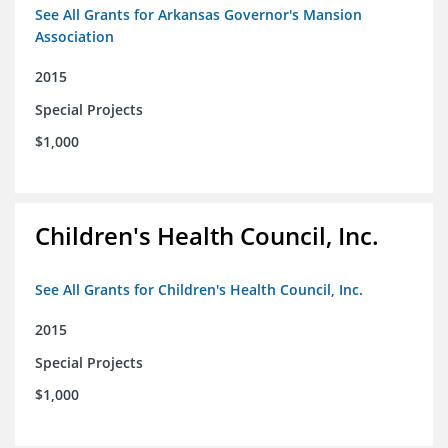
See All Grants for Arkansas Governor's Mansion
Association
2015
Special Projects
$1,000
Children's Health Council, Inc.
See All Grants for Children's Health Council, Inc.
2015
Special Projects
$1,000