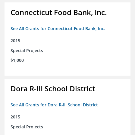
Connecticut Food Bank, Inc.
See All Grants for Connecticut Food Bank, Inc.
2015
Special Projects
$1,000
Dora R-III School District
See All Grants for Dora R-III School District
2015
Special Projects