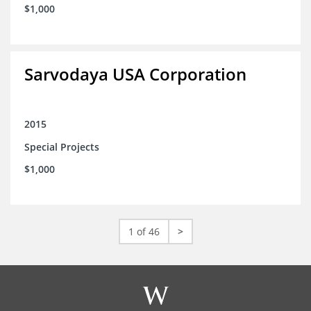
$1,000
Sarvodaya USA Corporation
2015
Special Projects
$1,000
1 of 46
>