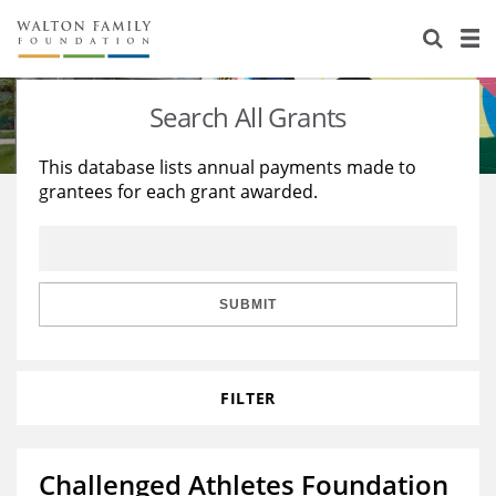
About Us
Staff
Stories
Search All Grants
Newsroom
Our Work
This database lists annual payments made to
grantees for each grant awarded.
Reports & Financials
Education
Learning
Contact Us
Environment
Knowledge Center
Grants
Home Region
Flashcards
Resources for Grantees
Careers
SUBMIT
Grants Database
Opportunity Survey 2026
FILTER
Design Excellence
Challenged Athletes Foundation